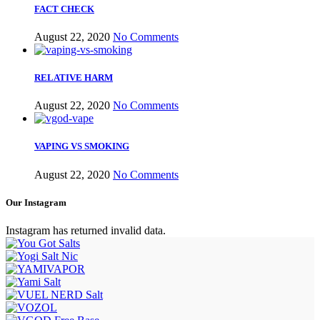
FACT CHECK
August 22, 2020
No Comments
RELATIVE HARM
August 22, 2020
No Comments
VAPING VS SMOKING
August 22, 2020
No Comments
Our Instagram
Instagram has returned invalid data.