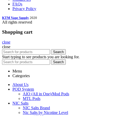
FAQs
Privacy Policy
KTM Vape Supply
2020
All rights reserved
Shopping cart
close
close
Search
Start typing to see products you are looking for.
Search
Menu
Categories
About Us
POD System
AIO (All in One)/Mod Pods
MTL Pods
NIC Salts
NIC Salts Brand
Nic Salts by Nicotine Level