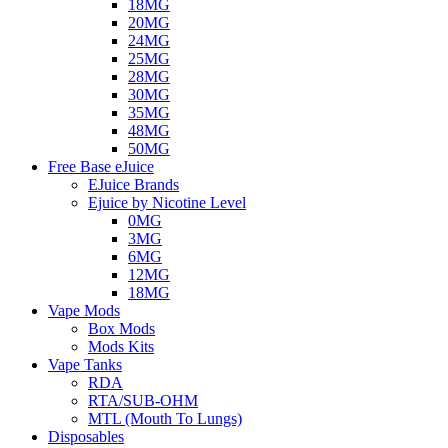
18MG
20MG
24MG
25MG
28MG
30MG
35MG
48MG
50MG
Free Base eJuice
EJuice Brands
Ejuice by Nicotine Level
0MG
3MG
6MG
12MG
18MG
Vape Mods
Box Mods
Mods Kits
Vape Tanks
RDA
RTA/SUB-OHM
MTL (Mouth To Lungs)
Disposables