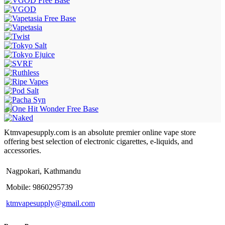
Ktmvapesupply.com is an absolute premier online vape store
offering best selection of electronic cigarettes, e-liquids, and
accessories.
Nagpokari, Kathmandu
Mobile: 9860295739
ktmvapesupply@gmail.com