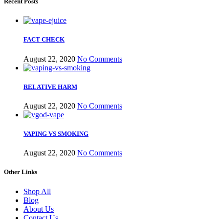
Recent Posts
FACT CHECK
August 22, 2020
No Comments
RELATIVE HARM
August 22, 2020
No Comments
VAPING VS SMOKING
August 22, 2020
No Comments
Other Links
Shop All
Blog
About Us
Contact Us