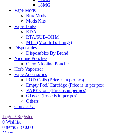
18MG
Vape Mods
Box Mods
Mods Kits
Vape Tanks
RDA
RTA/SUB-OHM
MTL (Mouth To Lungs)
Disposables
Disposables By Brand
Nicotine Pouches
Clew Nicotine Pouches
Herb Vaporizer
Vape Accessories
POD Coils (Price is in per pcs)
Empty Pod/ Cartridge (Price is in per pcs)
VAPE Coils (Price is in per pcs)
Glasses (Price is in per pcs)
Others
Contact Us
Login / Register
0
Wishlist
0
items
/
₨
0.00
Menu