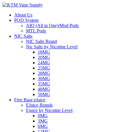
About Us
POD System
AIO (All in One)/Mod Pods
MTL Pods
NIC Salts
NIC Salts Brand
Nic Salts by Nicotine Level
18MG
20MG
24MG
25MG
28MG
30MG
35MG
48MG
50MG
Free Base eJuice
EJuice Brands
Ejuice by Nicotine Level
0MG
3MG
6MG
12MG