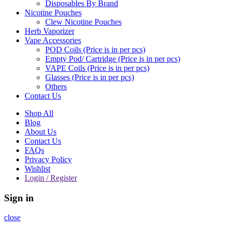
Disposables By Brand
Nicotine Pouches
Clew Nicotine Pouches
Herb Vaporizer
Vape Accessories
POD Coils (Price is in per pcs)
Empty Pod/ Cartridge (Price is in per pcs)
VAPE Coils (Price is in per pcs)
Glasses (Price is in per pcs)
Others
Contact Us
Shop All
Blog
About Us
Contact Us
FAQs
Privacy Policy
Wishlist
Login / Register
Sign in
close