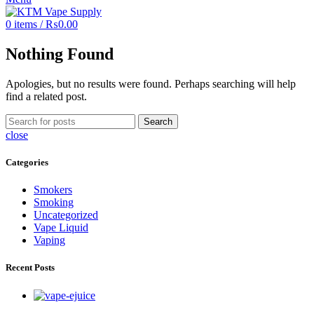
0
items
/
₨
0.00
Nothing Found
Apologies, but no results were found. Perhaps searching will help
find a related post.
Search
close
Categories
Smokers
Smoking
Uncategorized
Vape Liquid
Vaping
Recent Posts