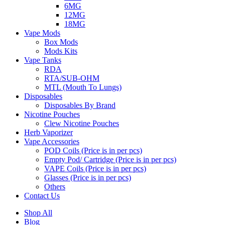
6MG
12MG
18MG
Vape Mods
Box Mods
Mods Kits
Vape Tanks
RDA
RTA/SUB-OHM
MTL (Mouth To Lungs)
Disposables
Disposables By Brand
Nicotine Pouches
Clew Nicotine Pouches
Herb Vaporizer
Vape Accessories
POD Coils (Price is in per pcs)
Empty Pod/ Cartridge (Price is in per pcs)
VAPE Coils (Price is in per pcs)
Glasses (Price is in per pcs)
Others
Contact Us
Shop All
Blog