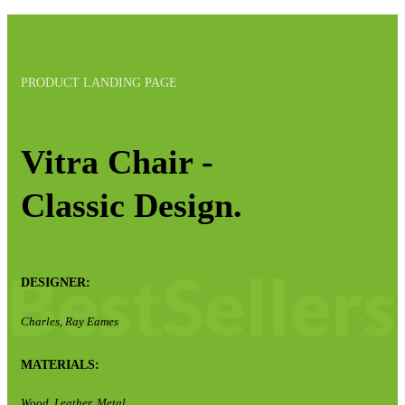
PRODUCT LANDING PAGE
Vitra Chair -
Classic Design.
DESIGNER:
Charles, Ray Eames
MATERIALS:
Wood, Leather, Metal