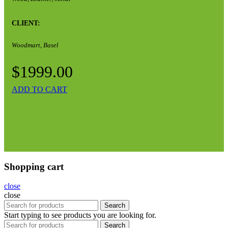
CLIENT:
Woodmart, Basel
$1999.00
ADD TO CART
Shopping cart
close
close
Search
Start typing to see products you are looking for.
Search