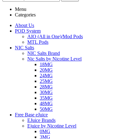
Menu
Categories
About Us
POD System
AIO (All in One)/Mod Pods
MTL Pods
NIC Salts
NIC Salts Brand
Nic Salts by Nicotine Level
18MG
20MG
24MG
25MG
28MG
30MG
35MG
48MG
50MG
Free Base eJuice
EJuice Brands
Ejuice by Nicotine Level
0MG
3MG