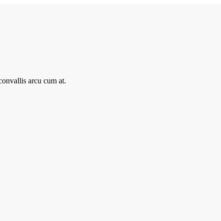
onvallis arcu cum at.