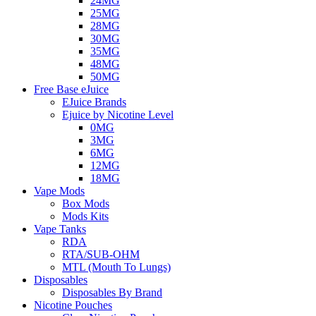
24MG
25MG
28MG
30MG
35MG
48MG
50MG
Free Base eJuice
EJuice Brands
Ejuice by Nicotine Level
0MG
3MG
6MG
12MG
18MG
Vape Mods
Box Mods
Mods Kits
Vape Tanks
RDA
RTA/SUB-OHM
MTL (Mouth To Lungs)
Disposables
Disposables By Brand
Nicotine Pouches