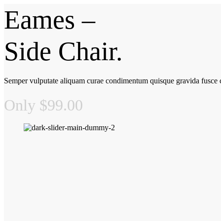
Eames –
Side Chair.
Semper vulputate aliquam curae condimentum quisque gravida fusce c
Only $99.00