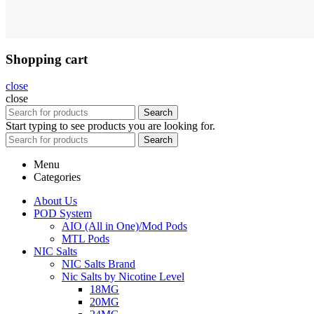
Shopping cart
close
close
Search
Start typing to see products you are looking for.
Search
Menu
Categories
About Us
POD System
AIO (All in One)/Mod Pods
MTL Pods
NIC Salts
NIC Salts Brand
Nic Salts by Nicotine Level
18MG
20MG