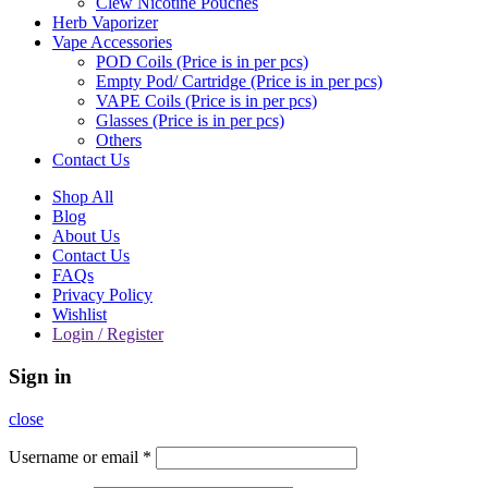
Clew Nicotine Pouches
Herb Vaporizer
Vape Accessories
POD Coils (Price is in per pcs)
Empty Pod/ Cartridge (Price is in per pcs)
VAPE Coils (Price is in per pcs)
Glasses (Price is in per pcs)
Others
Contact Us
Shop All
Blog
About Us
Contact Us
FAQs
Privacy Policy
Wishlist
Login / Register
Sign in
close
Username or email
*