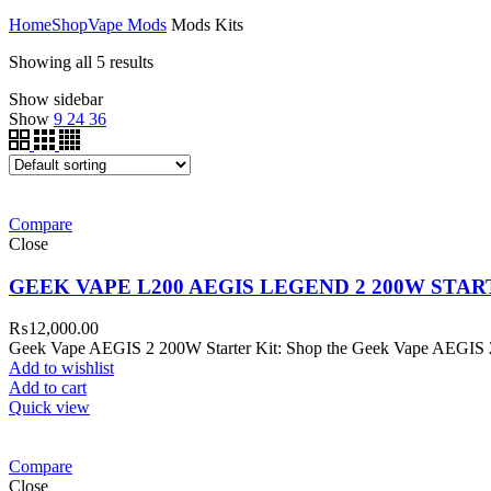
Home
Shop
Vape Mods
Mods Kits
Showing all 5 results
Show sidebar
Show
9
24
36
Compare
Close
GEEK VAPE L200 AEGIS LEGEND 2 200W STAR
₨
12,000.00
Geek Vape AEGIS 2 200W Starter Kit: Shop the Geek Vape AEGIS 2 2
Add to wishlist
Add to cart
Quick view
Compare
Close