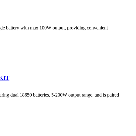
le battery with max 100W output, providing convenient
KIT
g dual 18650 batteries, 5-200W output range, and is paired