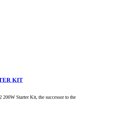
TER KIT
00W Starter Kit, the successor to the