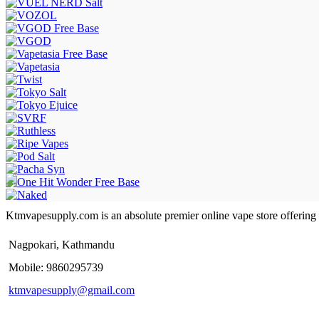
Ktmvapesupply.com is an absolute premier online vape store offering bes
Nagpokari, Kathmandu
Mobile: 9860295739
ktmvapesupply@gmail.com