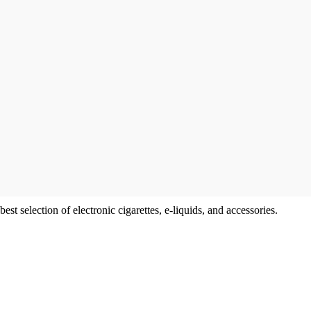
t selection of electronic cigarettes, e-liquids, and accessories.