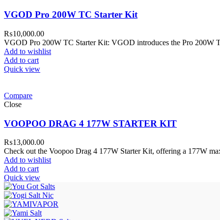
VGOD Pro 200W TC Starter Kit
₨
10,000.00
VGOD Pro 200W TC Starter Kit: VGOD introduces the Pro 200W TC 
Add to wishlist
Add to cart
Quick view
Compare
Close
VOOPOO DRAG 4 177W STARTER KIT
₨
13,000.00
Check out the Voopoo Drag 4 177W Starter Kit, offering a 177W ma
Add to wishlist
Add to cart
Quick view