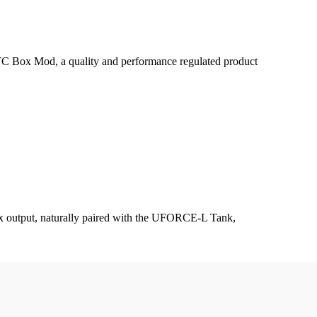
Box Mod, a quality and performance regulated product
x output, naturally paired with the UFORCE-L Tank,