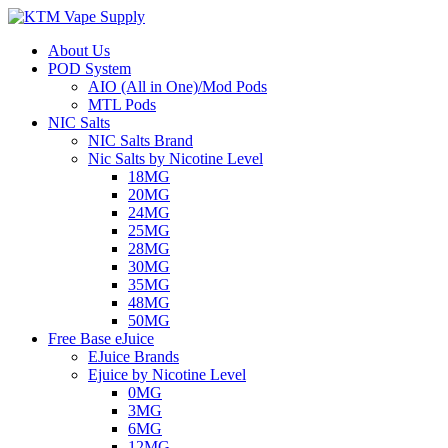
About Us
POD System
AIO (All in One)/Mod Pods
MTL Pods
NIC Salts
NIC Salts Brand
Nic Salts by Nicotine Level
18MG
20MG
24MG
25MG
28MG
30MG
35MG
48MG
50MG
Free Base eJuice
EJuice Brands
Ejuice by Nicotine Level
0MG
3MG
6MG
12MG