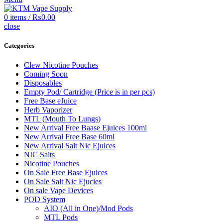
0
items
/
₨
0.00
close
Categories
Clew Nicotine Pouches
Coming Soon
Disposables
Empty Pod/ Cartridge (Price is in per pcs)
Free Base eJuice
Herb Vaporizer
MTL (Mouth To Lungs)
New Arrival Free Baase Ejuices 100ml
New Arrival Free Base 60ml
New Arrival Salt Nic Ejuices
NIC Salts
Nicotine Pouches
On Sale Free Base Ejuices
On Sale Salt Nic Ejucies
On sale Vape Devices
POD System
AIO (All in One)/Mod Pods
MTL Pods