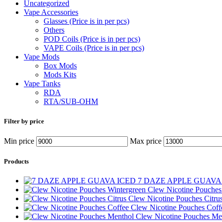
Uncategorized
Vape Accessories
Glasses (Price is in per pcs)
Others
POD Coils (Price is in per pcs)
VAPE Coils (Price is in per pcs)
Vape Mods
Box Mods
Mods Kits
Vape Tanks
RDA
RTA/SUB-OHM
Filter by price
Min price
Max price
Products
7 DAZE APPLE GUAVA
Clew Nicotine Pouches
Clew Nicotine Pouches Citru
Clew Nicotine Pouches Cof
Clew Nicotine Pouches Me