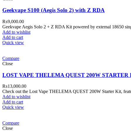
Geekvape S100 (Aegis Solo 2) with Z RDA
₨
9,000.00
Geekvape Aegis Solo 2 + Z RDA Kit powered by external 18650 sing
Add to wishlist
Add to cart
Quick view
Compare
Close
LOST VAPE THELEMA QUEST 200W STARTER 
₨
13,000.00
Check out the Lost Vape THELEMA QUEST 200W Starter Kit, featurin
Add to wishlist
Add to cart
Quick view
Compare
Close