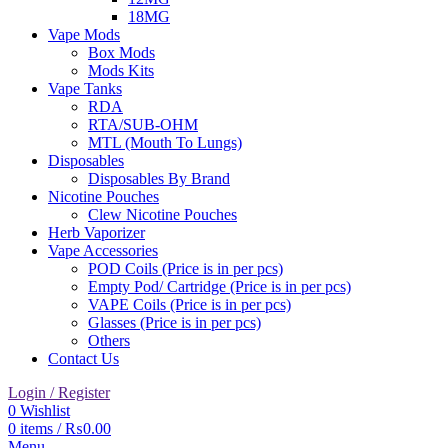
18MG
Vape Mods
Box Mods
Mods Kits
Vape Tanks
RDA
RTA/SUB-OHM
MTL (Mouth To Lungs)
Disposables
Disposables By Brand
Nicotine Pouches
Clew Nicotine Pouches
Herb Vaporizer
Vape Accessories
POD Coils (Price is in per pcs)
Empty Pod/ Cartridge (Price is in per pcs)
VAPE Coils (Price is in per pcs)
Glasses (Price is in per pcs)
Others
Contact Us
Login / Register
0
Wishlist
0
items
/
₨
0.00
Menu