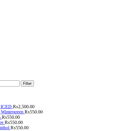
Filter
 ICED
₨
2,500.00
 Wintergreen
₨
550.00
s
₨
550.00
fee
₨
550.00
nthol
₨
550.00