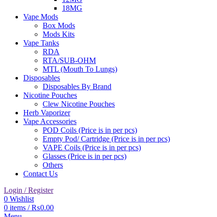
18MG
Vape Mods
Box Mods
Mods Kits
Vape Tanks
RDA
RTA/SUB-OHM
MTL (Mouth To Lungs)
Disposables
Disposables By Brand
Nicotine Pouches
Clew Nicotine Pouches
Herb Vaporizer
Vape Accessories
POD Coils (Price is in per pcs)
Empty Pod/ Cartridge (Price is in per pcs)
VAPE Coils (Price is in per pcs)
Glasses (Price is in per pcs)
Others
Contact Us
Login / Register
0
Wishlist
0
items
/
₨
0.00
Menu