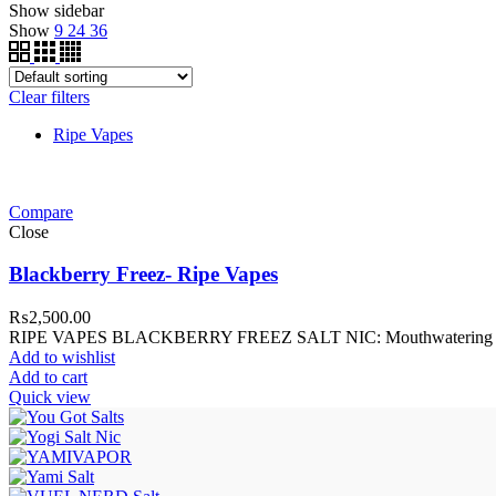
Show sidebar
Show
9
24
36
Clear filters
Ripe Vapes
Compare
Close
Blackberry Freez- Ripe Vapes
₨
2,500.00
RIPE VAPES BLACKBERRY FREEZ SALT NIC: Mouthwatering blackberri
Add to wishlist
Add to cart
Quick view