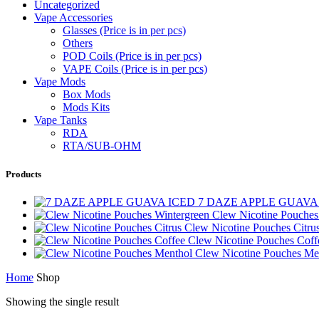
Uncategorized
Vape Accessories
Glasses (Price is in per pcs)
Others
POD Coils (Price is in per pcs)
VAPE Coils (Price is in per pcs)
Vape Mods
Box Mods
Mods Kits
Vape Tanks
RDA
RTA/SUB-OHM
Products
7 DAZE APPLE GUAVA
Clew Nicotine Pouches
Clew Nicotine Pouches Citru
Clew Nicotine Pouches Cof
Clew Nicotine Pouches Me
Home
Shop
Showing the single result