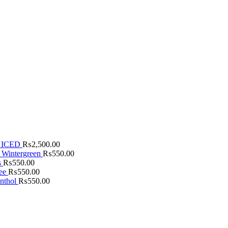
 ICED
₨
2,500.00
 Wintergreen
₨
550.00
s
₨
550.00
fee
₨
550.00
nthol
₨
550.00