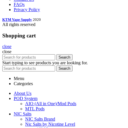
FAQs
Privacy Policy
KTM Vape Supply
2020
All rights reserved
Shopping cart
close
close
Search
Start typing to see products you are looking for.
Search
Menu
Categories
About Us
POD System
AIO (All in One)/Mod Pods
MTL Pods
NIC Salts
NIC Salts Brand
Nic Salts by Nicotine Level