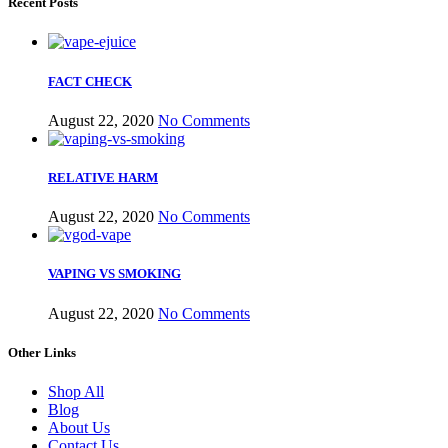
Recent Posts
FACT CHECK
August 22, 2020
No Comments
RELATIVE HARM
August 22, 2020
No Comments
VAPING VS SMOKING
August 22, 2020
No Comments
Other Links
Shop All
Blog
About Us
Contact Us