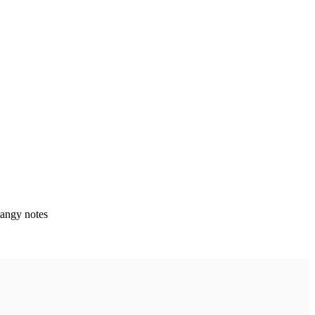
angy notes