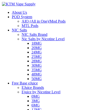
About Us
POD System
AIO (All in One)/Mod Pods
MTL Pods
NIC Salts
NIC Salts Brand
Nic Salts by Nicotine Level
18MG
20MG
24MG
25MG
28MG
30MG
35MG
48MG
50MG
Free Base eJuice
EJuice Brands
Ejuice by Nicotine Level
0MG
3MG
6MG
12MG