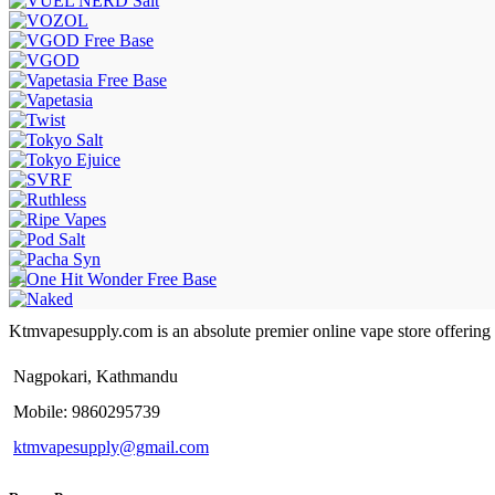
Ktmvapesupply.com is an absolute premier online vape store offering bes
Nagpokari, Kathmandu
Mobile: 9860295739
ktmvapesupply@gmail.com