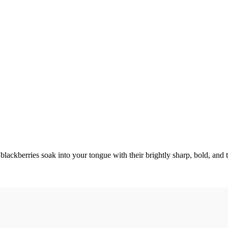
es soak into your tongue with their brightly sharp, bold, and t