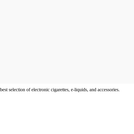
t selection of electronic cigarettes, e-liquids, and accessories.