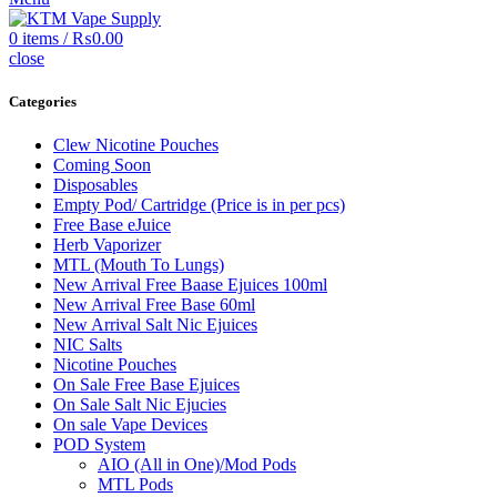
0
items
/
₨
0.00
close
Categories
Clew Nicotine Pouches
Coming Soon
Disposables
Empty Pod/ Cartridge (Price is in per pcs)
Free Base eJuice
Herb Vaporizer
MTL (Mouth To Lungs)
New Arrival Free Baase Ejuices 100ml
New Arrival Free Base 60ml
New Arrival Salt Nic Ejuices
NIC Salts
Nicotine Pouches
On Sale Free Base Ejuices
On Sale Salt Nic Ejucies
On sale Vape Devices
POD System
AIO (All in One)/Mod Pods
MTL Pods