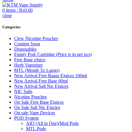
0
items
/
₨
0.00
close
Categories
Clew Nicotine Pouches
Coming Soon
Disposables
Empty Pod/ Cartridge (Price is in per pcs)
Free Base eJuice
Herb Vaporizer
MTL (Mouth To Lungs)
New Arrival Free Baase Ejuices 100ml
New Arrival Free Base 60ml
New Arrival Salt Nic Ejuices
NIC Salts
Nicotine Pouches
On Sale Free Base Ejuices
On Sale Salt Nic Ejucies
On sale Vape Devices
POD System
AIO (All in One)/Mod Pods
MTL Pods