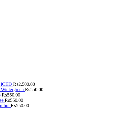
 ICED
₨
2,500.00
 Wintergreen
₨
550.00
s
₨
550.00
fee
₨
550.00
nthol
₨
550.00