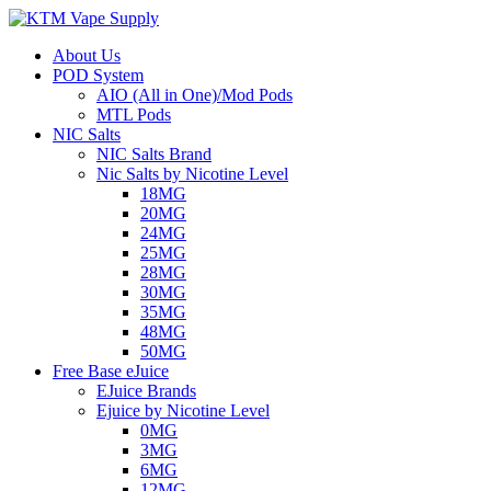
About Us
POD System
AIO (All in One)/Mod Pods
MTL Pods
NIC Salts
NIC Salts Brand
Nic Salts by Nicotine Level
18MG
20MG
24MG
25MG
28MG
30MG
35MG
48MG
50MG
Free Base eJuice
EJuice Brands
Ejuice by Nicotine Level
0MG
3MG
6MG
12MG