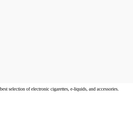
t selection of electronic cigarettes, e-liquids, and accessories.