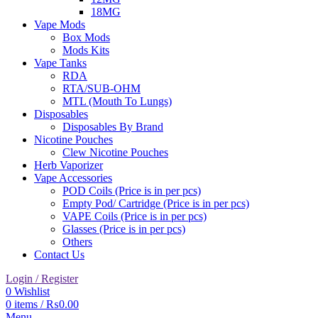
18MG
Vape Mods
Box Mods
Mods Kits
Vape Tanks
RDA
RTA/SUB-OHM
MTL (Mouth To Lungs)
Disposables
Disposables By Brand
Nicotine Pouches
Clew Nicotine Pouches
Herb Vaporizer
Vape Accessories
POD Coils (Price is in per pcs)
Empty Pod/ Cartridge (Price is in per pcs)
VAPE Coils (Price is in per pcs)
Glasses (Price is in per pcs)
Others
Contact Us
Login / Register
0
Wishlist
0
items
/
₨
0.00
Menu