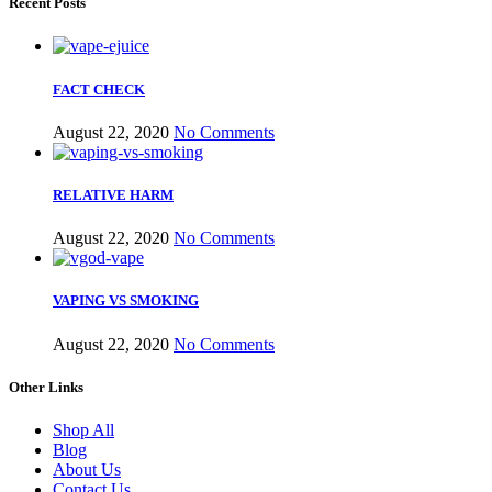
Recent Posts
FACT CHECK
August 22, 2020
No Comments
RELATIVE HARM
August 22, 2020
No Comments
VAPING VS SMOKING
August 22, 2020
No Comments
Other Links
Shop All
Blog
About Us
Contact Us