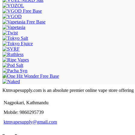
Ktmvapesupply.com is an absolute premier online vape store offering bes
Nagpokari, Kathmandu
Mobile: 9860295739
ktmvapesupply@gmail.com