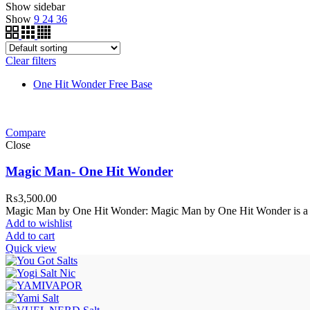
Show sidebar
Show
9
24
36
Clear filters
One Hit Wonder Free Base
Compare
Close
Magic Man- One Hit Wonder
₨
3,500.00
Magic Man by One Hit Wonder: Magic Man by One Hit Wonder is a d
Add to wishlist
Add to cart
Quick view