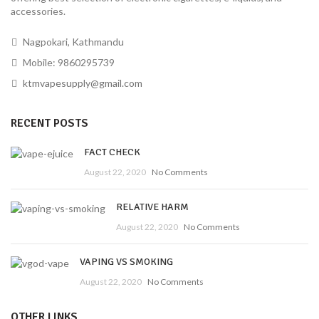
accessories.
Nagpokari, Kathmandu
Mobile: 9860295739
ktmvapesupply@gmail.com
RECENT POSTS
FACT CHECK
August 22, 2020
No Comments
RELATIVE HARM
August 22, 2020
No Comments
VAPING VS SMOKING
August 22, 2020
No Comments
OTHER LINKS