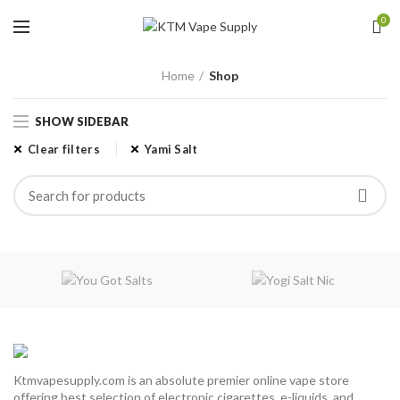
0
Home
Shop
SHOW SIDEBAR
Clear filters
Yami Salt
Ktmvapesupply.com is an absolute premier online vape store
offering best selection of electronic cigarettes, e-liquids, and