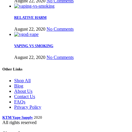
August 22, 2020
No Comments
RELATIVE HARM
August 22, 2020
No Comments
VAPING VS SMOKING
August 22, 2020
No Comments
Other Links
Shop All
Blog
About Us
Contact Us
FAQs
Privacy Policy
KTM Vape Supply
2020
All rights reserved