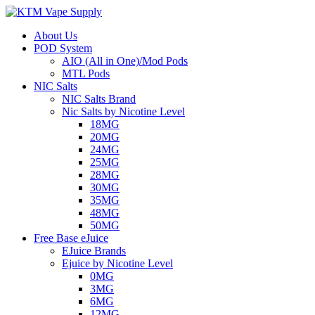
About Us
POD System
AIO (All in One)/Mod Pods
MTL Pods
NIC Salts
NIC Salts Brand
Nic Salts by Nicotine Level
18MG
20MG
24MG
25MG
28MG
30MG
35MG
48MG
50MG
Free Base eJuice
EJuice Brands
Ejuice by Nicotine Level
0MG
3MG
6MG
12MG