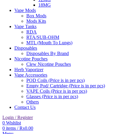
18MG
Vape Mods
Box Mods
Mods Kits
Vape Tanks
RDA
RTA/SUB-OHM
MTL (Mouth To Lungs)
Disposables
Disposables By Brand
Nicotine Pouches
Clew Nicotine Pouches
Herb Vaporizer
Vape Accessories
POD Coils (Price is in per pcs)
Empty Pod/ Cartridge (Price is in per pcs)
VAPE Coils (Price is in per pcs)
Glasses (Price is in per pcs)
Others
Contact Us
Login / Register
0
Wishlist
0
items
/
₨
0.00
Menu