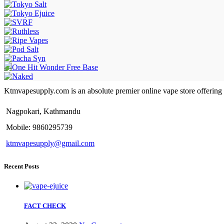
Ktmvapesupply.com is an absolute premier online vape store offering bes
Nagpokari, Kathmandu
Mobile: 9860295739
ktmvapesupply@gmail.com
Recent Posts
FACT CHECK