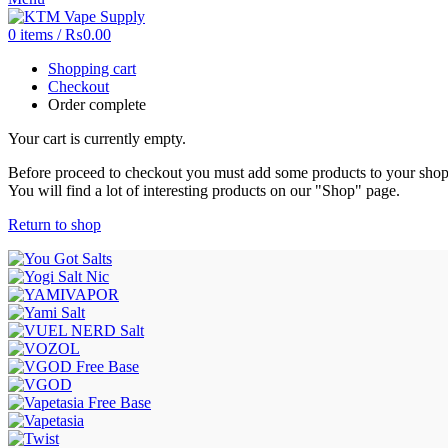
0
items
/
₨
0.00
Shopping cart
Checkout
Order complete
Your cart is currently empty.
Before proceed to checkout you must add some products to your shop
You will find a lot of interesting products on our "Shop" page.
Return to shop