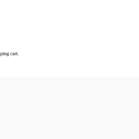
ping cart.