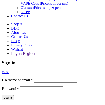
VAPE Coils (Price is in per pcs)
Glasses (Price is in per pcs)
Others
Contact Us
Shop All
Blog
About Us
Contact Us
FAQs
Privacy Policy
Wishlist
Login / Register
Sign in
close
Username or email
*
Password
*
Log in