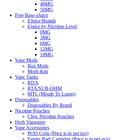
48MG
50MG
Free Base eJuice
EJuice Brands
Ejuice by Nicotine Level
0MG
3MG
6MG
12MG
18MG
Vape Mods
Box Mods
Mods Kits
Vape Tanks
RDA
RTA/SUB-OHM
MTL (Mouth To Lungs)
Disposables
Disposables By Brand
Nicotine Pouches
Clew Nicotine Pouches
Herb Vaporizer
Vape Accessories
POD Coils (Price is in per pcs)
Empty Pod/ Cartridge (Price is in per pcs)