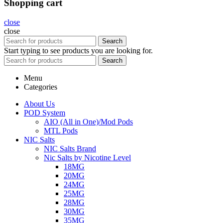
Shopping cart
close
close
Search
Start typing to see products you are looking for.
Search
Menu
Categories
About Us
POD System
AIO (All in One)/Mod Pods
MTL Pods
NIC Salts
NIC Salts Brand
Nic Salts by Nicotine Level
18MG
20MG
24MG
25MG
28MG
30MG
35MG