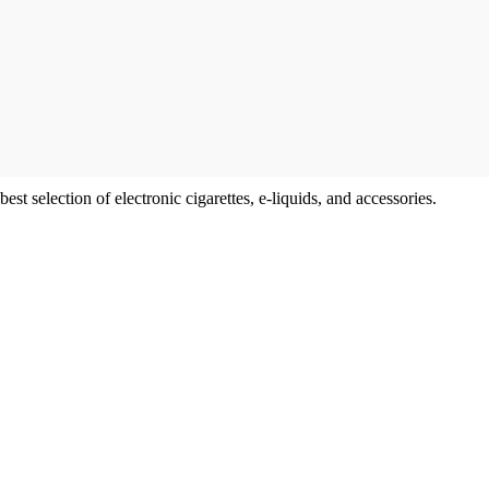
t selection of electronic cigarettes, e-liquids, and accessories.