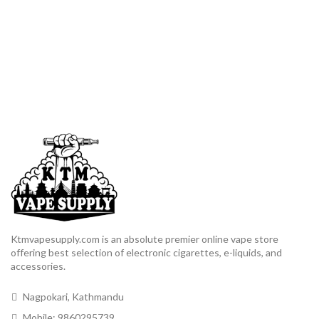
Ktmvapesupply.com is an absolute premier online vape store
offering best selection of electronic cigarettes, e-liquids, and
accessories.
Nagpokari, Kathmandu
Mobile: 9860295739