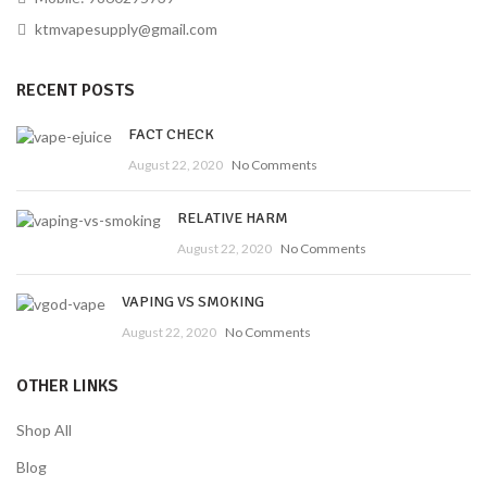
ktmvapesupply@gmail.com
RECENT POSTS
FACT CHECK
August 22, 2020
No Comments
RELATIVE HARM
August 22, 2020
No Comments
VAPING VS SMOKING
August 22, 2020
No Comments
OTHER LINKS
Shop All
Blog