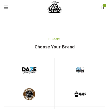
0
NIC Salts
Choose Your Brand