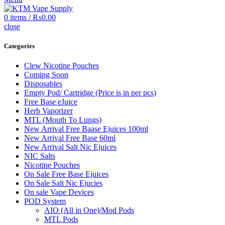
0
items
/
₨
0.00
close
Categories
Clew Nicotine Pouches
Coming Soon
Disposables
Empty Pod/ Cartridge (Price is in per pcs)
Free Base eJuice
Herb Vaporizer
MTL (Mouth To Lungs)
New Arrival Free Baase Ejuices 100ml
New Arrival Free Base 60ml
New Arrival Salt Nic Ejuices
NIC Salts
Nicotine Pouches
On Sale Free Base Ejuices
On Sale Salt Nic Ejucies
On sale Vape Devices
POD System
AIO (All in One)/Mod Pods
MTL Pods