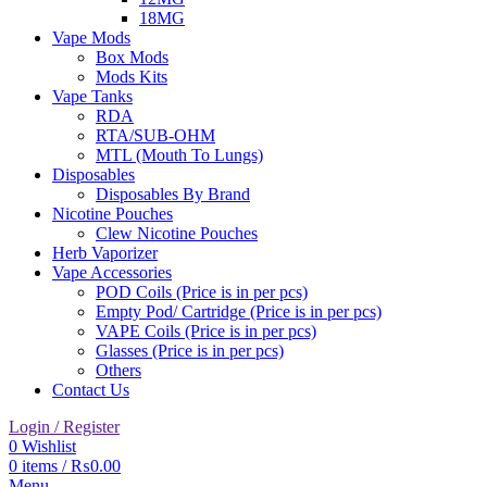
18MG
Vape Mods
Box Mods
Mods Kits
Vape Tanks
RDA
RTA/SUB-OHM
MTL (Mouth To Lungs)
Disposables
Disposables By Brand
Nicotine Pouches
Clew Nicotine Pouches
Herb Vaporizer
Vape Accessories
POD Coils (Price is in per pcs)
Empty Pod/ Cartridge (Price is in per pcs)
VAPE Coils (Price is in per pcs)
Glasses (Price is in per pcs)
Others
Contact Us
Login / Register
0
Wishlist
0
items
/
₨
0.00
Menu