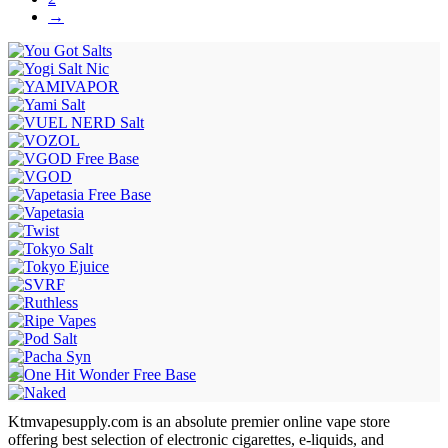
→
Ktmvapesupply.com is an absolute premier online vape store
offering best selection of electronic cigarettes, e-liquids, and