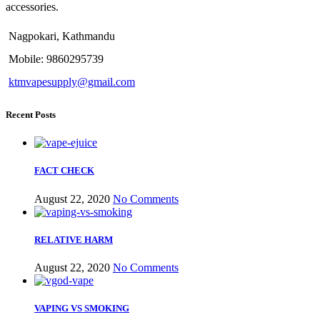
accessories.
Nagpokari, Kathmandu
Mobile: 9860295739
ktmvapesupply@gmail.com
Recent Posts
FACT CHECK
August 22, 2020
No Comments
RELATIVE HARM
August 22, 2020
No Comments
VAPING VS SMOKING