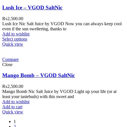
Lush Ice – VGOD SaltNic
₨
2,500.00
Lush Ice Nic Salt Juice by VGOD Now you can always keep cool
even if the sun sweltering, thanks to
Add to wishlist
Select options
Quick view
Compare
Close
Mango Bomb – VGOD SaltNic
₨
2,500.00
Mango Bomb Nic Salt Juice by VGOD Light up your life (or at
least your tastebuds) with this sweet and
Add to wishlist
Add to cart
Quick view
1
2