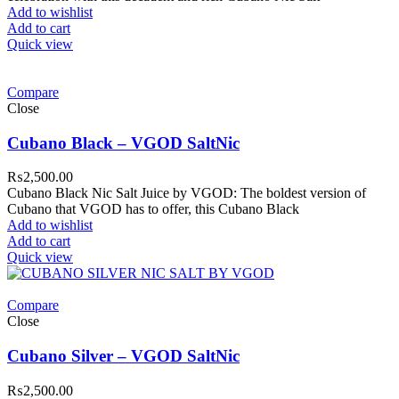
Add to wishlist
Add to cart
Quick view
Compare
Close
Cubano Black – VGOD SaltNic
₨
2,500.00
Cubano Black Nic Salt Juice by VGOD: The boldest version of
Cubano that VGOD has to offer, this Cubano Black
Add to wishlist
Add to cart
Quick view
Compare
Close
Cubano Silver – VGOD SaltNic
₨
2,500.00