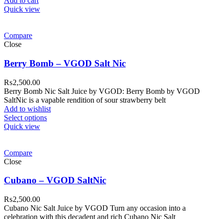
Add to cart
Quick view
Compare
Close
Berry Bomb – VGOD Salt Nic
₨
2,500.00
Berry Bomb Nic Salt Juice by VGOD: Berry Bomb by VGOD
SaltNic is a vapable rendition of sour strawberry belt
Add to wishlist
Select options
Quick view
Compare
Close
Cubano – VGOD SaltNic
₨
2,500.00
Cubano Nic Salt Juice by VGOD Turn any occasion into a
celebration with this decadent and rich Cubano Nic Salt