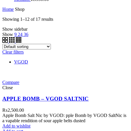
Home
Shop
Showing 1–12 of 17 results
Show sidebar
Show
9
24
36
Clear filters
VGOD
Compare
Close
APPLE BOMB – VGOD SALTNIC
₨
2,500.00
Apple Bomb Salt Nic by VGOD: pple Bomb by VGOD SaltNic is
a vapable rendition of sour apple belts dusted
Add to wishlist