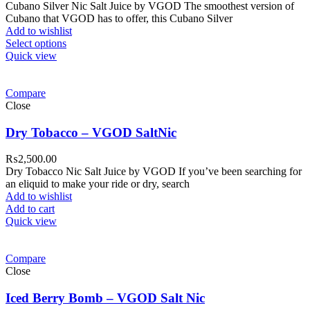
Cubano Silver Nic Salt Juice by VGOD The smoothest version of
Cubano that VGOD has to offer, this Cubano Silver
Add to wishlist
Select options
Quick view
Compare
Close
Dry Tobacco – VGOD SaltNic
₨
2,500.00
Dry Tobacco Nic Salt Juice by VGOD If you’ve been searching for
an eliquid to make your ride or dry, search
Add to wishlist
Add to cart
Quick view
Compare
Close
Iced Berry Bomb – VGOD Salt Nic