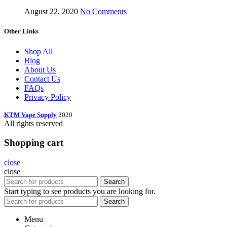
August 22, 2020
No Comments
Other Links
Shop All
Blog
About Us
Contact Us
FAQs
Privacy Policy
KTM Vape Supply
2020
All rights reserved
Shopping cart
close
close
Search
Start typing to see products you are looking for.
Search
Menu