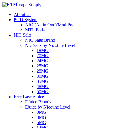
About Us
POD System
AIO (All in One)/Mod Pods
MTL Pods
NIC Salts
NIC Salts Brand
Nic Salts by Nicotine Level
18MG
20MG
24MG
25MG
28MG
30MG
35MG
48MG
50MG
Free Base eJuice
EJuice Brands
Ejuice by Nicotine Level
0MG
3MG
6MG
12MG