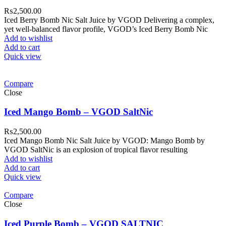
₨
2,500.00
Iced Berry Bomb Nic Salt Juice by VGOD Delivering a complex,
yet well-balanced flavor profile, VGOD’s Iced Berry Bomb Nic
Add to wishlist
Add to cart
Quick view
Compare
Close
Iced Mango Bomb – VGOD SaltNic
₨
2,500.00
Iced Mango Bomb Nic Salt Juice by VGOD: Mango Bomb by
VGOD SaltNic is an explosion of tropical flavor resulting
Add to wishlist
Add to cart
Quick view
Compare
Close
Iced Purple Bomb – VGOD SALTNIC