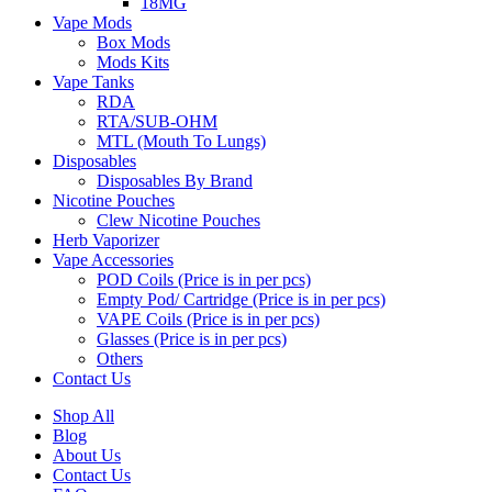
18MG
Vape Mods
Box Mods
Mods Kits
Vape Tanks
RDA
RTA/SUB-OHM
MTL (Mouth To Lungs)
Disposables
Disposables By Brand
Nicotine Pouches
Clew Nicotine Pouches
Herb Vaporizer
Vape Accessories
POD Coils (Price is in per pcs)
Empty Pod/ Cartridge (Price is in per pcs)
VAPE Coils (Price is in per pcs)
Glasses (Price is in per pcs)
Others
Contact Us
Shop All
Blog
About Us
Contact Us