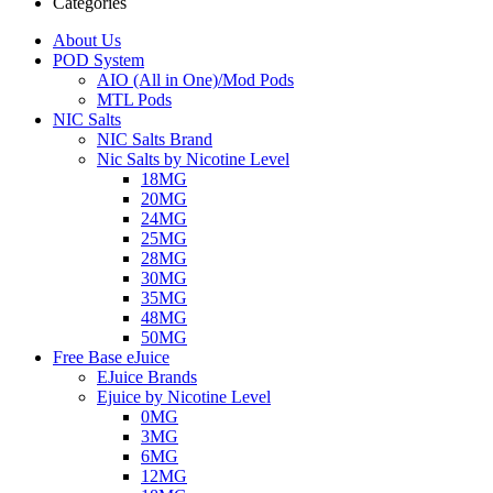
Categories
About Us
POD System
AIO (All in One)/Mod Pods
MTL Pods
NIC Salts
NIC Salts Brand
Nic Salts by Nicotine Level
18MG
20MG
24MG
25MG
28MG
30MG
35MG
48MG
50MG
Free Base eJuice
EJuice Brands
Ejuice by Nicotine Level
0MG
3MG
6MG
12MG