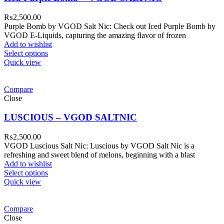
₨
2,500.00
Purple Bomb by VGOD Salt Nic: Check out Iced Purple Bomb by
VGOD E-Liquids, capturing the amazing flavor of frozen
Add to wishlist
Select options
Quick view
Compare
Close
LUSCIOUS – VGOD SALTNIC
₨
2,500.00
VGOD Luscious Salt Nic: Luscious by VGOD Salt Nic is a
refreshing and sweet blend of melons, beginning with a blast
Add to wishlist
Select options
Quick view
Compare
Close