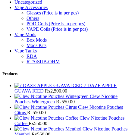
Uncategorized
Vape Accessories
Glasses (Price is in per pcs)
Others
POD Coils (Price is in per pcs)
VAPE Coils (Price is in per pcs)
Vape Mods
Box Mods
Mods Kits
Vape Tanks
RDA
RTA/SUB-OHM
Products
7 DAZE APPLE
GUAVA ICED
₨
2,500.00
Clew Nicotine
Pouches Wintergreen
₨
550.00
Clew Nicotine Pouches
Citrus
₨
550.00
Clew Nicotine Pouches
Coffee
₨
550.00
Clew Nicotine Pouches
Menthol
₨
550.00