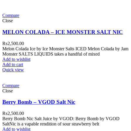
Compare
Close
MELON COLADA – ICE MONSTER SALT NIC
₨
2,500.00
Melon Colada Ice by Ice Monster Salts ICED Melon Colada by Jam
Monster SALTS LIQUIDS takes a handful of mixed
Add to wishlist
Add to cart
Quick view
Compare
Close
Berry Bomb – VGOD Salt Nic
₨
2,500.00
Berry Bomb Nic Salt Juice by VGOD: Berry Bomb by VGOD
SaltNic is a vapable rendition of sour strawberry belt
Add to wishlist