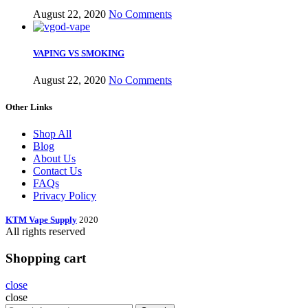
August 22, 2020
No Comments
VAPING VS SMOKING
August 22, 2020
No Comments
Other Links
Shop All
Blog
About Us
Contact Us
FAQs
Privacy Policy
KTM Vape Supply
2020
All rights reserved
Shopping cart
close
close