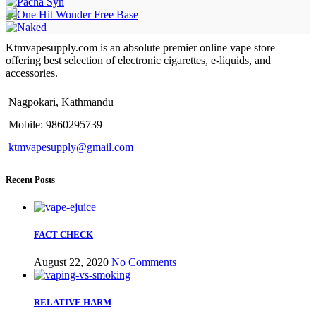
Ktmvapesupply.com is an absolute premier online vape store
offering best selection of electronic cigarettes, e-liquids, and
accessories.
Nagpokari, Kathmandu
Mobile: 9860295739
ktmvapesupply@gmail.com
Recent Posts
FACT CHECK
August 22, 2020
No Comments
RELATIVE HARM