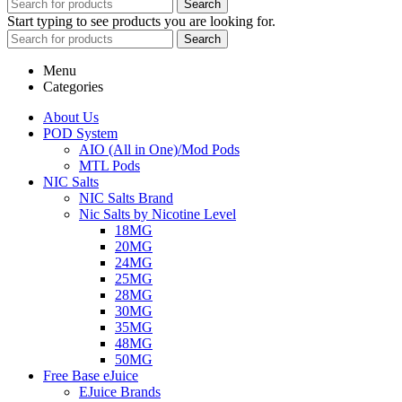
Search
Start typing to see products you are looking for.
Search
Menu
Categories
About Us
POD System
AIO (All in One)/Mod Pods
MTL Pods
NIC Salts
NIC Salts Brand
Nic Salts by Nicotine Level
18MG
20MG
24MG
25MG
28MG
30MG
35MG
48MG
50MG
Free Base eJuice
EJuice Brands