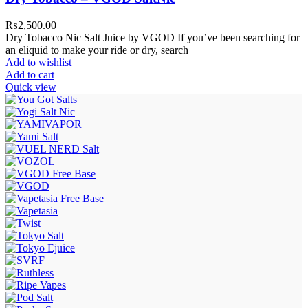
₨
2,500.00
Dry Tobacco Nic Salt Juice by VGOD If you’ve been searching for
an eliquid to make your ride or dry, search
Add to wishlist
Add to cart
Quick view