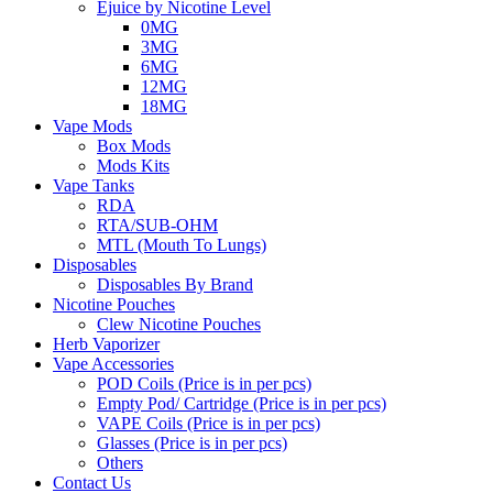
Ejuice by Nicotine Level
0MG
3MG
6MG
12MG
18MG
Vape Mods
Box Mods
Mods Kits
Vape Tanks
RDA
RTA/SUB-OHM
MTL (Mouth To Lungs)
Disposables
Disposables By Brand
Nicotine Pouches
Clew Nicotine Pouches
Herb Vaporizer
Vape Accessories
POD Coils (Price is in per pcs)
Empty Pod/ Cartridge (Price is in per pcs)
VAPE Coils (Price is in per pcs)
Glasses (Price is in per pcs)
Others
Contact Us