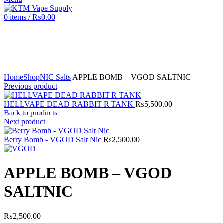
0
items
/
₨
0.00
Click to enlarge
Home
Shop
NIC Salts
APPLE BOMB – VGOD SALTNIC
Previous product
HELLVAPE DEAD RABBIT R TANK
₨
5,500.00
Back to products
Next product
Berry Bomb - VGOD Salt Nic
₨
2,500.00
APPLE BOMB – VGOD
SALTNIC
₨
2,500.00