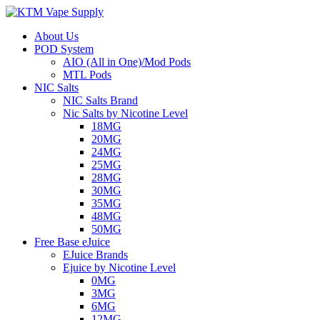
About Us
POD System
AIO (All in One)/Mod Pods
MTL Pods
NIC Salts
NIC Salts Brand
Nic Salts by Nicotine Level
18MG
20MG
24MG
25MG
28MG
30MG
35MG
48MG
50MG
Free Base eJuice
EJuice Brands
Ejuice by Nicotine Level
0MG
3MG
6MG
12MG