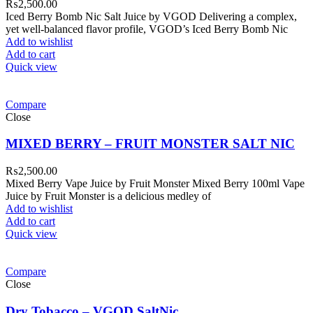
₨
2,500.00
Iced Berry Bomb Nic Salt Juice by VGOD Delivering a complex,
yet well-balanced flavor profile, VGOD’s Iced Berry Bomb Nic
Add to wishlist
Add to cart
Quick view
Compare
Close
MIXED BERRY – FRUIT MONSTER SALT NIC
₨
2,500.00
Mixed Berry Vape Juice by Fruit Monster Mixed Berry 100ml Vape
Juice by Fruit Monster is a delicious medley of
Add to wishlist
Add to cart
Quick view
Compare
Close
Dry Tobacco – VGOD SaltNic