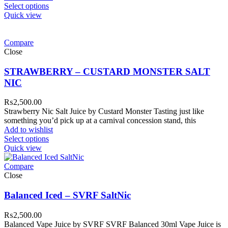
Select options
Quick view
Compare
Close
STRAWBERRY – CUSTARD MONSTER SALT
NIC
₨
2,500.00
Strawberry Nic Salt Juice by Custard Monster Tasting just like
something you’d pick up at a carnival concession stand, this
Add to wishlist
Select options
Quick view
Compare
Close
Balanced Iced – SVRF SaltNic
₨
2,500.00
Balanced Vape Juice by SVRF SVRF Balanced 30ml Vape Juice is