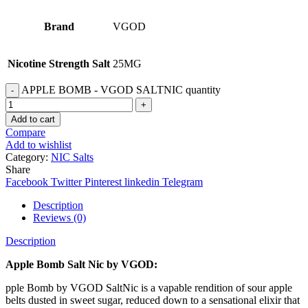
Brand
VGOD
Nicotine Strength Salt
25MG
APPLE BOMB - VGOD SALTNIC quantity
Add to cart
Compare
Add to wishlist
Category:
NIC Salts
Share
Facebook
Twitter
Pinterest
linkedin
Telegram
Description
Reviews (0)
Description
Apple Bomb Salt Nic by VGOD:
pple Bomb by VGOD SaltNic is a vapable rendition of sour apple
belts dusted in sweet sugar, reduced down to a sensational elixir that