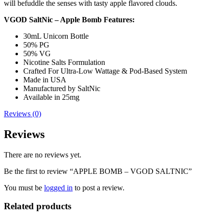
will befuddle the senses with tasty apple flavored clouds.
VGOD SaltNic – Apple Bomb Features:
30mL Unicorn Bottle
50% PG
50% VG
Nicotine Salts Formulation
Crafted For Ultra-Low Wattage & Pod-Based System
Made in USA
Manufactured by SaltNic
Available in 25mg
Reviews (0)
Reviews
There are no reviews yet.
Be the first to review “APPLE BOMB – VGOD SALTNIC”
You must be
logged in
to post a review.
Related products