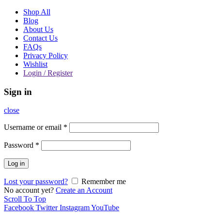
Shop All
Blog
About Us
Contact Us
FAQs
Privacy Policy
Wishlist
Login / Register
Sign in
close
Username or email
*
Password
*
Log in
Lost your password?
Remember me
No account yet?
Create an Account
Scroll To Top
Facebook
Twitter
Instagram
YouTube