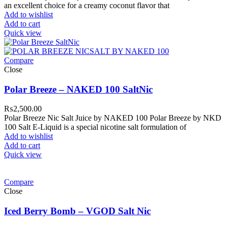
an excellent choice for a creamy coconut flavor that
Add to wishlist
Add to cart
Quick view
Compare
Close
Polar Breeze – NAKED 100 SaltNic
₨
2,500.00
Polar Breeze Nic Salt Juice by NAKED 100 Polar Breeze by NKD
100 Salt E-Liquid is a special nicotine salt formulation of
Add to wishlist
Add to cart
Quick view
Compare
Close
Iced Berry Bomb – VGOD Salt Nic