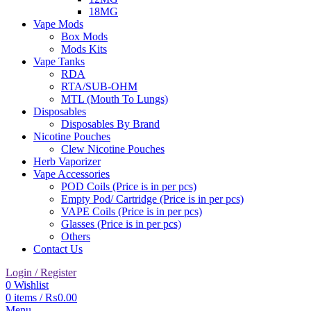
18MG
Vape Mods
Box Mods
Mods Kits
Vape Tanks
RDA
RTA/SUB-OHM
MTL (Mouth To Lungs)
Disposables
Disposables By Brand
Nicotine Pouches
Clew Nicotine Pouches
Herb Vaporizer
Vape Accessories
POD Coils (Price is in per pcs)
Empty Pod/ Cartridge (Price is in per pcs)
VAPE Coils (Price is in per pcs)
Glasses (Price is in per pcs)
Others
Contact Us
Login / Register
0
Wishlist
0
items
/
₨
0.00
Menu