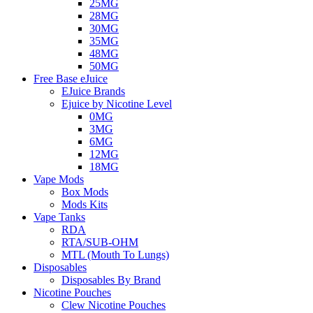
25MG
28MG
30MG
35MG
48MG
50MG
Free Base eJuice
EJuice Brands
Ejuice by Nicotine Level
0MG
3MG
6MG
12MG
18MG
Vape Mods
Box Mods
Mods Kits
Vape Tanks
RDA
RTA/SUB-OHM
MTL (Mouth To Lungs)
Disposables
Disposables By Brand
Nicotine Pouches
Clew Nicotine Pouches