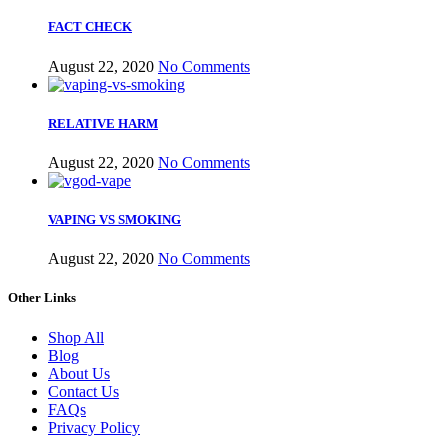
FACT CHECK
August 22, 2020
No Comments
RELATIVE HARM
August 22, 2020
No Comments
VAPING VS SMOKING
August 22, 2020
No Comments
Other Links
Shop All
Blog
About Us
Contact Us
FAQs
Privacy Policy