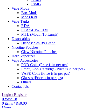
18MG
Vape Mods
Box Mods
Mods Kits
Vape Tanks
RDA
RTA/SUB-OHM
MTL (Mouth To Lungs)
Disposables
Disposables By Brand
Nicotine Pouches
Clew Nicotine Pouches
Herb Vaporizer
Vape Accessories
POD Coils (Price is in per pcs)
Empty Pod/ Cartridge (Price is in per pcs)
VAPE Coils (Price is in per pcs)
Glasses (Price is in per pcs)
Others
Contact Us
Login / Register
0
Wishlist
0
items
/
₨
0.00
Menu