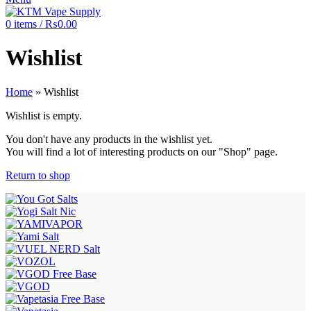
0
items
/
₨
0.00
Wishlist
Home
»
Wishlist
Wishlist is empty.
You don't have any products in the wishlist yet.
You will find a lot of interesting products on our "Shop" page.
Return to shop