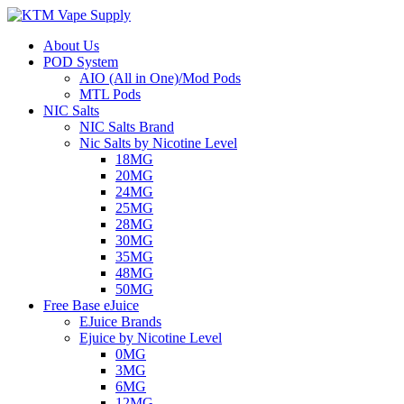
About Us
POD System
AIO (All in One)/Mod Pods
MTL Pods
NIC Salts
NIC Salts Brand
Nic Salts by Nicotine Level
18MG
20MG
24MG
25MG
28MG
30MG
35MG
48MG
50MG
Free Base eJuice
EJuice Brands
Ejuice by Nicotine Level
0MG
3MG
6MG
12MG