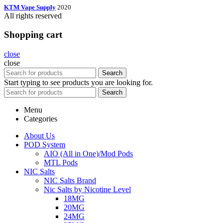
KTM Vape Supply
2020
All rights reserved
Shopping cart
close
close
Search
Start typing to see products you are looking for.
Search
Menu
Categories
About Us
POD System
AIO (All in One)/Mod Pods
MTL Pods
NIC Salts
NIC Salts Brand
Nic Salts by Nicotine Level
18MG
20MG
24MG