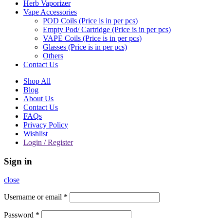
Herb Vaporizer
Vape Accessories
POD Coils (Price is in per pcs)
Empty Pod/ Cartridge (Price is in per pcs)
VAPE Coils (Price is in per pcs)
Glasses (Price is in per pcs)
Others
Contact Us
Shop All
Blog
About Us
Contact Us
FAQs
Privacy Policy
Wishlist
Login / Register
Sign in
close
Username or email
*
Password
*