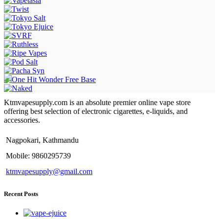
Ktmvapesupply.com is an absolute premier online vape store
offering best selection of electronic cigarettes, e-liquids, and
accessories.
Nagpokari, Kathmandu
Mobile: 9860295739
ktmvapesupply@gmail.com
Recent Posts