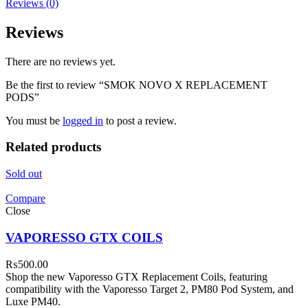
Reviews (0)
Reviews
There are no reviews yet.
Be the first to review “SMOK NOVO X REPLACEMENT
PODS”
You must be
logged in
to post a review.
Related products
Sold out
Compare
Close
VAPORESSO GTX COILS
₨
500.00
Shop the new Vaporesso GTX Replacement Coils, featuring
compatibility with the Vaporesso Target 2, PM80 Pod System, and
Luxe PM40.