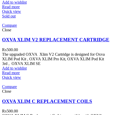
Add to wishlist
Read more
Quick view
Sold out
Compare
Close
OXVA XLIM V2 REPLACEMENT CARTRIDGE
₨
500.00
The upgraded OXVA Xlim V2 Cartridge is designed for Oxva
XLIM Pod Kit , OXVA XLIM Pro Kit, OXVA XLIM Pod Kit
3rd , OXVA XLIM SE
Add to wishlist
Read more
Quick view
Compare
Close
OXVA XLIM C REPLACEMENT COILS
₨
500.00