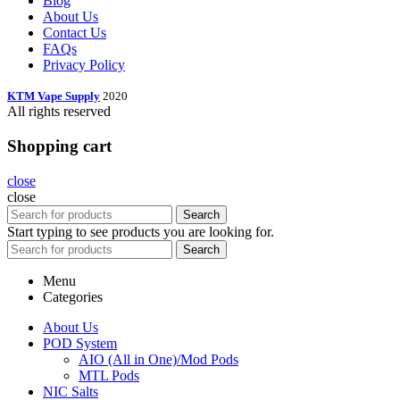
Blog
About Us
Contact Us
FAQs
Privacy Policy
KTM Vape Supply
2020
All rights reserved
Shopping cart
close
close
Search
Start typing to see products you are looking for.
Search
Menu
Categories
About Us
POD System
AIO (All in One)/Mod Pods
MTL Pods
NIC Salts