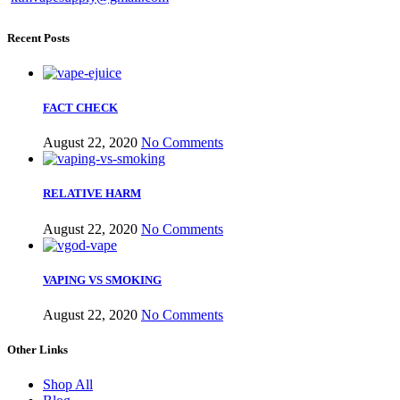
Recent Posts
FACT CHECK
August 22, 2020
No Comments
RELATIVE HARM
August 22, 2020
No Comments
VAPING VS SMOKING
August 22, 2020
No Comments
Other Links
Shop All