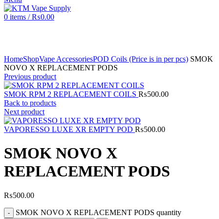
0
items
/
₨
0.00
Click to enlarge
Home
Shop
Vape Accessories
POD Coils (Price is in per pcs)
SMOK
NOVO X REPLACEMENT PODS
Previous product
SMOK RPM 2 REPLACEMENT COILS
₨
500.00
Back to products
Next product
VAPORESSO LUXE XR EMPTY POD
₨
500.00
SMOK NOVO X
REPLACEMENT PODS
₨
500.00
SMOK NOVO X REPLACEMENT PODS quantity