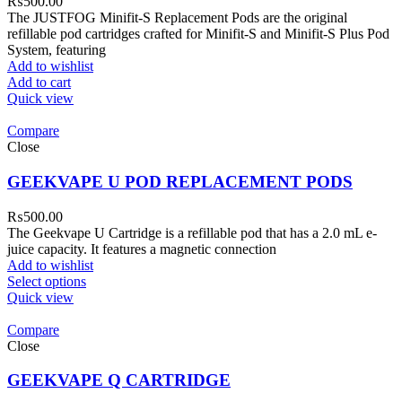
₨
500.00
The JUSTFOG Minifit-S Replacement Pods are the original
refillable pod cartridges crafted for Minifit-S and Minifit-S Plus Pod
System, featuring
Add to wishlist
Add to cart
Quick view
Compare
Close
GEEKVAPE U POD REPLACEMENT PODS
₨
500.00
The Geekvape U Cartridge is a refillable pod that has a 2.0 mL e-
juice capacity. It features a magnetic connection
Add to wishlist
Select options
Quick view
Compare
Close
GEEKVAPE Q CARTRIDGE