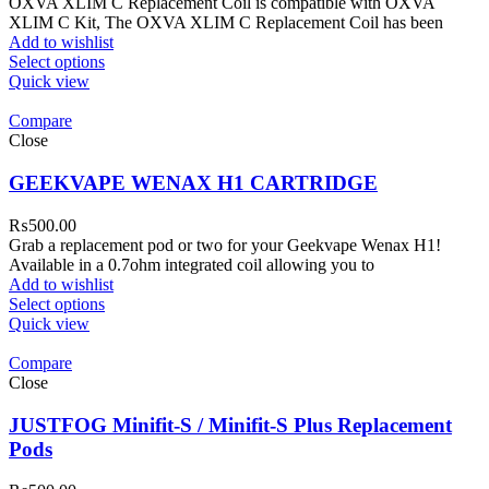
OXVA XLIM C Replacement Coil is compatible with OXVA
XLIM C Kit, The OXVA XLIM C Replacement Coil has been
Add to wishlist
Select options
Quick view
Compare
Close
GEEKVAPE WENAX H1 CARTRIDGE
₨
500.00
Grab a replacement pod or two for your Geekvape Wenax H1!
Available in a 0.7ohm integrated coil allowing you to
Add to wishlist
Select options
Quick view
Compare
Close
JUSTFOG Minifit-S / Minifit-S Plus Replacement
Pods