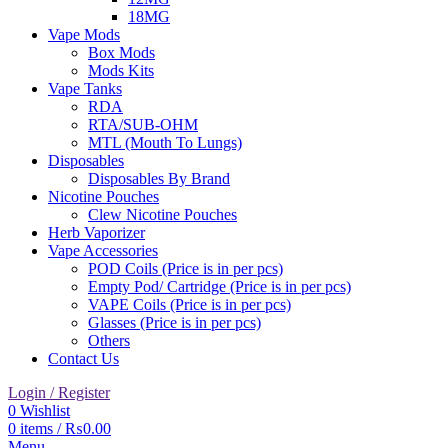
18MG
Vape Mods
Box Mods
Mods Kits
Vape Tanks
RDA
RTA/SUB-OHM
MTL (Mouth To Lungs)
Disposables
Disposables By Brand
Nicotine Pouches
Clew Nicotine Pouches
Herb Vaporizer
Vape Accessories
POD Coils (Price is in per pcs)
Empty Pod/ Cartridge (Price is in per pcs)
VAPE Coils (Price is in per pcs)
Glasses (Price is in per pcs)
Others
Contact Us
Login / Register
0
Wishlist
0
items
/
₨
0.00
Menu