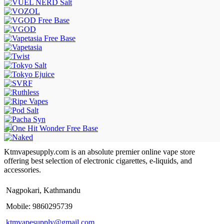
Ktmvapesupply.com is an absolute premier online vape store
offering best selection of electronic cigarettes, e-liquids, and
accessories.
Nagpokari, Kathmandu
Mobile: 9860295739
ktmvapesupply@gmail.com