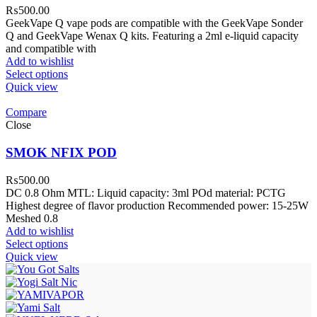
₨
500.00
GeekVape Q vape pods are compatible with the GeekVape Sonder
Q and GeekVape Wenax Q kits. Featuring a 2ml e-liquid capacity
and compatible with
Add to wishlist
Select options
Quick view
Compare
Close
SMOK NFIX POD
₨
500.00
DC 0.8 Ohm MTL: Liquid capacity: 3ml POd material: PCTG
Highest degree of flavor production Recommended power: 15-25W
Meshed 0.8
Add to wishlist
Select options
Quick view