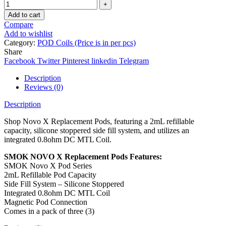
Add to cart
Compare
Add to wishlist
Category:
POD Coils (Price is in per pcs)
Share
Facebook
Twitter
Pinterest
linkedin
Telegram
Description
Reviews (0)
Description
Shop Novo X Replacement Pods, featuring a 2mL refillable
capacity, silicone stoppered side fill system, and utilizes an
integrated 0.8ohm DC MTL Coil.
SMOK NOVO X Replacement Pods Features:
SMOK Novo X Pod Series
2mL Refillable Pod Capacity
Side Fill System – Silicone Stoppered
Integrated 0.8ohm DC MTL Coil
Magnetic Pod Connection
Comes in a pack of three (3)