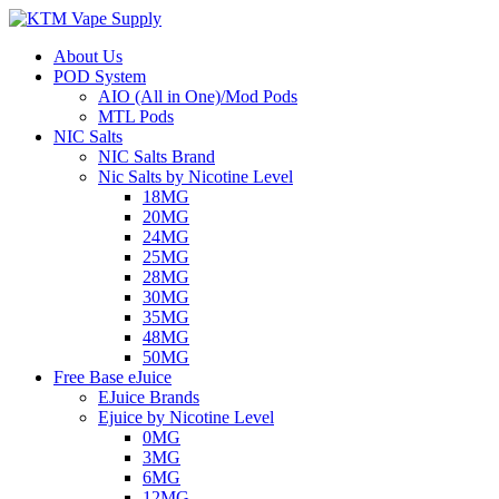
About Us
POD System
AIO (All in One)/Mod Pods
MTL Pods
NIC Salts
NIC Salts Brand
Nic Salts by Nicotine Level
18MG
20MG
24MG
25MG
28MG
30MG
35MG
48MG
50MG
Free Base eJuice
EJuice Brands
Ejuice by Nicotine Level
0MG
3MG
6MG
12MG