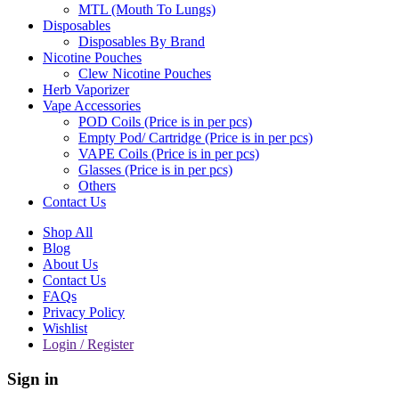
MTL (Mouth To Lungs)
Disposables
Disposables By Brand
Nicotine Pouches
Clew Nicotine Pouches
Herb Vaporizer
Vape Accessories
POD Coils (Price is in per pcs)
Empty Pod/ Cartridge (Price is in per pcs)
VAPE Coils (Price is in per pcs)
Glasses (Price is in per pcs)
Others
Contact Us
Shop All
Blog
About Us
Contact Us
FAQs
Privacy Policy
Wishlist
Login / Register
Sign in