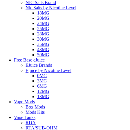
NIC Salts Brand
Nic Salts by Nicotine Level
18MG
20MG
24MG
25MG
28MG
30MG
35MG
48MG
50MG
Free Base eJuice
EJuice Brands
Ejuice by Nicotine Level
0MG
3MG
6MG
12MG
18MG
Vape Mods
Box Mods
Mods Kits
Vape Tanks
RDA
RTA/SUB-OHM