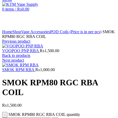
0
items
/
₨
0.00
Click to enlarge
Home
Shop
Vape Accessories
POD Coils (Price is in per pcs)
SMOK
RPM80 RGC RBA COIL
Previous product
VOOPOO PNP RBA
₨
1,500.00
Back to products
Next product
SMOK RPM RBA
₨
1,000.00
SMOK RPM80 RGC RBA
COIL
₨
1,500.00
SMOK RPM80 RGC RBA COIL quantity