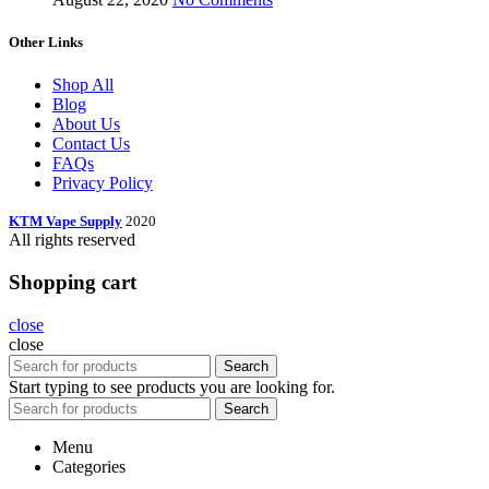
Other Links
Shop All
Blog
About Us
Contact Us
FAQs
Privacy Policy
KTM Vape Supply
2020
All rights reserved
Shopping cart
close
close
Search
Start typing to see products you are looking for.
Search
Menu
Categories