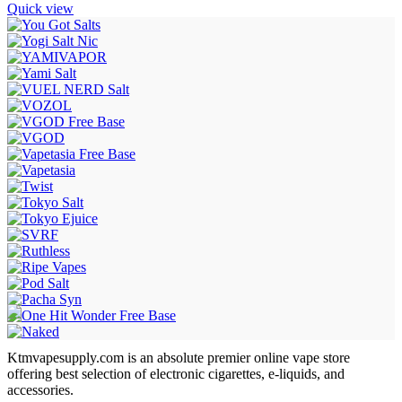
Quick view
Ktmvapesupply.com is an absolute premier online vape store
offering best selection of electronic cigarettes, e-liquids, and
accessories.