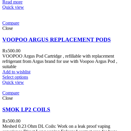
Read more
Quick view
Compare
Close
VOOPOO ARGUS REPLACEMENT PODS
₨
500.00
VOOPOO Argus Pod Cartridge , refillable with replacement
refrigerant from Argus brand for use with Voopoo Argus Pod ,
suitable
Add to wishlist
Select options
Quick view
Compare
Close
SMOK LP2 COILS
₨
500.00
Meshed 0.23 Ohm DL Coils: Work on a leak proof vaping