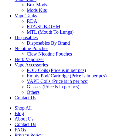
Box Mods
Mods Kits
Vape Tanks
RDA
RTA/SUB-OHM
MTL (Mouth To Lungs)
Disposables
Disposables By Brand
Nicotine Pouches
Clew Nicotine Pouches
Herb Vaporizer
Vape Accessories
POD Coils (Price is in per pcs)
Empty Pod/ Cartridge (Price is in per pcs)
VAPE Coils (Price is in per pcs)
Glasses (Price is in per pcs)
Others
Contact Us
Shop All
Blog
About Us
Contact Us
FAQs
Privacy Policy