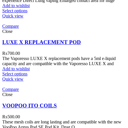
experience Direct Lung vaping Enlarged contact area for huge
Add to wishlist
Select options
Quick view
Compare
Close
LUXE X REPLACEMENT POD
₨
700.00
The Vaporesso LUXE X replacement pods have a 5ml e-liquid
capacity and are compatible with the Vaporesso LUXE X and
Add to wishlist
Select options
Quick view
Compare
Close
VOOPOO ITO COILS
₨
500.00
These mesh coils are long lasting and are compatible with the new
VooPoo Argus Pod SE Pod Kit, Drag Q