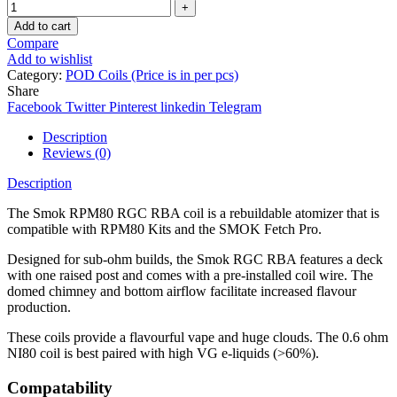
Add to cart
Compare
Add to wishlist
Category:
POD Coils (Price is in per pcs)
Share
Facebook
Twitter
Pinterest
linkedin
Telegram
Description
Reviews (0)
Description
The Smok RPM80 RGC RBA coil is a rebuildable atomizer that is
compatible with RPM80 Kits and the SMOK Fetch Pro.
Designed for sub-ohm builds, the Smok RGC RBA features a deck
with one raised post and comes with a pre-installed coil wire. The
domed chimney and bottom airflow facilitate increased flavour
production.
These coils provide a flavourful vape and huge clouds. The 0.6 ohm
NI80 coil is best paired with high VG e-liquids (>60%).
Compatability