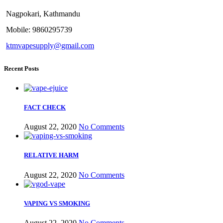
Nagpokari, Kathmandu
Mobile: 9860295739
ktmvapesupply@gmail.com
Recent Posts
FACT CHECK
August 22, 2020
No Comments
RELATIVE HARM
August 22, 2020
No Comments
VAPING VS SMOKING
August 22, 2020
No Comments