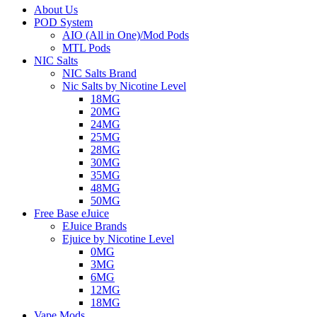
About Us
POD System
AIO (All in One)/Mod Pods
MTL Pods
NIC Salts
NIC Salts Brand
Nic Salts by Nicotine Level
18MG
20MG
24MG
25MG
28MG
30MG
35MG
48MG
50MG
Free Base eJuice
EJuice Brands
Ejuice by Nicotine Level
0MG
3MG
6MG
12MG
18MG
Vape Mods