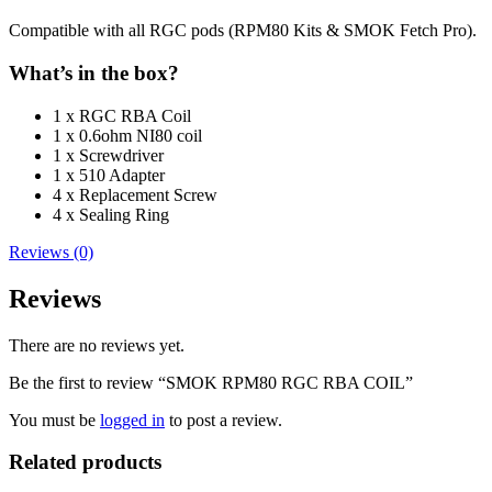
Compatible with all RGC pods (RPM80 Kits & SMOK Fetch Pro).
What’s in the box?
1 x RGC RBA Coil
1 x 0.6ohm NI80 coil
1 x Screwdriver
1 x 510 Adapter
4 x Replacement Screw
4 x Sealing Ring
Reviews (0)
Reviews
There are no reviews yet.
Be the first to review “SMOK RPM80 RGC RBA COIL”
You must be
logged in
to post a review.
Related products