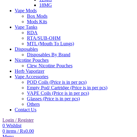
18MG
Vape Mods
Box Mods
Mods Kits
Vape Tanks
RDA
RTA/SUB-OHM
MTL (Mouth To Lungs)
Disposables
Disposables By Brand
Nicotine Pouches
Clew Nicotine Pouches
Herb Vaporizer
Vape Accessories
POD Coils (Price is in per pcs)
Empty Pod/ Cartridge (Price is in per pcs)
VAPE Coils (Price is in per pcs)
Glasses (Price is in per pcs)
Others
Contact Us
Login / Register
0
Wishlist
0
items
/
₨
0.00
Menu