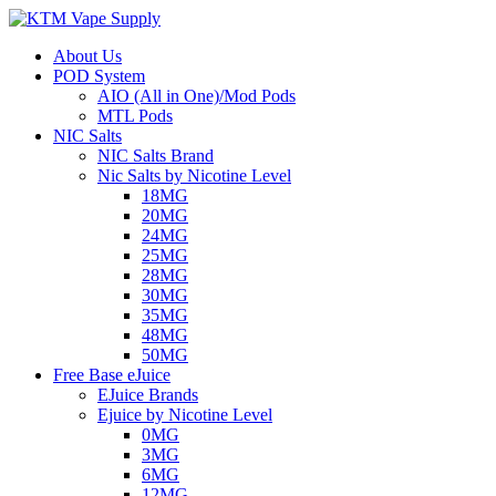
About Us
POD System
AIO (All in One)/Mod Pods
MTL Pods
NIC Salts
NIC Salts Brand
Nic Salts by Nicotine Level
18MG
20MG
24MG
25MG
28MG
30MG
35MG
48MG
50MG
Free Base eJuice
EJuice Brands
Ejuice by Nicotine Level
0MG
3MG
6MG
12MG