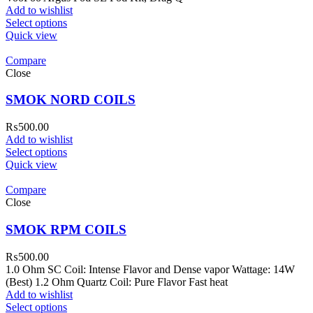
Add to wishlist
Select options
Quick view
Compare
Close
SMOK NORD COILS
₨
500.00
Add to wishlist
Select options
Quick view
Compare
Close
SMOK RPM COILS
₨
500.00
1.0 Ohm SC Coil: Intense Flavor and Dense vapor Wattage: 14W
(Best) 1.2 Ohm Quartz Coil: Pure Flavor Fast heat
Add to wishlist
Select options