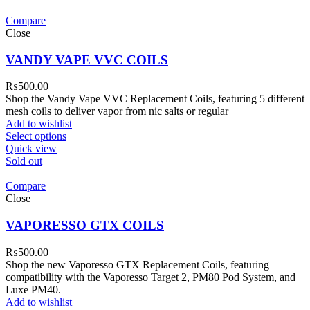
Compare
Close
VANDY VAPE VVC COILS
₨
500.00
Shop the Vandy Vape VVC Replacement Coils, featuring 5 different
mesh coils to deliver vapor from nic salts or regular
Add to wishlist
Select options
Quick view
Sold out
Compare
Close
VAPORESSO GTX COILS
₨
500.00
Shop the new Vaporesso GTX Replacement Coils, featuring
compatibility with the Vaporesso Target 2, PM80 Pod System, and
Luxe PM40.
Add to wishlist