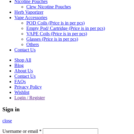
Nicotine Pouches
Clew Nicotine Pouches
Herb Vaporizer
Vape Accessories
POD Coils (Price is in per pcs)
Empty Pod/ Cartridge (Price is in per pcs)
VAPE Coils (Price is in per pcs)
Glasses (Price is in per pcs)
Others
Contact Us
Shop All
Blog
About Us
Contact Us
FAQs
Privacy Policy
Wishlist
Login / Register
Sign in
close
Username or email
*