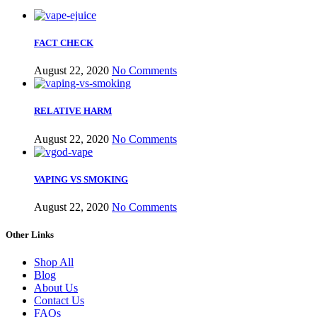
FACT CHECK
August 22, 2020
No Comments
RELATIVE HARM
August 22, 2020
No Comments
VAPING VS SMOKING
August 22, 2020
No Comments
Other Links
Shop All
Blog
About Us
Contact Us
FAQs