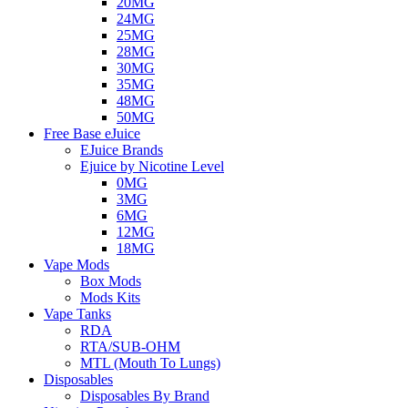
20MG
24MG
25MG
28MG
30MG
35MG
48MG
50MG
Free Base eJuice
EJuice Brands
Ejuice by Nicotine Level
0MG
3MG
6MG
12MG
18MG
Vape Mods
Box Mods
Mods Kits
Vape Tanks
RDA
RTA/SUB-OHM
MTL (Mouth To Lungs)
Disposables
Disposables By Brand