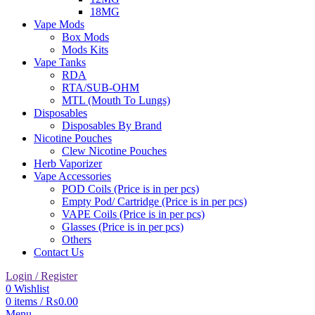
18MG
Vape Mods
Box Mods
Mods Kits
Vape Tanks
RDA
RTA/SUB-OHM
MTL (Mouth To Lungs)
Disposables
Disposables By Brand
Nicotine Pouches
Clew Nicotine Pouches
Herb Vaporizer
Vape Accessories
POD Coils (Price is in per pcs)
Empty Pod/ Cartridge (Price is in per pcs)
VAPE Coils (Price is in per pcs)
Glasses (Price is in per pcs)
Others
Contact Us
Login / Register
0
Wishlist
0
items
/
₨
0.00
Menu