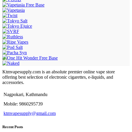
Ktmvapesupply.com is an absolute premier online vape store
offering best selection of electronic cigarettes, e-liquids, and
accessories.
Nagpokari, Kathmandu
Mobile: 9860295739
ktmvapesupply@gmail.com
Recent Posts