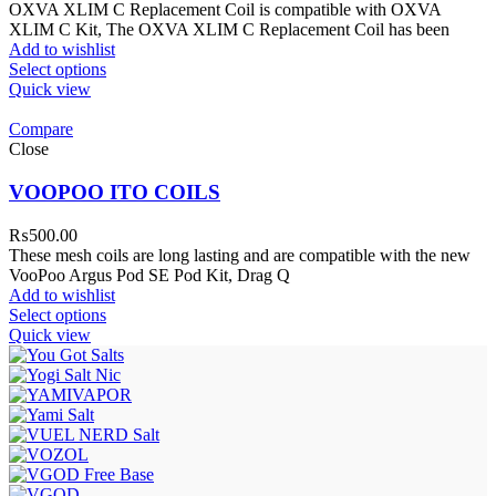
OXVA XLIM C Replacement Coil is compatible with OXVA
XLIM C Kit, The OXVA XLIM C Replacement Coil has been
Add to wishlist
Select options
Quick view
Compare
Close
VOOPOO ITO COILS
₨
500.00
These mesh coils are long lasting and are compatible with the new
VooPoo Argus Pod SE Pod Kit, Drag Q
Add to wishlist
Select options
Quick view