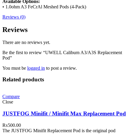
Available Options:
• 1.0ohm A3 FeCrAl Meshed Pods (4-Pack)
Reviews (0)
Reviews
There are no reviews yet.
Be the first to review “UWELL Caliburn A3/A3S Replacement
Pod”
You must be
logged in
to post a review.
Related products
Compare
Close
JUSTFOG Minifit / Minifit Max Replacement Pod
₨
500.00
The JUSTFOG Minifit Replacement Pod is the original pod