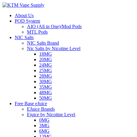
About Us
POD System
AIO (All in One)/Mod Pods
MTL Pods
NIC Salts
NIC Salts Brand
Nic Salts by Nicotine Level
18MG
20MG
24MG
25MG
28MG
30MG
35MG
48MG
50MG
Free Base eJuice
EJuice Brands
Ejuice by Nicotine Level
0MG
3MG
6MG
12MG