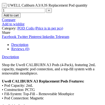
UWELL Caliburn A3/A3S Replacement Pod quantity
Add to cart
Compare
Add to wishlist
Category:
POD Coils (Price is in per pcs)
Share
Facebook
Twitter
Pinterest
linkedin
Telegram
Description
Reviews (0)
Description
Shop the Uwell CALIBURN A3 Pods (4-Pack), featuring 2mL
capacity, magnetic pod connection, and a top-fill system with a
removeable mouthpiece.
Uwell CALIBURN A3 Replacement Pods Features:
• Pod Capacity: 2mL
• Construction: PCTG
• Fill-System: Top-Fill – Removeable Mouthpice
• Pod Connection: Magnetic