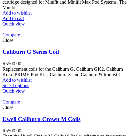
cartridge designed for Minifit and Minifit Max Pod Systems. The
Minifit
Add to wishlist
Add to cart
Quick view
Compare
Close
Caliburn G Series Coil
₨
500.00
Replacement coils for the Caliburn G, Caliburn GK2, Caliburn
Koko PRIME Pod Kits, Caliburn X and Caliburn & Ironfist L
Add to wishlist
Select options
Quick view
Compare
Close
Uwell Caliburn Crown M Coils
₨
500.00