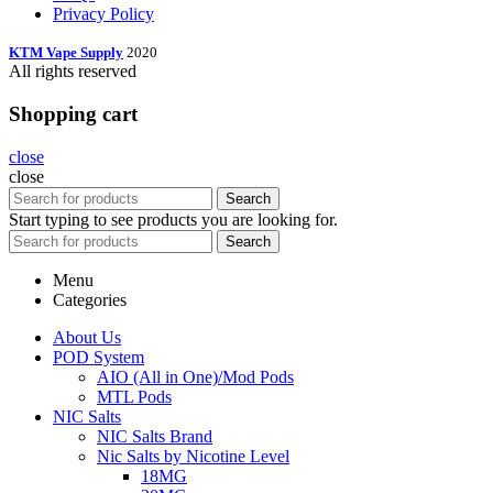
Privacy Policy
KTM Vape Supply
2020
All rights reserved
Shopping cart
close
close
Search
Start typing to see products you are looking for.
Search
Menu
Categories
About Us
POD System
AIO (All in One)/Mod Pods
MTL Pods
NIC Salts
NIC Salts Brand
Nic Salts by Nicotine Level
18MG