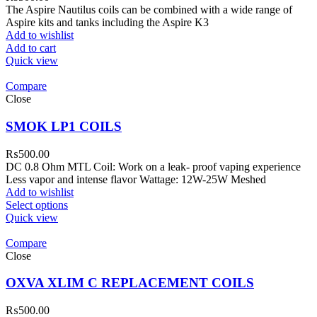
The Aspire Nautilus coils can be combined with a wide range of
Aspire kits and tanks including the Aspire K3
Add to wishlist
Add to cart
Quick view
Compare
Close
SMOK LP1 COILS
₨
500.00
DC 0.8 Ohm MTL Coil: Work on a leak- proof vaping experience
Less vapor and intense flavor Wattage: 12W-25W Meshed
Add to wishlist
Select options
Quick view
Compare
Close
OXVA XLIM C REPLACEMENT COILS
₨
500.00