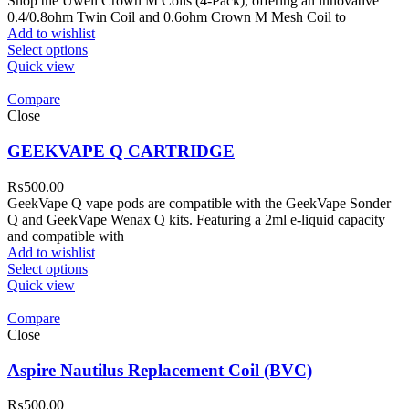
Shop the Uwell Crown M Coils (4-Pack), offering an innovative
0.4/0.8ohm Twin Coil and 0.6ohm Crown M Mesh Coil to
Add to wishlist
Select options
Quick view
Compare
Close
GEEKVAPE Q CARTRIDGE
₨
500.00
GeekVape Q vape pods are compatible with the GeekVape Sonder
Q and GeekVape Wenax Q kits. Featuring a 2ml e-liquid capacity
and compatible with
Add to wishlist
Select options
Quick view
Compare
Close
Aspire Nautilus Replacement Coil (BVC)
₨
500.00