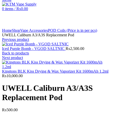
0
items
/
₨
0.00
Click to enlarge
Home
Shop
Vape Accessories
POD Coils (Price is in per pcs)
UWELL Caliburn A3/A3S Replacement Pod
Previous product
Iced Purple Bomb - VGOD SALTNIC
₨
2,500.00
Back to products
Next product
Kingtons BLK Kiss Drying & Wax Vaporizer Kit 1600mAh 1.2ml
₨
10,000.00
UWELL Caliburn A3/A3S
Replacement Pod
₨
500.00