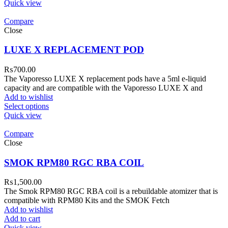
Quick view
Compare
Close
LUXE X REPLACEMENT POD
₨
700.00
The Vaporesso LUXE X replacement pods have a 5ml e-liquid
capacity and are compatible with the Vaporesso LUXE X and
Add to wishlist
Select options
Quick view
Compare
Close
SMOK RPM80 RGC RBA COIL
₨
1,500.00
The Smok RPM80 RGC RBA coil is a rebuildable atomizer that is
compatible with RPM80 Kits and the SMOK Fetch
Add to wishlist
Add to cart
Quick view