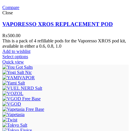
Compare
Close
VAPORESSO XROS REPLACEMENT POD
₨
500.00
This is a pack of 4 refillable pods for the Vaporesso XROS pod kit,
available in either a 0.6, 0.8, 1.0
Add to wishlist
Select options
Quick view