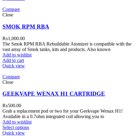
Compare
Close
SMOK RPM RBA
₨
1,000.00
The Smok RPM RBA Rebuildable Atomizer is compatible with the
vast array of Smok tanks, kits and products. Also known
Add to wishlist
Add to cart
Quick view
Compare
Close
GEEKVAPE WENAX H1 CARTRIDGE
₨
500.00
Grab a replacement pod or two for your Geekvape Wenax H1!
Available in a 0.7ohm integrated coil allowing you to
Add to wishlist
Select options
Quick view