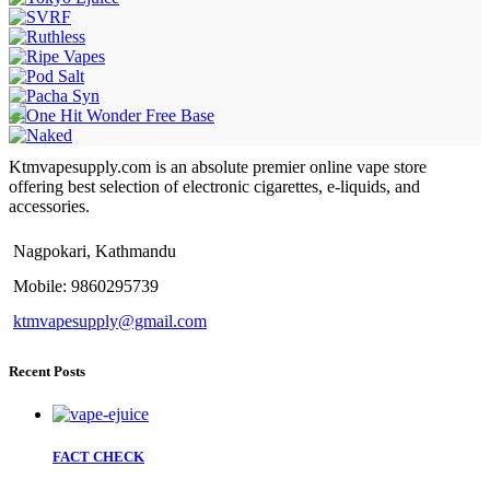
Ktmvapesupply.com is an absolute premier online vape store
offering best selection of electronic cigarettes, e-liquids, and
accessories.
Nagpokari, Kathmandu
Mobile: 9860295739
ktmvapesupply@gmail.com
Recent Posts
FACT CHECK