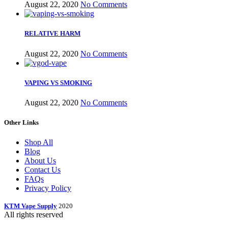
August 22, 2020
No Comments
RELATIVE HARM
August 22, 2020
No Comments
VAPING VS SMOKING
August 22, 2020
No Comments
Other Links
Shop All
Blog
About Us
Contact Us
FAQs
Privacy Policy
KTM Vape Supply
2020
All rights reserved