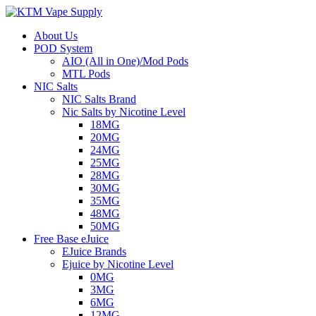
About Us
POD System
AIO (All in One)/Mod Pods
MTL Pods
NIC Salts
NIC Salts Brand
Nic Salts by Nicotine Level
18MG
20MG
24MG
25MG
28MG
30MG
35MG
48MG
50MG
Free Base eJuice
EJuice Brands
Ejuice by Nicotine Level
0MG
3MG
6MG
12MG