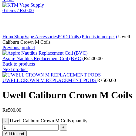
0
items
/
₨
0.00
Click to enlarge
Home
Shop
Vape Accessories
POD Coils (Price is in per pcs)
Uwell
Caliburn Crown M Coils
Previous product
Aspire Nautilus Replacement Coil (BVC)
₨
500.00
Back to products
Next product
UWELL CROWN M REPLACEMENT PODS
₨
500.00
Uwell Caliburn Crown M Coils
₨
500.00
Uwell Caliburn Crown M Coils quantity
Add to cart