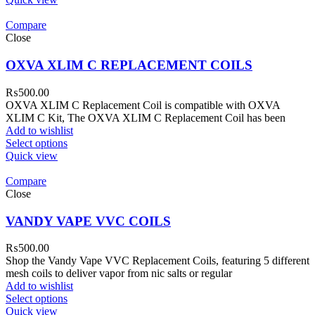
Compare
Close
OXVA XLIM C REPLACEMENT COILS
₨
500.00
OXVA XLIM C Replacement Coil is compatible with OXVA
XLIM C Kit, The OXVA XLIM C Replacement Coil has been
Add to wishlist
Select options
Quick view
Compare
Close
VANDY VAPE VVC COILS
₨
500.00
Shop the Vandy Vape VVC Replacement Coils, featuring 5 different
mesh coils to deliver vapor from nic salts or regular
Add to wishlist
Select options
Quick view