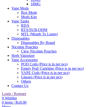
18MG
Vape Mods
Box Mods
Mods Kits
Vape Tanks
RDA
RTA/SUB-OHM
MTL (Mouth To Lungs)
Disposables
Disposables By Brand
Nicotine Pouches
Clew Nicotine Pouches
Herb Vaporizer
Vape Accessories
POD Coils (Price is in per pcs)
Empty Pod/ Cartridge (Price is in per pcs)
VAPE Coils (Price is in per pcs)
Glasses (Price is in per pcs)
Others
Contact Us
Login / Register
0
Wishlist
0
items
/
₨
0.00
Menu