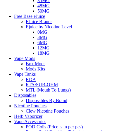
35MG
48MG
50MG
Free Base eJuice
EJuice Brands
Ejuice by Nicotine Level
0MG
3MG
6MG
12MG
18MG
Vape Mods
Box Mods
Mods Kits
Vape Tanks
RDA
RTA/SUB-OHM
MTL (Mouth To Lungs)
Disposables
Disposables By Brand
Nicotine Pouches
Clew Nicotine Pouches
Herb Vaporizer
Vape Accessories
POD Coils (Price is in per pcs)