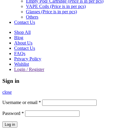
Empty Pod/ Cartridge (Price is in per pcs)
VAPE Coils (Price is in per pcs)
Glasses (Price is in per pcs)
Others
Contact Us
Shop All
Blog
About Us
Contact Us
FAQs
Privacy Policy
Wishlist
Login / Register
Sign in
close
Username or email
*
Password
*
Log in