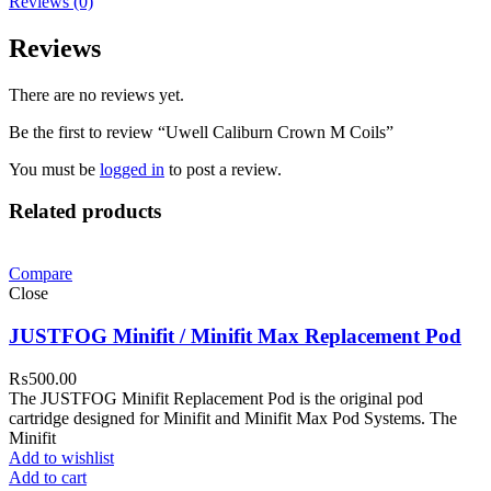
Reviews (0)
Reviews
There are no reviews yet.
Be the first to review “Uwell Caliburn Crown M Coils”
You must be
logged in
to post a review.
Related products
Compare
Close
JUSTFOG Minifit / Minifit Max Replacement Pod
₨
500.00
The JUSTFOG Minifit Replacement Pod is the original pod
cartridge designed for Minifit and Minifit Max Pod Systems. The
Minifit
Add to wishlist
Add to cart