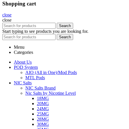
Shopping cart
close
close
Search
Start typing to see products you are looking for.
Search
Menu
Categories
About Us
POD System
AIO (All in One)/Mod Pods
MTL Pods
NIC Salts
NIC Salts Brand
Nic Salts by Nicotine Level
18MG
20MG
24MG
25MG
28MG
30MG