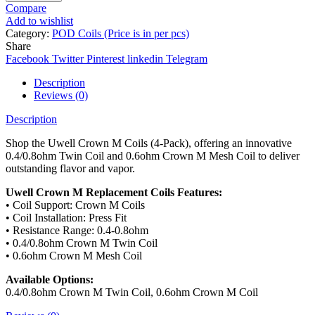
Compare
Add to wishlist
Category:
POD Coils (Price is in per pcs)
Share
Facebook
Twitter
Pinterest
linkedin
Telegram
Description
Reviews (0)
Description
Shop the Uwell Crown M Coils (4-Pack), offering an innovative
0.4/0.8ohm Twin Coil and 0.6ohm Crown M Mesh Coil to deliver
outstanding flavor and vapor.
Uwell Crown M Replacement Coils Features:
• Coil Support: Crown M Coils
• Coil Installation: Press Fit
• Resistance Range: 0.4-0.8ohm
• 0.4/0.8ohm Crown M Twin Coil
• 0.6ohm Crown M Mesh Coil
Available Options:
0.4/0.8ohm Crown M Twin Coil, 0.6ohm Crown M Coil