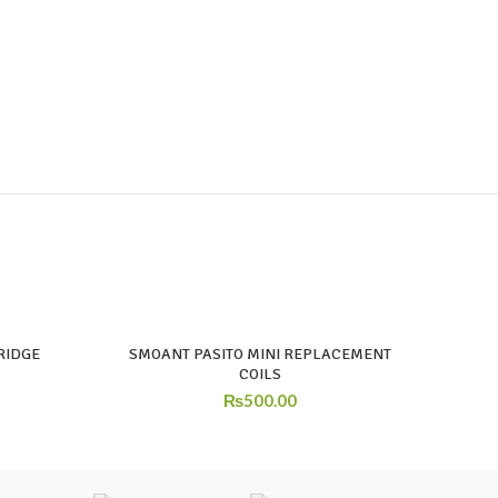
RIDGE
SMOANT PASITO MINI REPLACEMENT
COILS
₨
500.00