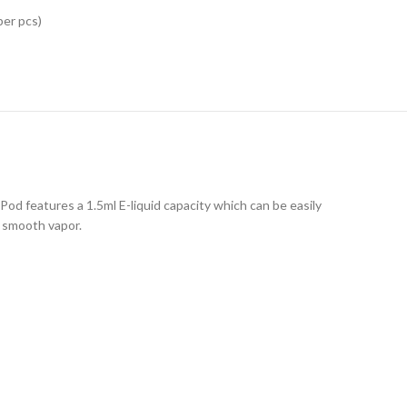
per pcs)
 Pod features a 1.5ml E-liquid capacity which can be easily
d smooth vapor.