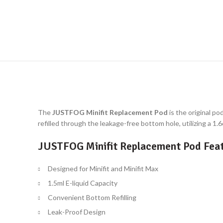
The
JUSTFOG Minifit Replacement Pod
is the original po
refilled through the leakage-free bottom hole, utilizing a 1
JUSTFOG Minifit Replacement Pod Feat
Designed for Minifit and Minifit Max
1.5ml E-liquid Capacity
Convenient Bottom Refilling
Leak-Proof Design