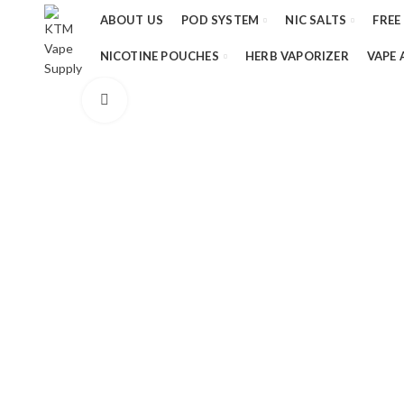
ABOUT US
POD SYSTEM
NIC SALTS
FREE
NICOTINE POUCHES
HERB VAPORIZER
VAPE 
Click to enlarge