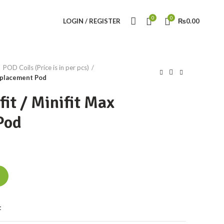
0
0
LOGIN / REGISTER
₨
0.00
POD Coils (Price is in per pcs)
eplacement Pod
it / Minifit Max
Pod
eplacement Pod quantity
t