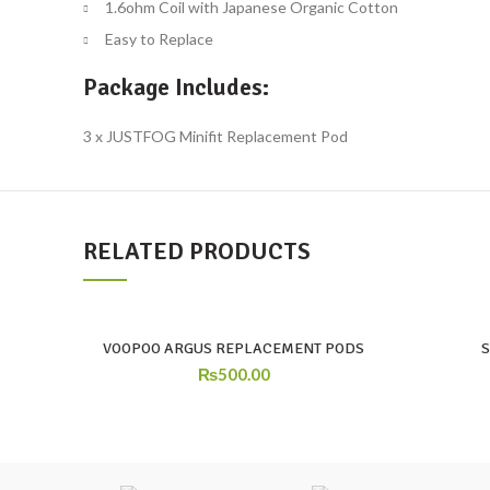
1.6ohm Coil with Japanese Organic Cotton
Easy to Replace
Package Includes:
3 x JUSTFOG Minifit Replacement Pod
RELATED PRODUCTS
VOOPOO ARGUS REPLACEMENT PODS
₨
500.00