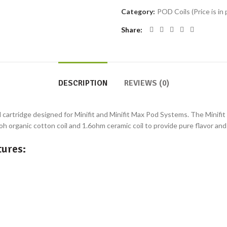
Category:
POD Coils (Price is in 
Share
DESCRIPTION
REVIEWS (0)
d cartridge designed for Minifit and Minifit Max Pod Systems. The Minifit
.6oh organic cotton coil and 1.6ohm ceramic coil to provide pure flavor an
ures: