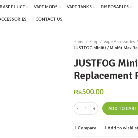
 BASE EJUICE
VAPE MODS
VAPE TANKS
DISPOSABLES
ACCESSORIES
CONTACT US
Home
Shop
Vape Accessories
JUSTFOG Minifit / Minifit Max R
JUSTFOG Minif
Replacement 
₨
500.00
JUSTFOG Minifit / Minifit Max R
ADD TO CART
Compare
Add to wishlis