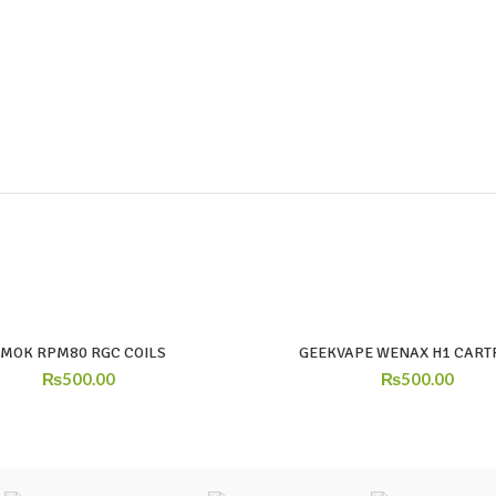
SMOK RPM80 RGC COILS
GEEKVAPE WENAX H1 CART
₨
500.00
₨
500.00