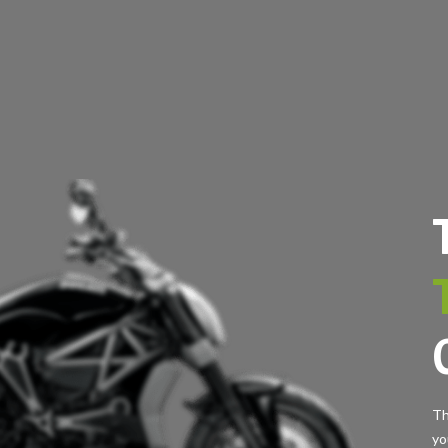
Th
yo