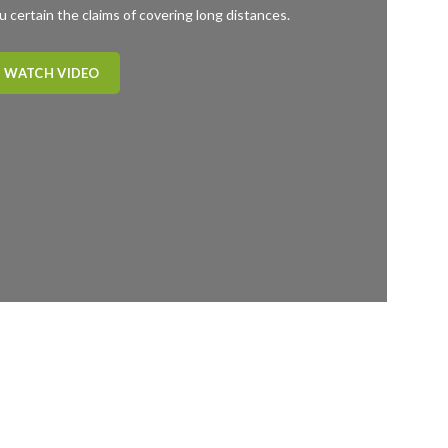
u certain the claims of covering long distances.
WATCH VIDEO