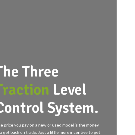
The Three
Traction
Level
Control System.
e price you pay on a new or used model is the money
u get back on trade. Just a little more incentive to get