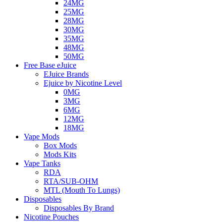
24MG
25MG
28MG
30MG
35MG
48MG
50MG
Free Base eJuice
EJuice Brands
Ejuice by Nicotine Level
0MG
3MG
6MG
12MG
18MG
Vape Mods
Box Mods
Mods Kits
Vape Tanks
RDA
RTA/SUB-OHM
MTL (Mouth To Lungs)
Disposables
Disposables By Brand
Nicotine Pouches