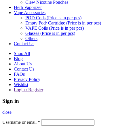
Clew Nicotine Pouches
Herb Vaporizer
Vape Accessories
POD Coils (Price is in per pcs)
Empty Pod/ Cartridge (Price is in per pcs)
VAPE Coils (Price is in per pcs)
Glasses (Price is in per pcs)
Others
Contact Us
Shop All
Blog
About Us
Contact Us
FAQs
Privacy Policy
Wishlist
Login / Register
Sign in
close
Username or email
*