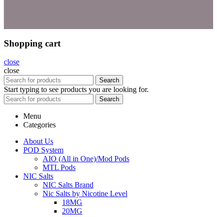
Shopping cart
close
close
Search
Start typing to see products you are looking for.
Search
Menu
Categories
About Us
POD System
AIO (All in One)/Mod Pods
MTL Pods
NIC Salts
NIC Salts Brand
Nic Salts by Nicotine Level
18MG
20MG