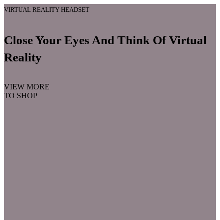
VIRTUAL REALITY HEADSET
Close Your Eyes And Think Of Virtual
Reality
VIEW MORE
TO SHOP