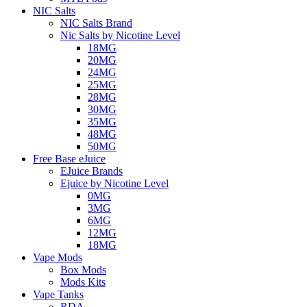
NIC Salts
NIC Salts Brand
Nic Salts by Nicotine Level
18MG
20MG
24MG
25MG
28MG
30MG
35MG
48MG
50MG
Free Base eJuice
EJuice Brands
Ejuice by Nicotine Level
0MG
3MG
6MG
12MG
18MG
Vape Mods
Box Mods
Mods Kits
Vape Tanks
RDA