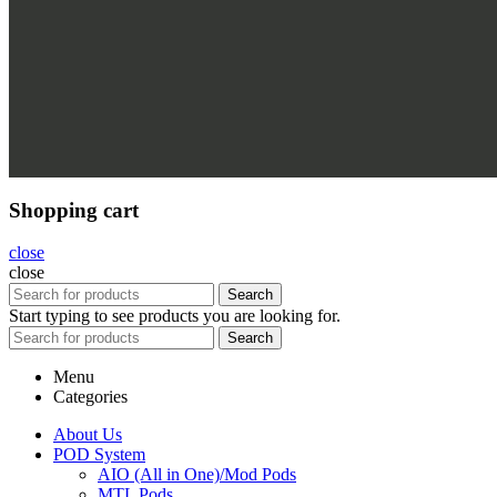
Shopping cart
close
close
Search
Start typing to see products you are looking for.
Search
Menu
Categories
About Us
POD System
AIO (All in One)/Mod Pods
MTL Pods