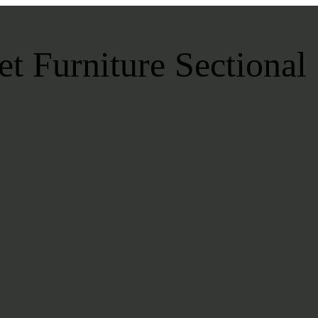
t Furniture Sectional