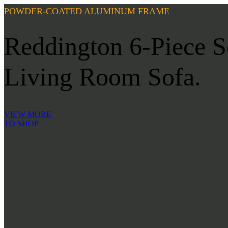
POWDER-COATED ALUMINUM FRAME
Reddington 6-Piece Se
Living Room Sofa.
VIEW MORE
TO SHOP