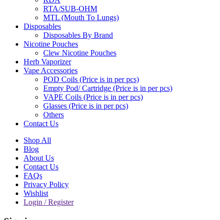
RTA/SUB-OHM
MTL (Mouth To Lungs)
Disposables
Disposables By Brand
Nicotine Pouches
Clew Nicotine Pouches
Herb Vaporizer
Vape Accessories
POD Coils (Price is in per pcs)
Empty Pod/ Cartridge (Price is in per pcs)
VAPE Coils (Price is in per pcs)
Glasses (Price is in per pcs)
Others
Contact Us
Shop All
Blog
About Us
Contact Us
FAQs
Privacy Policy
Wishlist
Login / Register