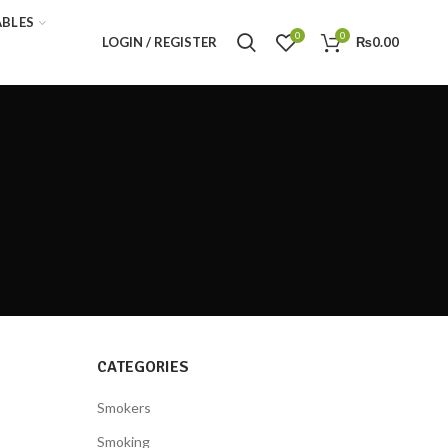
ABLES
0
0
LOGIN / REGISTER
₨
0.00
CATEGORIES
Smokers
Smoking