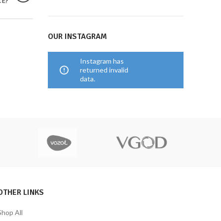
CE?
OUR INSTAGRAM
Instagram has
returned invalid
data.
OTHER LINKS
Shop All