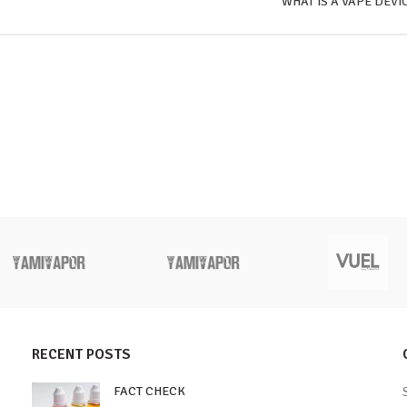
WHAT IS A VAPE DEVI
RECENT POSTS
FACT CHECK