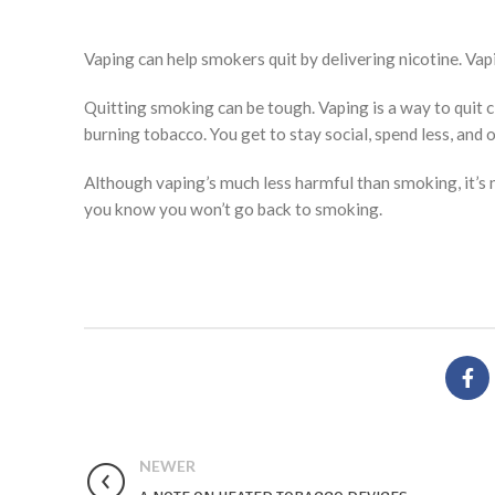
Vaping can help smokers quit by delivering nicotine. Vap
Quitting smoking can be tough. Vaping is a way to quit 
burning tobacco. You get to stay social, spend less, and o
Although vaping’s much less harmful than smoking, it’s 
you know you won’t go back to smoking.
NEWER