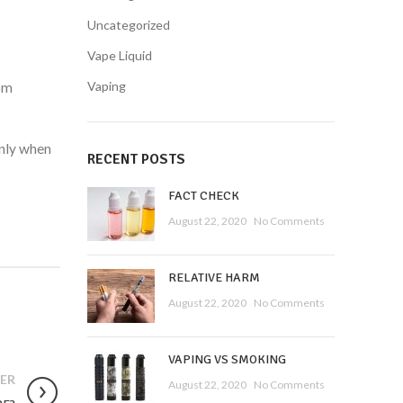
Uncategorized
Vape Liquid
Vaping
rom
only when
RECENT POSTS
FACT CHECK
August 22, 2020
No Comments
RELATIVE HARM
August 22, 2020
No Comments
VAPING VS SMOKING
ER
August 22, 2020
No Comments