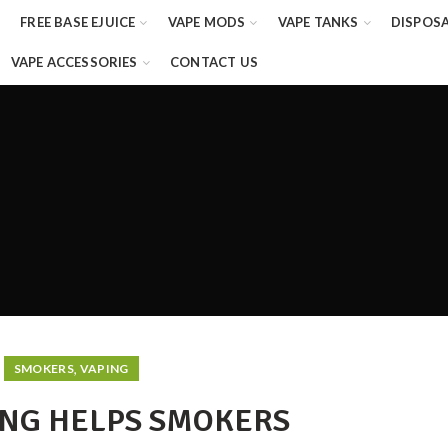
FREE BASE EJUICE
VAPE MODS
VAPE TANKS
DISPOS
VAPE ACCESSORIES
CONTACT US
,
SMOKERS
VAPING
NG HELPS SMOKERS