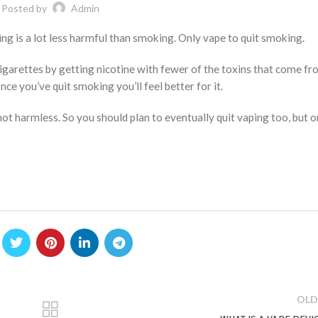
Posted by
Admin
ing is a lot less harmful than smoking. Only vape to quit smoking.
cigarettes by getting nicotine with fewer of the toxins that come f
nce you’ve quit smoking you’ll feel better for it.
not harmless. So you should plan to eventually quit vaping too, but 
OLD