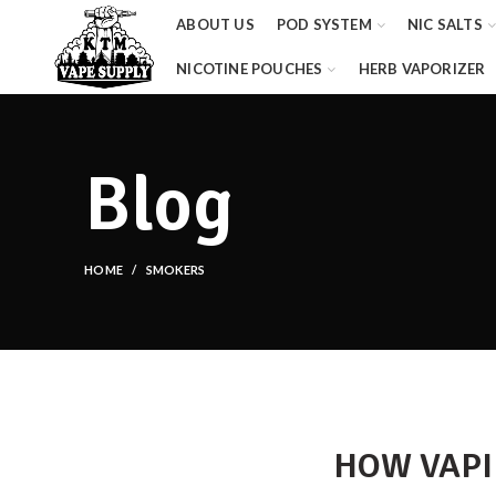
ABOUT US
POD SYSTEM
NIC SALTS
NICOTINE POUCHES
HERB VAPORIZER
Blog
HOME
SMOKERS
HOW VAPI