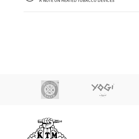
A NOTE ON HEATED TOBACCO DEVICES