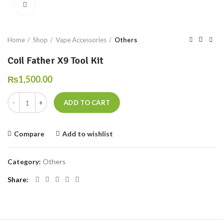
Click to enlarge
Home
Shop
Vape Accessories
Others
Coil Father X9 Tool Kit
₨
1,500.00
Coil Father X9 Tool Kit quantity
ADD TO CART
Compare
Add to wishlist
Category:
Others
Share