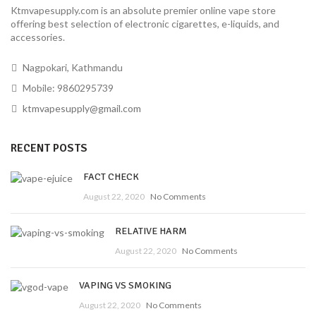
Ktmvapesupply.com is an absolute premier online vape store
offering best selection of electronic cigarettes, e-liquids, and
accessories.
Nagpokari, Kathmandu
Mobile: 9860295739
ktmvapesupply@gmail.com
RECENT POSTS
FACT CHECK
August 22, 2020
No Comments
RELATIVE HARM
August 22, 2020
No Comments
VAPING VS SMOKING
August 22, 2020
No Comments