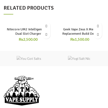
RELATED PRODUCTS
Nitecore UM2 Intelligent USB
Geek Vape Zeus X Mesh
Dual Slot Charger
Replacement Build Deck
₨
2,500.00
₨
1,500.00