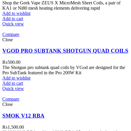
Shop the Geek Vape ZEUS X MicroMesh Sheet Coils, a pair of
KA1 or Ni80 mesh heating elements delivering rapid
Add to wishlist
Add to cart
Quick view
Compare
Close
VGOD PRO SUBTANK SHOTGUN QUAD COILS
₨
500.00
The Shotgun pro subtank quad coils by VGod are designed for the
Pro SubTank featured in the Pro 200W Kit
Add to wishlist
Add to cart
Quick view
Compare
Close
SMOK V12 RBA
₨
1,500.00