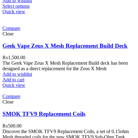
Add to wishlist
Select options
Quick view
Compare
Close
Geek Vape Zeus X Mesh Replacement Build Deck
₨
1,500.00
The Geek Vape Zeus X Mesh Replacement Build deck has been
designed as a direct replacement for the Zeus X Mesh
Add to wishlist
Add to cart
Quick view
Compare
Close
SMOK TFV9 Replacement Coils
₨
500.00
Discover the SMOK TFV9 Replacement Coils, a set of 0.15ohm
Mesh threaded coils for the new SMOK TFV9 Sub-Ohm Tank.