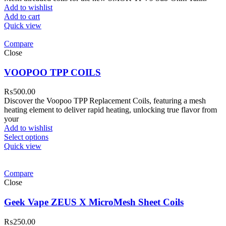
Add to wishlist
Add to cart
Quick view
Compare
Close
VOOPOO TPP COILS
₨
500.00
Discover the Voopoo TPP Replacement Coils, featuring a mesh
heating element to deliver rapid heating, unlocking true flavor from
your
Add to wishlist
Select options
Quick view
Compare
Close
Geek Vape ZEUS X MicroMesh Sheet Coils
₨
250.00