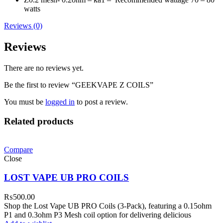
watts
Reviews (0)
Reviews
There are no reviews yet.
Be the first to review “GEEKVAPE Z COILS”
You must be
logged in
to post a review.
Related products
Compare
Close
LOST VAPE UB PRO COILS
₨
500.00
Shop the Lost Vape UB PRO Coils (3-Pack), featuring a 0.15ohm
P1 and 0.3ohm P3 Mesh coil option for delivering delicious