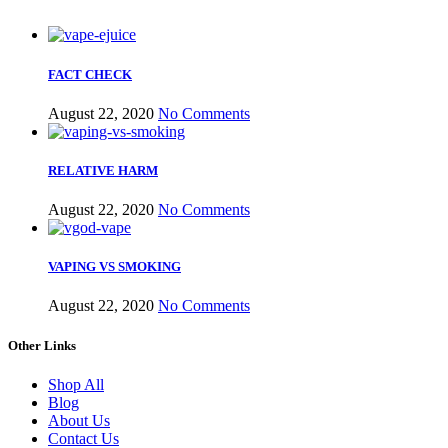
FACT CHECK
August 22, 2020
No Comments
RELATIVE HARM
August 22, 2020
No Comments
VAPING VS SMOKING
August 22, 2020
No Comments
Other Links
Shop All
Blog
About Us
Contact Us