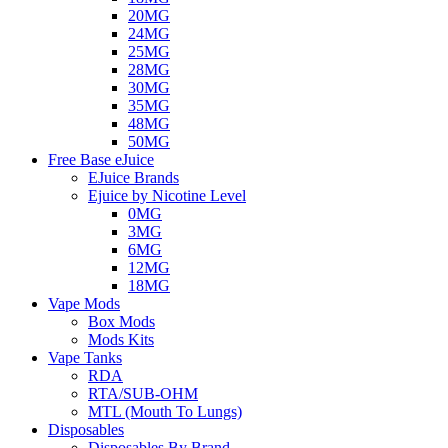
20MG
24MG
25MG
28MG
30MG
35MG
48MG
50MG
Free Base eJuice
EJuice Brands
Ejuice by Nicotine Level
0MG
3MG
6MG
12MG
18MG
Vape Mods
Box Mods
Mods Kits
Vape Tanks
RDA
RTA/SUB-OHM
MTL (Mouth To Lungs)
Disposables
Disposables By Brand