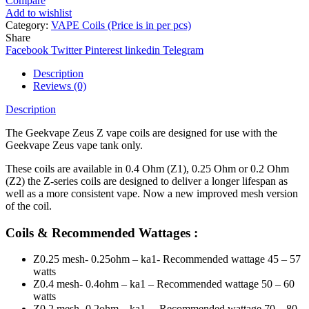
Compare
Add to wishlist
Category:
VAPE Coils (Price is in per pcs)
Share
Facebook
Twitter
Pinterest
linkedin
Telegram
Description
Reviews (0)
Description
The Geekvape Zeus Z vape coils are designed for use with the
Geekvape Zeus vape tank only.
These coils are available in 0.4 Ohm (Z1), 0.25 Ohm or 0.2 Ohm
(Z2) the Z-series coils are designed to deliver a longer lifespan as
well as a more consistent vape. Now a new improved mesh version
of the coil.
Coils & Recommended Wattages :
Z0.25 mesh- 0.25ohm – ka1- Recommended wattage 45 – 57
watts
Z0.4 mesh- 0.4ohm – ka1 – Recommended wattage 50 – 60
watts
Z0.2 mesh- 0.2ohm – ka1 – Recommended wattage 70 – 80