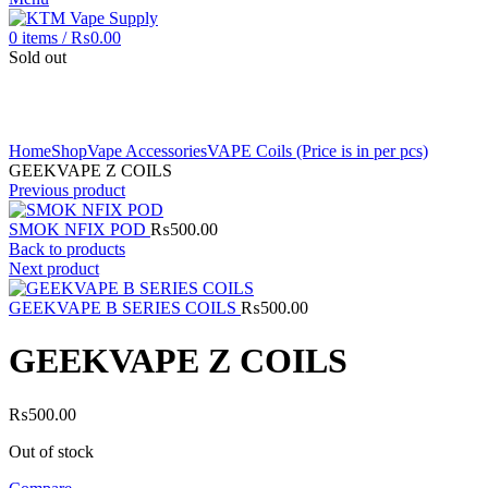
0
items
/
₨
0.00
Sold out
Click to enlarge
Home
Shop
Vape Accessories
VAPE Coils (Price is in per pcs)
GEEKVAPE Z COILS
Previous product
SMOK NFIX POD
₨
500.00
Back to products
Next product
GEEKVAPE B SERIES COILS
₨
500.00
GEEKVAPE Z COILS
₨
500.00
Out of stock