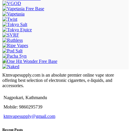
Ktmvapesupply.com is an absolute premier online vape store
offering best selection of electronic cigarettes, e-liquids, and
accessories.
Nagpokari, Kathmandu
Mobile: 9860295739
ktmvapesupply@gmail.com
Recent Posts