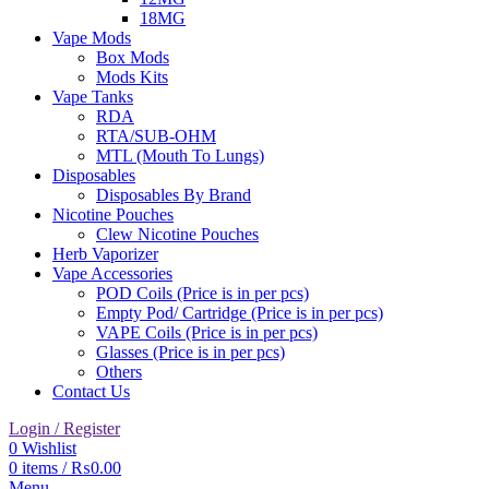
18MG
Vape Mods
Box Mods
Mods Kits
Vape Tanks
RDA
RTA/SUB-OHM
MTL (Mouth To Lungs)
Disposables
Disposables By Brand
Nicotine Pouches
Clew Nicotine Pouches
Herb Vaporizer
Vape Accessories
POD Coils (Price is in per pcs)
Empty Pod/ Cartridge (Price is in per pcs)
VAPE Coils (Price is in per pcs)
Glasses (Price is in per pcs)
Others
Contact Us
Login / Register
0
Wishlist
0
items
/
₨
0.00
Menu