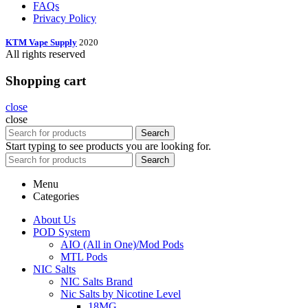
FAQs
Privacy Policy
KTM Vape Supply
2020
All rights reserved
Shopping cart
close
close
Search
Start typing to see products you are looking for.
Search
Menu
Categories
About Us
POD System
AIO (All in One)/Mod Pods
MTL Pods
NIC Salts
NIC Salts Brand
Nic Salts by Nicotine Level
18MG