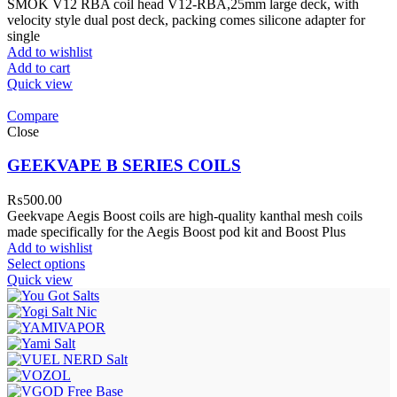
SMOK V12 RBA coil head V12-RBA,25mm large deck, with
velocity style dual post deck, packing comes silicone adapter for
single
Add to wishlist
Add to cart
Quick view
Compare
Close
GEEKVAPE B SERIES COILS
₨
500.00
Geekvape Aegis Boost coils are high-quality kanthal mesh coils
made specifically for the Aegis Boost pod kit and Boost Plus
Add to wishlist
Select options
Quick view