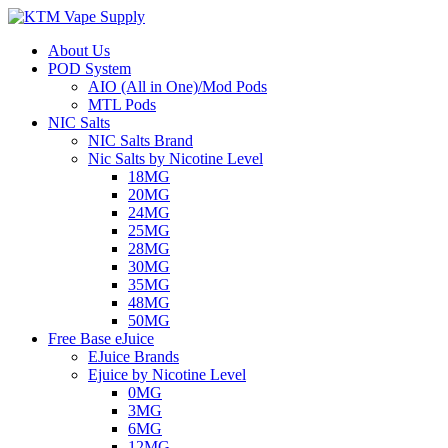
About Us
POD System
AIO (All in One)/Mod Pods
MTL Pods
NIC Salts
NIC Salts Brand
Nic Salts by Nicotine Level
18MG
20MG
24MG
25MG
28MG
30MG
35MG
48MG
50MG
Free Base eJuice
EJuice Brands
Ejuice by Nicotine Level
0MG
3MG
6MG
12MG