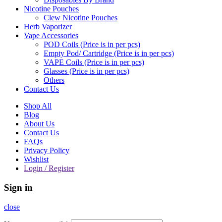
Nicotine Pouches
Clew Nicotine Pouches
Herb Vaporizer
Vape Accessories
POD Coils (Price is in per pcs)
Empty Pod/ Cartridge (Price is in per pcs)
VAPE Coils (Price is in per pcs)
Glasses (Price is in per pcs)
Others
Contact Us
Shop All
Blog
About Us
Contact Us
FAQs
Privacy Policy
Wishlist
Login / Register
Sign in
close