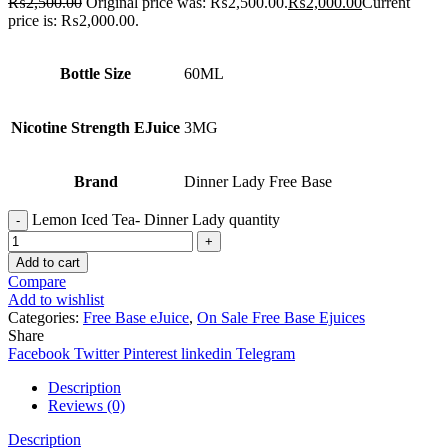
₨
2,500.00
Original price was: ₨2,500.00.
₨
2,000.00
Current
price is: ₨2,000.00.
Bottle Size
60ML
Nicotine Strength EJuice
3MG
Brand
Dinner Lady Free Base
Lemon Iced Tea- Dinner Lady quantity
Add to cart
Compare
Add to wishlist
Categories:
Free Base eJuice
,
On Sale Free Base Ejuices
Share
Facebook
Twitter
Pinterest
linkedin
Telegram
Description
Reviews (0)
Description