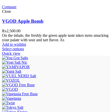
Compare
Close
VGOD Apple Bomb
₨
2,500.00
On the inhale, the freshly the green apple taste takes turns smacking
your palate with sour and tart flavor. As
Add to wishlist
Select options
Quick view