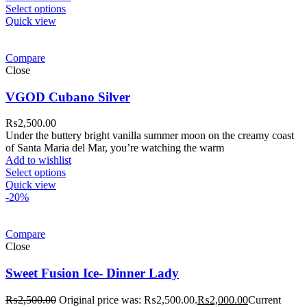
Select options
Quick view
Compare
Close
VGOD Cubano Silver
₨
2,500.00
Under the buttery bright vanilla summer moon on the creamy coast
of Santa Maria del Mar, you’re watching the warm
Add to wishlist
Select options
Quick view
-20%
Compare
Close
Sweet Fusion Ice- Dinner Lady
₨
2,500.00
Original price was: ₨2,500.00.
₨
2,000.00
Current