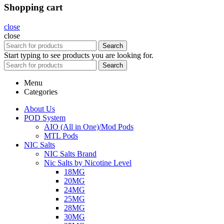
Shopping cart
close
close
Search
Start typing to see products you are looking for.
Search
Menu
Categories
About Us
POD System
AIO (All in One)/Mod Pods
MTL Pods
NIC Salts
NIC Salts Brand
Nic Salts by Nicotine Level
18MG
20MG
24MG
25MG
28MG
30MG