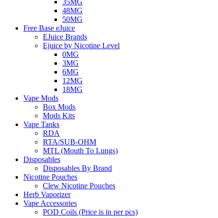
35MG
48MG
50MG
Free Base eJuice
EJuice Brands
Ejuice by Nicotine Level
0MG
3MG
6MG
12MG
18MG
Vape Mods
Box Mods
Mods Kits
Vape Tanks
RDA
RTA/SUB-OHM
MTL (Mouth To Lungs)
Disposables
Disposables By Brand
Nicotine Pouches
Clew Nicotine Pouches
Herb Vaporizer
Vape Accessories
POD Coils (Price is in per pcs)