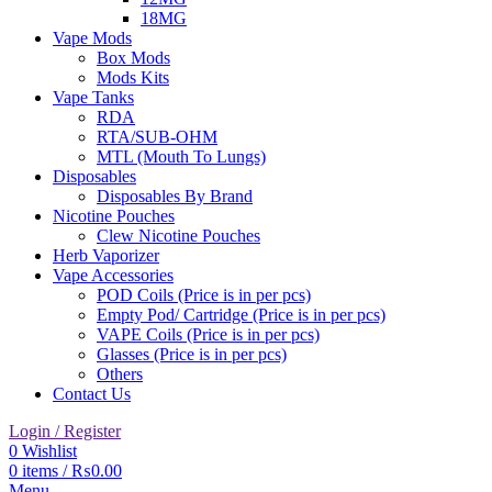
18MG
Vape Mods
Box Mods
Mods Kits
Vape Tanks
RDA
RTA/SUB-OHM
MTL (Mouth To Lungs)
Disposables
Disposables By Brand
Nicotine Pouches
Clew Nicotine Pouches
Herb Vaporizer
Vape Accessories
POD Coils (Price is in per pcs)
Empty Pod/ Cartridge (Price is in per pcs)
VAPE Coils (Price is in per pcs)
Glasses (Price is in per pcs)
Others
Contact Us
Login / Register
0
Wishlist
0
items
/
₨
0.00
Menu