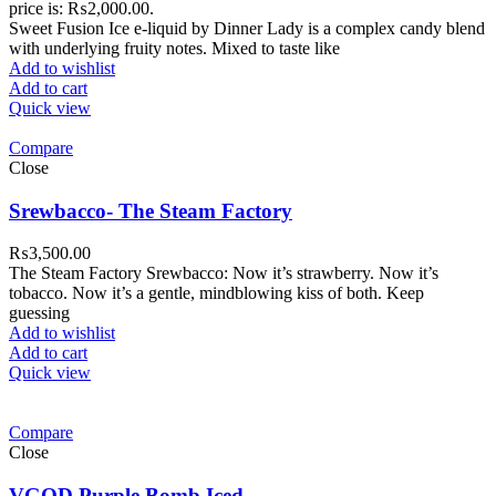
price is: ₨2,000.00.
Sweet Fusion Ice e-liquid by Dinner Lady is a complex candy blend
with underlying fruity notes. Mixed to taste like
Add to wishlist
Add to cart
Quick view
Compare
Close
Srewbacco- The Steam Factory
₨
3,500.00
The Steam Factory Srewbacco: Now it’s strawberry. Now it’s
tobacco. Now it’s a gentle, mindblowing kiss of both. Keep
guessing
Add to wishlist
Add to cart
Quick view
Compare
Close
VGOD Purple Bomb Iced