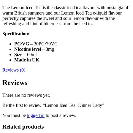
The Lemon Iced Tea is the classic iced tea flavour with nostalgia of
warm British summers and our Lemon Iced Tea e-liquid flavour
perfectly captures the sweet and sour lemon flavour with the
refreshing and hint of bitterness from the iced tea.
Specification:
PG/VG
– 30PG/70VG
Nicotine level
– 3mg
Size
– 60mL
Made in UK
Reviews (0)
Reviews
There are no reviews yet.
Be the first to review “Lemon Iced Tea- Dinner Lady”
You must be
logged in
to post a review.
Related products