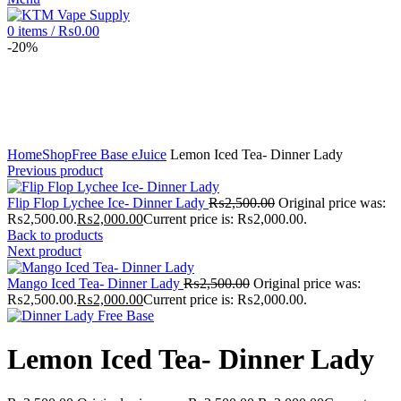
0
items
/
₨
0.00
-20%
Click to enlarge
Home
Shop
Free Base eJuice
Lemon Iced Tea- Dinner Lady
Previous product
Flip Flop Lychee Ice- Dinner Lady
₨
2,500.00
Original price was:
₨2,500.00.
₨
2,000.00
Current price is: ₨2,000.00.
Back to products
Next product
Mango Iced Tea- Dinner Lady
₨
2,500.00
Original price was:
₨2,500.00.
₨
2,000.00
Current price is: ₨2,000.00.
Lemon Iced Tea- Dinner Lady