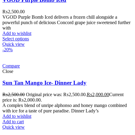
₨
2,500.00
VGOD Purple Bomb Iced delivers a frozen chill alongside a
powerful punch of delicious Concord grape juice sweetened further
with
Add to wishlist
Select options
Quick view
-20%
Compare
Close
Sun Tan Mango Ice- Dinner Lady
₨
2,500.00
Original price was: ₨2,500.00.
₨
2,000.00
Current
price is: ₨2,000.00.
A complex blend of unripe alphonso and honey mango combined
with ice for a taste of pure paradise. Dinner Lady’s
Add to wishlist
Add to cart
Quick view