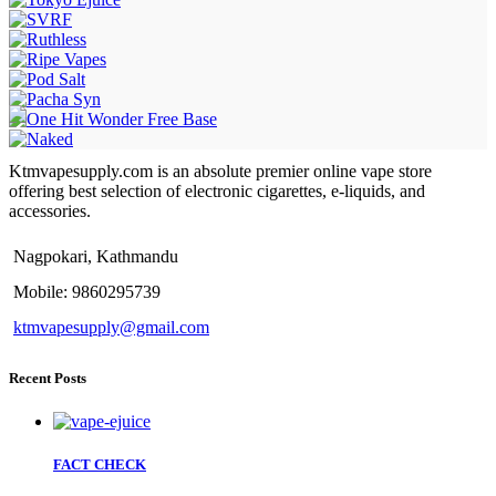
Ktmvapesupply.com is an absolute premier online vape store
offering best selection of electronic cigarettes, e-liquids, and
accessories.
Nagpokari, Kathmandu
Mobile: 9860295739
ktmvapesupply@gmail.com
Recent Posts
FACT CHECK