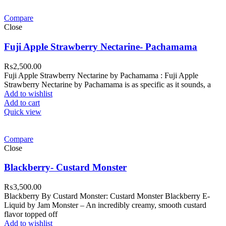
Compare
Close
Fuji Apple Strawberry Nectarine- Pachamama
₨
2,500.00
Fuji Apple Strawberry Nectarine by Pachamama : Fuji Apple
Strawberry Nectarine by Pachamama is as specific as it sounds, a
Add to wishlist
Add to cart
Quick view
Compare
Close
Blackberry- Custard Monster
₨
3,500.00
Blackberry By Custard Monster: Custard Monster Blackberry E-
Liquid by Jam Monster – An incredibly creamy, smooth custard
flavor topped off
Add to wishlist