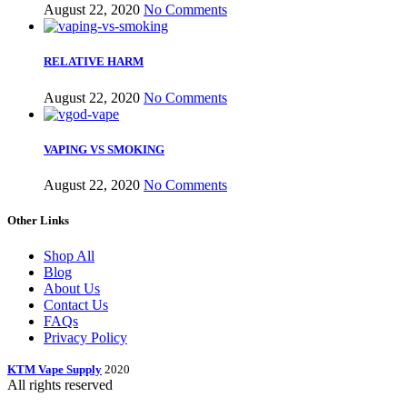
August 22, 2020
No Comments
RELATIVE HARM
August 22, 2020
No Comments
VAPING VS SMOKING
August 22, 2020
No Comments
Other Links
Shop All
Blog
About Us
Contact Us
FAQs
Privacy Policy
KTM Vape Supply
2020
All rights reserved