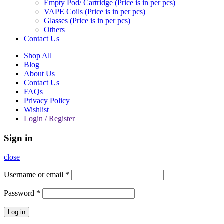
Empty Pod/ Cartridge (Price is in per pcs)
VAPE Coils (Price is in per pcs)
Glasses (Price is in per pcs)
Others
Contact Us
Shop All
Blog
About Us
Contact Us
FAQs
Privacy Policy
Wishlist
Login / Register
Sign in
close
Username or email
*
Password
*
Log in