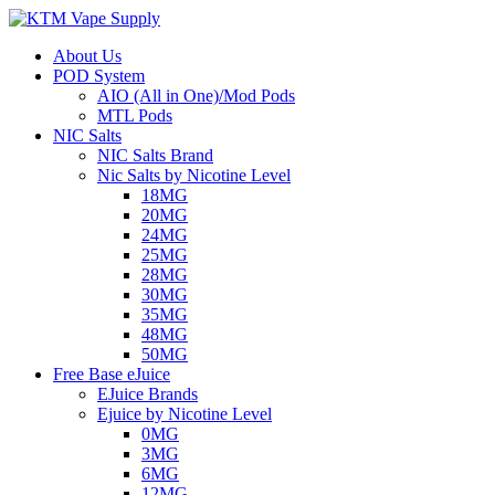
About Us
POD System
AIO (All in One)/Mod Pods
MTL Pods
NIC Salts
NIC Salts Brand
Nic Salts by Nicotine Level
18MG
20MG
24MG
25MG
28MG
30MG
35MG
48MG
50MG
Free Base eJuice
EJuice Brands
Ejuice by Nicotine Level
0MG
3MG
6MG
12MG