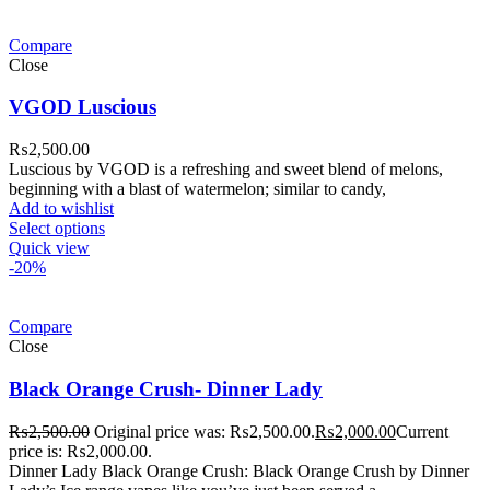
Compare
Close
VGOD Luscious
₨
2,500.00
Luscious by VGOD is a refreshing and sweet blend of melons,
beginning with a blast of watermelon; similar to candy,
Add to wishlist
Select options
Quick view
-20%
Compare
Close
Black Orange Crush- Dinner Lady
₨
2,500.00
Original price was: ₨2,500.00.
₨
2,000.00
Current
price is: ₨2,000.00.
Dinner Lady Black Orange Crush: Black Orange Crush by Dinner