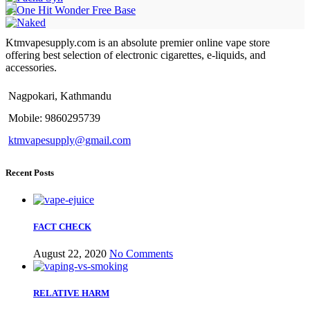
Ktmvapesupply.com is an absolute premier online vape store
offering best selection of electronic cigarettes, e-liquids, and
accessories.
Nagpokari, Kathmandu
Mobile: 9860295739
ktmvapesupply@gmail.com
Recent Posts
FACT CHECK
August 22, 2020
No Comments
RELATIVE HARM