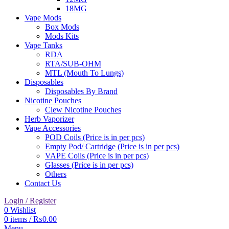
18MG
Vape Mods
Box Mods
Mods Kits
Vape Tanks
RDA
RTA/SUB-OHM
MTL (Mouth To Lungs)
Disposables
Disposables By Brand
Nicotine Pouches
Clew Nicotine Pouches
Herb Vaporizer
Vape Accessories
POD Coils (Price is in per pcs)
Empty Pod/ Cartridge (Price is in per pcs)
VAPE Coils (Price is in per pcs)
Glasses (Price is in per pcs)
Others
Contact Us
Login / Register
0
Wishlist
0
items
/
₨
0.00
Menu