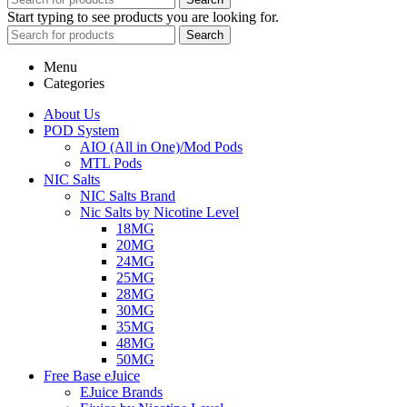
Start typing to see products you are looking for.
Search
Menu
Categories
About Us
POD System
AIO (All in One)/Mod Pods
MTL Pods
NIC Salts
NIC Salts Brand
Nic Salts by Nicotine Level
18MG
20MG
24MG
25MG
28MG
30MG
35MG
48MG
50MG
Free Base eJuice
EJuice Brands