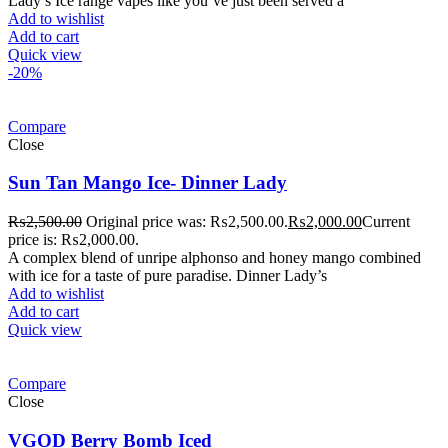
Lady’s Ice range vapes like you’ve just been served a
Add to wishlist
Add to cart
Quick view
-20%
Compare
Close
Sun Tan Mango Ice- Dinner Lady
₨
2,500.00
Original price was: ₨2,500.00.
₨
2,000.00
Current
price is: ₨2,000.00.
A complex blend of unripe alphonso and honey mango combined
with ice for a taste of pure paradise. Dinner Lady’s
Add to wishlist
Add to cart
Quick view
Compare
Close
VGOD Berry Bomb Iced