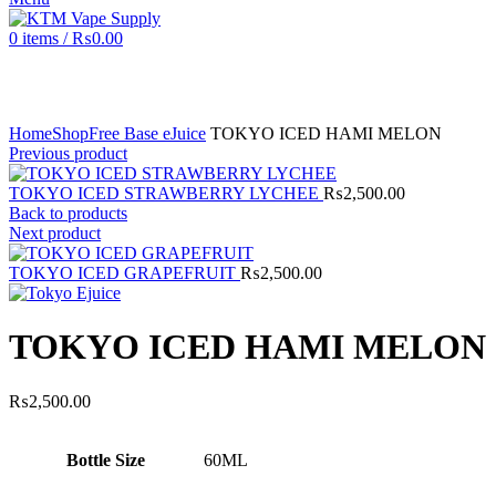
0
items
/
₨
0.00
Click to enlarge
Home
Shop
Free Base eJuice
TOKYO ICED HAMI MELON
Previous product
TOKYO ICED STRAWBERRY LYCHEE
₨
2,500.00
Back to products
Next product
TOKYO ICED GRAPEFRUIT
₨
2,500.00
TOKYO ICED HAMI MELON
₨
2,500.00
Bottle Size
60ML