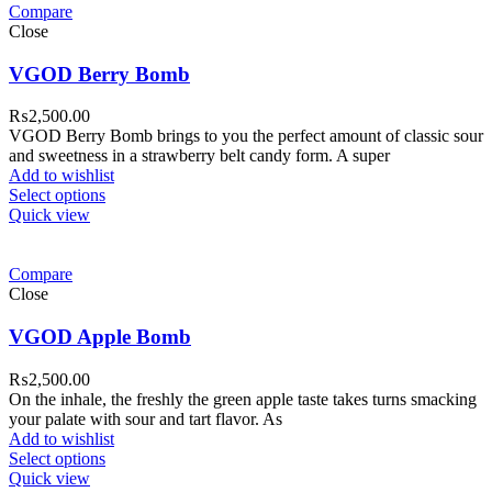
Compare
Close
VGOD Berry Bomb
₨
2,500.00
VGOD Berry Bomb brings to you the perfect amount of classic sour
and sweetness in a strawberry belt candy form. A super
Add to wishlist
Select options
Quick view
Compare
Close
VGOD Apple Bomb
₨
2,500.00
On the inhale, the freshly the green apple taste takes turns smacking
your palate with sour and tart flavor. As
Add to wishlist
Select options
Quick view