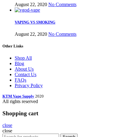
August 22, 2020
No Comments
VAPING VS SMOKING
August 22, 2020
No Comments
Other Links
Shop All
Blog
About Us
Contact Us
FAQs
Privacy Policy
KTM Vape Supply
2020
All rights reserved
Shopping cart
close
close
Search