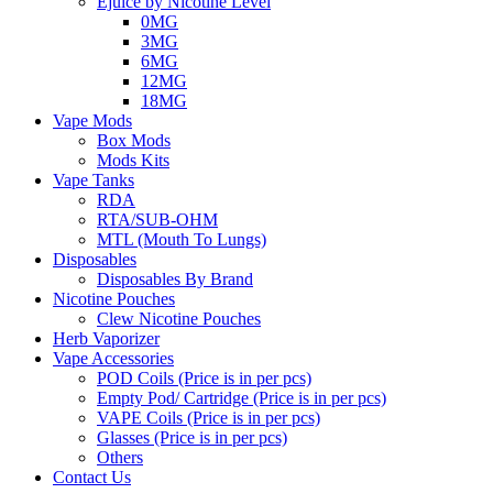
Ejuice by Nicotine Level
0MG
3MG
6MG
12MG
18MG
Vape Mods
Box Mods
Mods Kits
Vape Tanks
RDA
RTA/SUB-OHM
MTL (Mouth To Lungs)
Disposables
Disposables By Brand
Nicotine Pouches
Clew Nicotine Pouches
Herb Vaporizer
Vape Accessories
POD Coils (Price is in per pcs)
Empty Pod/ Cartridge (Price is in per pcs)
VAPE Coils (Price is in per pcs)
Glasses (Price is in per pcs)
Others
Contact Us