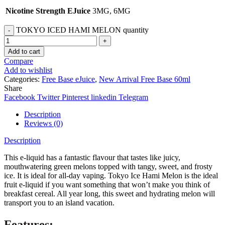
Nicotine Strength EJuice
3MG, 6MG
TOKYO ICED HAMI MELON quantity
Add to cart
Compare
Add to wishlist
Categories:
Free Base eJuice
,
New Arrival Free Base 60ml
Share
Facebook
Twitter
Pinterest
linkedin
Telegram
Description
Reviews (0)
Description
This e-liquid has a fantastic flavour that tastes like juicy,
mouthwatering green melons topped with tangy, sweet, and frosty
ice. It is ideal for all-day vaping. Tokyo Ice Hami Melon is the ideal
fruit e-liquid if you want something that won’t make you think of
breakfast cereal. All year long, this sweet and hydrating melon will
transport you to an island vacation.
Features: