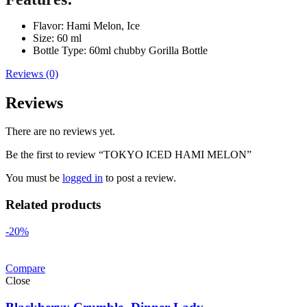
Flavor: Hami Melon, Ice
Size: 60 ml
Bottle Type: 60ml chubby Gorilla Bottle
Reviews (0)
Reviews
There are no reviews yet.
Be the first to review “TOKYO ICED HAMI MELON”
You must be
logged in
to post a review.
Related products
-20%
Compare
Close