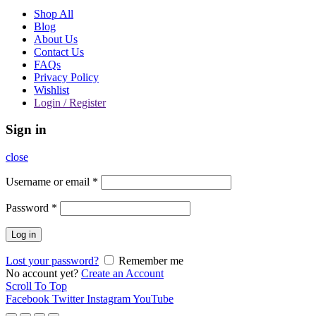
Shop All
Blog
About Us
Contact Us
FAQs
Privacy Policy
Wishlist
Login / Register
Sign in
close
Username or email
*
Password
*
Log in
Lost your password?
Remember me
No account yet?
Create an Account
Scroll To Top
Facebook
Twitter
Instagram
YouTube