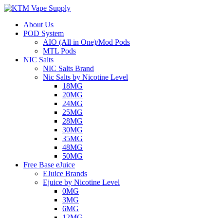
About Us
POD System
AIO (All in One)/Mod Pods
MTL Pods
NIC Salts
NIC Salts Brand
Nic Salts by Nicotine Level
18MG
20MG
24MG
25MG
28MG
30MG
35MG
48MG
50MG
Free Base eJuice
EJuice Brands
Ejuice by Nicotine Level
0MG
3MG
6MG
12MG