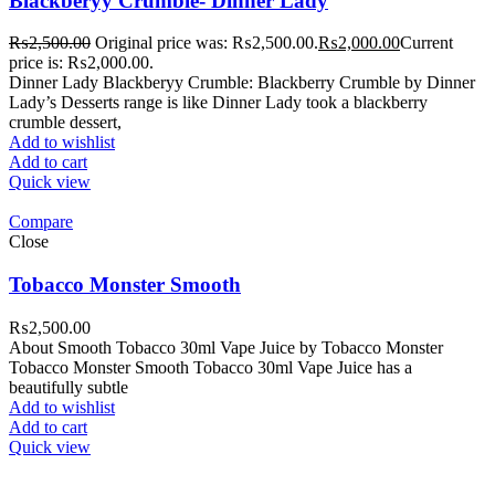
Blackberyy Crumble- Dinner Lady
₨
2,500.00
Original price was: ₨2,500.00.
₨
2,000.00
Current
price is: ₨2,000.00.
Dinner Lady Blackberyy Crumble: Blackberry Crumble by Dinner
Lady’s Desserts range is like Dinner Lady took a blackberry
crumble dessert,
Add to wishlist
Add to cart
Quick view
Compare
Close
Tobacco Monster Smooth
₨
2,500.00
About Smooth Tobacco 30ml Vape Juice by Tobacco Monster
Tobacco Monster Smooth Tobacco 30ml Vape Juice has a
beautifully subtle
Add to wishlist
Add to cart
Quick view