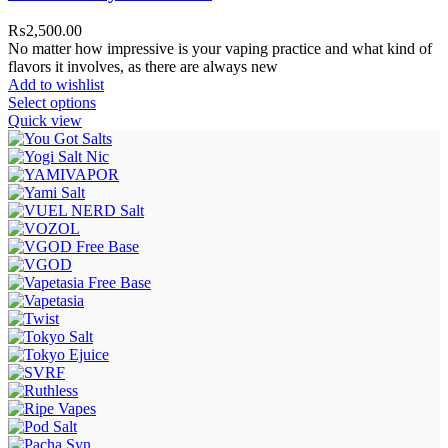
₨
2,500.00
No matter how impressive is your vaping practice and what kind of
flavors it involves, as there are always new
Add to wishlist
Select options
Quick view