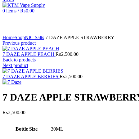
0
items
/
₨
0.00
Click to enlarge
Home
Shop
NIC Salts
7 DAZE APPLE STRAWBERRY
Previous product
7 DAZE APPLE PEACH
₨
2,500.00
Back to products
Next product
7 DAZE APPLE BERRIES
₨
2,500.00
7 DAZE APPLE STRAWBERR
₨
2,500.00
Bottle Size
30ML