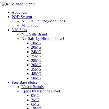
About Us
POD System
AIO (All in One)/Mod Pods
MTL Pods
NIC Salts
NIC Salts Brand
Nic Salts by Nicotine Level
18MG
20MG
24MG
25MG
28MG
30MG
35MG
48MG
50MG
Free Base eJuice
EJuice Brands
Ejuice by Nicotine Level
0MG
3MG
6MG
12MG