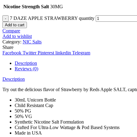
Nicotine Strength Salt
30MG
7 DAZE APPLE STRAWBERRY quantity
Add to cart
Compare
Add to wishlist
Category:
NIC Salts
Share
Facebook
Twitter
Pinterest
linkedin
Telegram
Description
Reviews (0)
Description
Try out the delicious flavor of Strawberry by Reds Apple SALT, captu
30mL Unicorn Bottle
Child Resistant Cap
50% PG
50% VG
Synthetic Nicotine Salt Formulation
Crafted For Ultra-Low Wattage & Pod Based Systems
Made in USA