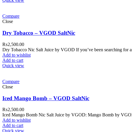
Quick view
Compare
Close
Dry Tobacco – VGOD SaltNic
₨
2,500.00
Dry Tobacco Nic Salt Juice by VGOD If you’ve been searching for an 
Add to wishlist
Add to cart
Quick view
Compare
Close
Iced Mango Bomb – VGOD SaltNic
₨
2,500.00
Iced Mango Bomb Nic Salt Juice by VGOD: Mango Bomb by VGOD Salt
Add to wishlist
Add to cart
Quick view