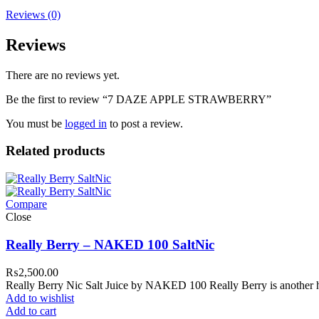
Reviews (0)
Reviews
There are no reviews yet.
Be the first to review “7 DAZE APPLE STRAWBERRY”
You must be
logged in
to post a review.
Related products
Compare
Close
Really Berry – NAKED 100 SaltNic
₨
2,500.00
Really Berry Nic Salt Juice by NAKED 100 Really Berry is another h
Add to wishlist
Add to cart