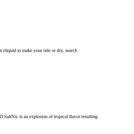
eliquid to make your ride or dry, search
Nic is an explosion of tropical flavor resulting