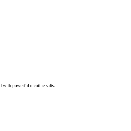
 with powerful nicotine salts.