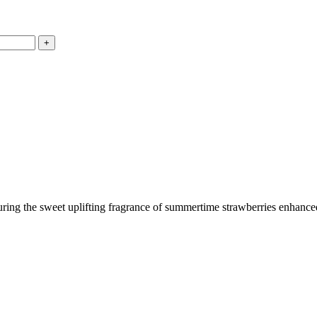
ring the sweet uplifting fragrance of summertime strawberries enhanced