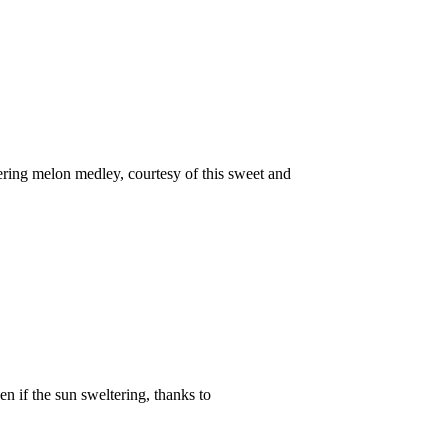
ng melon medley, courtesy of this sweet and
if the sun sweltering, thanks to