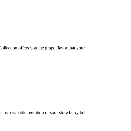
ction offers you the grape flavor that your
 a vapable rendition of sour strawberry belt