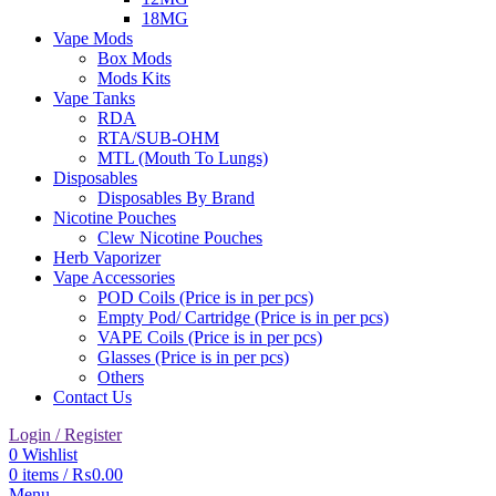
18MG
Vape Mods
Box Mods
Mods Kits
Vape Tanks
RDA
RTA/SUB-OHM
MTL (Mouth To Lungs)
Disposables
Disposables By Brand
Nicotine Pouches
Clew Nicotine Pouches
Herb Vaporizer
Vape Accessories
POD Coils (Price is in per pcs)
Empty Pod/ Cartridge (Price is in per pcs)
VAPE Coils (Price is in per pcs)
Glasses (Price is in per pcs)
Others
Contact Us
Login / Register
0
Wishlist
0
items
/
₨
0.00
Menu