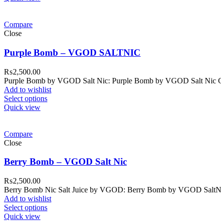
Compare
Close
Purple Bomb – VGOD SALTNIC
₨
2,500.00
Purple Bomb by VGOD Salt Nic: Purple Bomb by VGOD Salt Nic Colle
Add to wishlist
Select options
Quick view
Compare
Close
Berry Bomb – VGOD Salt Nic
₨
2,500.00
Berry Bomb Nic Salt Juice by VGOD: Berry Bomb by VGOD SaltNic is
Add to wishlist
Select options
Quick view