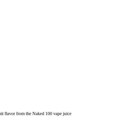
it flavor from the Naked 100 vape juice