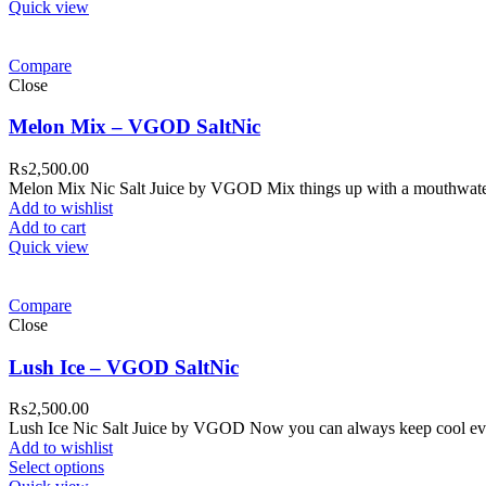
Quick view
Compare
Close
Melon Mix – VGOD SaltNic
₨
2,500.00
Melon Mix Nic Salt Juice by VGOD Mix things up with a mouthwateri
Add to wishlist
Add to cart
Quick view
Compare
Close
Lush Ice – VGOD SaltNic
₨
2,500.00
Lush Ice Nic Salt Juice by VGOD Now you can always keep cool even 
Add to wishlist
Select options