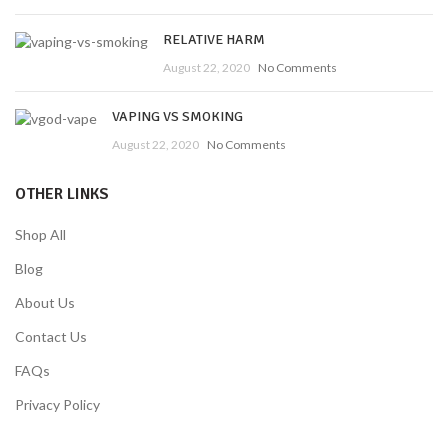
RELATIVE HARM
August 22, 2020
No Comments
VAPING VS SMOKING
August 22, 2020
No Comments
OTHER LINKS
Shop All
Blog
About Us
Contact Us
FAQs
Privacy Policy