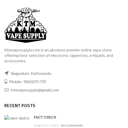
Ktmvapesupply.com is an absolute premier online vape store
offering best selection of electronic cigarettes, e-liquids, and
accessories.
Nagpokari, Kathmandu
Mobile: 9860295739
ktmvapesupply@gmail.com
RECENT POSTS
FACT CHECK
August 22, 2020
No Comments