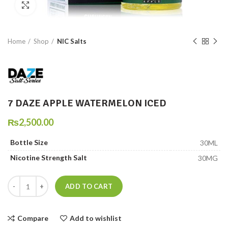
Click to enlarge
Home
Shop
NIC Salts
7 DAZE APPLE WATERMELON ICED
₨
2,500.00
Bottle Size
30ML
Nicotine Strength Salt
30MG
7 DAZE APPLE WATERMELON ICED quantity
ADD TO CART
Compare
Add to wishlist