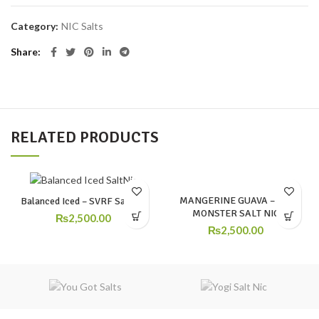
Category:
NIC Salts
Share
RELATED PRODUCTS
MANGERINE GUAVA – ICE
Balanced Iced – SVRF SaltNic
MONSTER SALT NIC
₨
2,500.00
₨
2,500.00