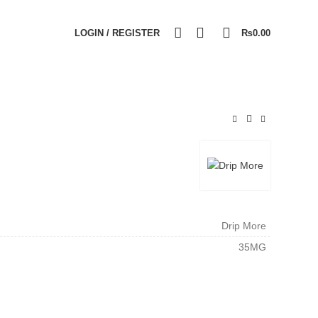
0
0
LOGIN / REGISTER
₨
0.00
Drip More
35MG