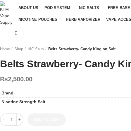
ABOUT US
POD SYSTEM
NIC SALTS
FREE BASE
NICOTINE POUCHES
HERB VAPORIZER
VAPE ACCE
Click to enlarge
Home
Shop
NIC Salts
Belts Strawberry- Candy King on Salt
Belts Strawberry- Candy Ki
₨
2,500.00
Brand
Nicotine Strength Salt
Belts Strawberry- Candy King on Salt quantity
ADD TO CART