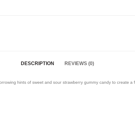
DESCRIPTION
REVIEWS (0)
 borrowing hints of sweet and sour strawberry gummy candy to create a f