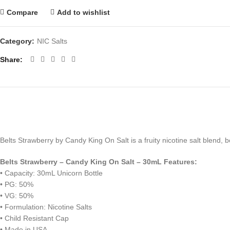
Compare
Add to wishlist
Category:
NIC Salts
Share
Belts Strawberry by Candy King On Salt is a fruity nicotine salt blend,
Belts Strawberry – Candy King On Salt – 30mL Features:
• Capacity: 30mL Unicorn Bottle
• PG: 50%
• VG: 50%
• Formulation: Nicotine Salts
• Child Resistant Cap
• Made in USA