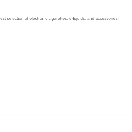
t selection of electronic cigarettes, e-liquids, and accessories.