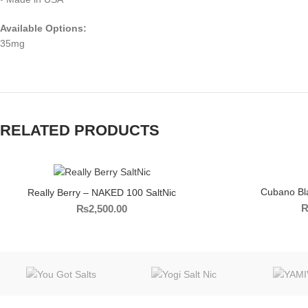
Available Options:
35mg
RELATED PRODUCTS
Cubano Bl
Really Berry – NAKED 100 SaltNic
₨
2,500.00