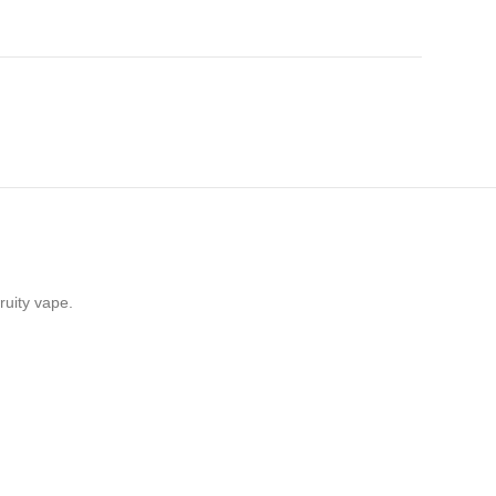
ruity vape.