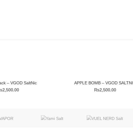
ack – VGOD SaltNic
APPLE BOMB – VGOD SALTN
₨
2,500.00
₨
2,500.00