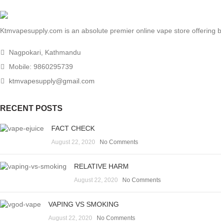
Ktmvapesupply.com is an absolute premier online vape store offering bes
Nagpokari, Kathmandu
Mobile: 9860295739
ktmvapesupply@gmail.com
RECENT POSTS
FACT CHECK
August 22, 2020
No Comments
RELATIVE HARM
August 22, 2020
No Comments
VAPING VS SMOKING
August 22, 2020
No Comments