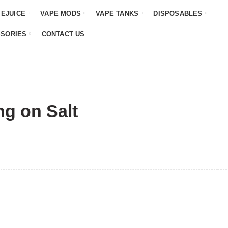
 EJUICE
VAPE MODS
VAPE TANKS
DISPOSABLES
SSORIES
CONTACT US
ng on Salt