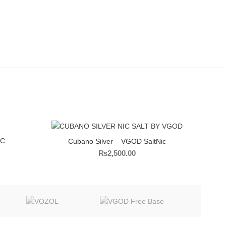
IC
Cubano Silver – VGOD SaltNic
₨
2,500.00