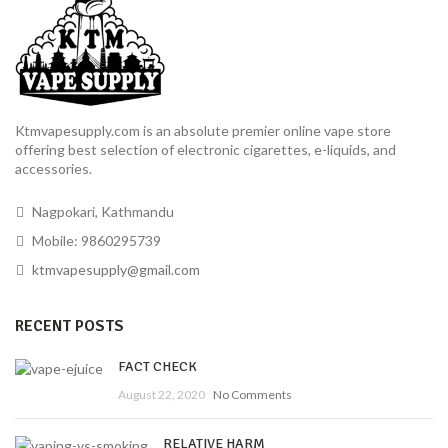
Ktmvapesupply.com is an absolute premier online vape store
offering best selection of electronic cigarettes, e-liquids, and
accessories.
Nagpokari, Kathmandu
Mobile: 9860295739
ktmvapesupply@gmail.com
RECENT POSTS
FACT CHECK
August 22, 2020
No Comments
RELATIVE HARM