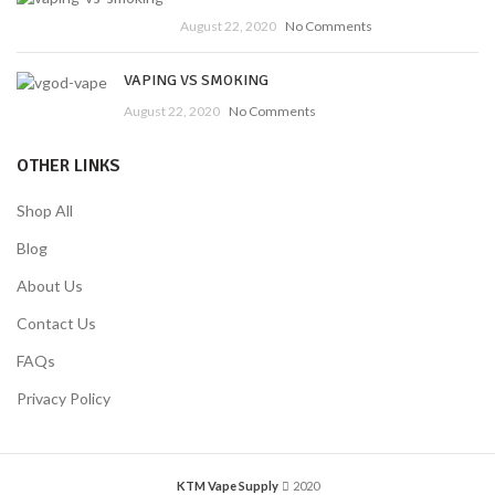
August 22, 2020
No Comments
VAPING VS SMOKING
August 22, 2020
No Comments
OTHER LINKS
Shop All
Blog
About Us
Contact Us
FAQs
Privacy Policy
KTM Vape Supply
2020