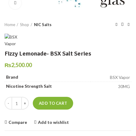
Click to enlarge
Home
Shop
NIC Salts
Fizzy Lemonade- BSX Salt Series
₨
2,500.00
Brand
BSX Vapor
Nicotine Strength Salt
30MG
Fizzy Lemonade- BSX Salt Series quantity
ADD TO CART
Compare
Add to wishlist