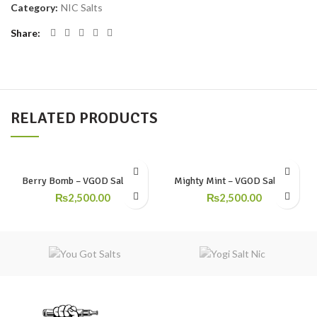
Category:
NIC Salts
Share
RELATED PRODUCTS
Berry Bomb – VGOD Salt Nic
Mighty Mint – VGOD SaltNic
₨
2,500.00
₨
2,500.00