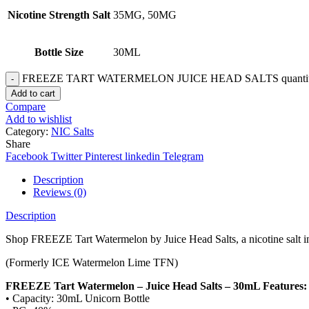
Nicotine Strength Salt
35MG, 50MG
Bottle Size
30ML
FREEZE TART WATERMELON JUICE HEAD SALTS quanti
Add to cart
Compare
Add to wishlist
Category:
NIC Salts
Share
Facebook
Twitter
Pinterest
linkedin
Telegram
Description
Reviews (0)
Description
Shop FREEZE Tart Watermelon by Juice Head Salts, a nicotine salt in
(Formerly ICE Watermelon Lime TFN)
FREEZE Tart Watermelon – Juice Head Salts – 30mL Features:
• Capacity: 30mL Unicorn Bottle