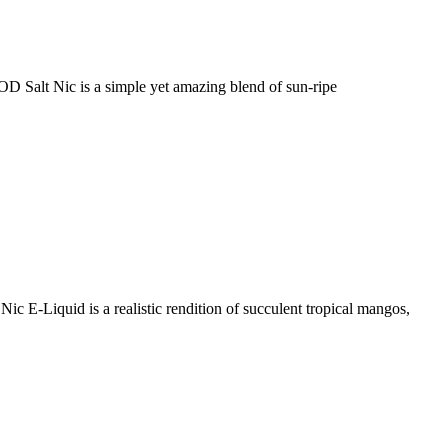
alt Nic is a simple yet amazing blend of sun-ripe
-Liquid is a realistic rendition of succulent tropical mangos,