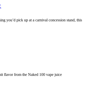
C
ing you’d pick up at a carnival concession stand, this
it flavor from the Naked 100 vape juice