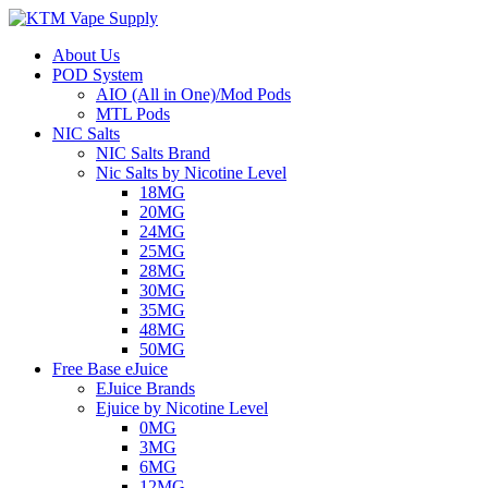
About Us
POD System
AIO (All in One)/Mod Pods
MTL Pods
NIC Salts
NIC Salts Brand
Nic Salts by Nicotine Level
18MG
20MG
24MG
25MG
28MG
30MG
35MG
48MG
50MG
Free Base eJuice
EJuice Brands
Ejuice by Nicotine Level
0MG
3MG
6MG
12MG