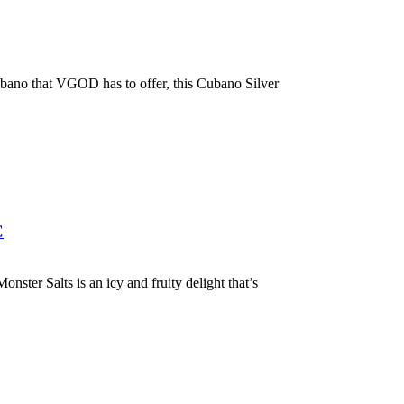
ano that VGOD has to offer, this Cubano Silver
C
ter Salts is an icy and fruity delight that’s