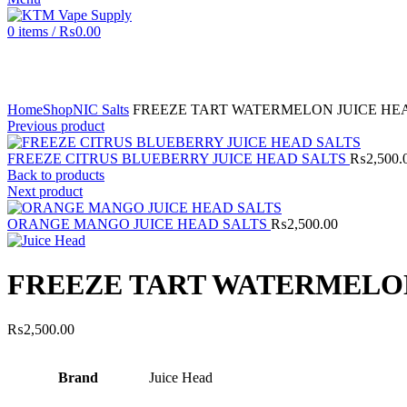
0
items
/
₨
0.00
Click to enlarge
Home
Shop
NIC Salts
FREEZE TART WATERMELON JUICE HE
Previous product
FREEZE CITRUS BLUEBERRY JUICE HEAD SALTS
₨
2,500.
Back to products
Next product
ORANGE MANGO JUICE HEAD SALTS
₨
2,500.00
FREEZE TART WATERMELON
₨
2,500.00
Brand
Juice Head