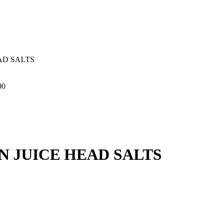
AD SALTS
00
 JUICE HEAD SALTS