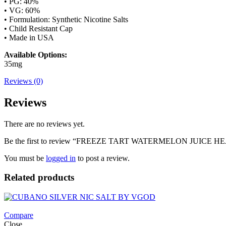
• PG: 40%
• VG: 60%
• Formulation: Synthetic Nicotine Salts
• Child Resistant Cap
• Made in USA
Available Options:
35mg
Reviews (0)
Reviews
There are no reviews yet.
Be the first to review “FREEZE TART WATERMELON JUICE 
You must be
logged in
to post a review.
Related products
Compare
Close