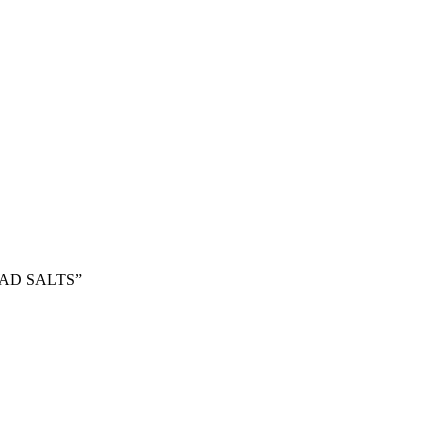
HEAD SALTS”