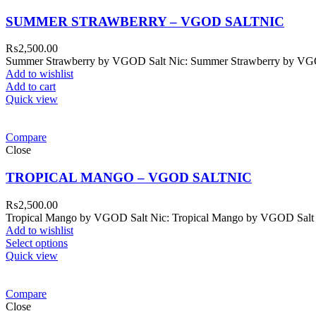
SUMMER STRAWBERRY – VGOD SALTNIC
₨
2,500.00
Summer Strawberry by VGOD Salt Nic: Summer Strawberry by VGOD S
Add to wishlist
Add to cart
Quick view
Compare
Close
TROPICAL MANGO – VGOD SALTNIC
₨
2,500.00
Tropical Mango by VGOD Salt Nic: Tropical Mango by VGOD Salt Nic E
Add to wishlist
Select options
Quick view
Compare
Close