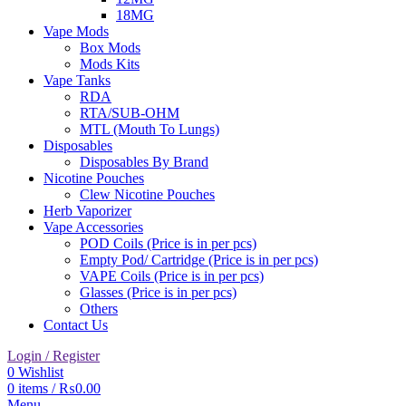
18MG
Vape Mods
Box Mods
Mods Kits
Vape Tanks
RDA
RTA/SUB-OHM
MTL (Mouth To Lungs)
Disposables
Disposables By Brand
Nicotine Pouches
Clew Nicotine Pouches
Herb Vaporizer
Vape Accessories
POD Coils (Price is in per pcs)
Empty Pod/ Cartridge (Price is in per pcs)
VAPE Coils (Price is in per pcs)
Glasses (Price is in per pcs)
Others
Contact Us
Login / Register
0
Wishlist
0
items
/
₨
0.00
Menu