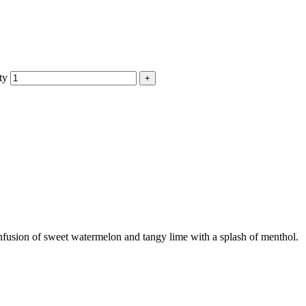
ty
fusion of sweet watermelon and tangy lime with a splash of menthol.