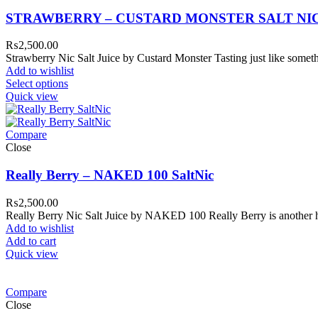
STRAWBERRY – CUSTARD MONSTER SALT NI
₨
2,500.00
Strawberry Nic Salt Juice by Custard Monster Tasting just like someth
Add to wishlist
Select options
Quick view
Compare
Close
Really Berry – NAKED 100 SaltNic
₨
2,500.00
Really Berry Nic Salt Juice by NAKED 100 Really Berry is another h
Add to wishlist
Add to cart
Quick view
Compare
Close