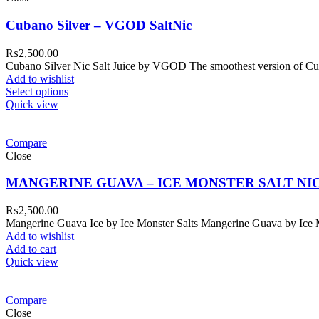
Cubano Silver – VGOD SaltNic
₨
2,500.00
Cubano Silver Nic Salt Juice by VGOD The smoothest version of Cub
Add to wishlist
Select options
Quick view
Compare
Close
MANGERINE GUAVA – ICE MONSTER SALT NI
₨
2,500.00
Mangerine Guava Ice by Ice Monster Salts Mangerine Guava by Ice Mons
Add to wishlist
Add to cart
Quick view
Compare
Close