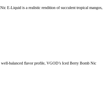
-Liquid is a realistic rendition of succulent tropical mangos,
 well-balanced flavor profile, VGOD’s Iced Berry Bomb Nic