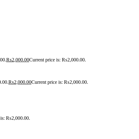
00.
₨
2,000.00
Current price is: ₨2,000.00.
0.00.
₨
2,000.00
Current price is: ₨2,000.00.
 is: ₨2,000.00.