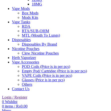
18MG
Vape Mods
Box Mods
Mods Kits
Vape Tanks
RDA
RTA/SUB-OHM
MTL (Mouth To Lungs)
Disposables
Disposables By Brand
Nicotine Pouches
Clew Nicotine Pouches
Herb Vaporizer
Vape Accessories
POD Coils (Price is in per pcs)
Empty Pod/ Cartridge (Price is in per pcs)
VAPE Coils (Price is in per pcs)
Glasses (Price is in per pcs)
Others
Contact Us
Login / Register
0
Wishlist
0
items
/
₨
0.00
Menu