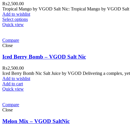
₨
2,500.00
Tropical Mango by VGOD Salt Nic: Tropical Mango by VGOD Salt Nic E
Add to wishlist
Select options
Quick view
Compare
Close
Iced Berry Bomb – VGOD Salt Nic
₨
2,500.00
Iced Berry Bomb Nic Salt Juice by VGOD Delivering a complex, yet
Add to wishlist
Add to cart
Quick view
Compare
Close
Melon Mix – VGOD SaltNic