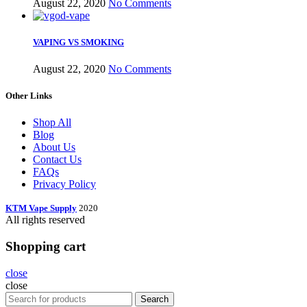
August 22, 2020
No Comments
VAPING VS SMOKING
August 22, 2020
No Comments
Other Links
Shop All
Blog
About Us
Contact Us
FAQs
Privacy Policy
KTM Vape Supply
2020
All rights reserved
Shopping cart
close
close
Search