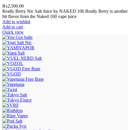
₨
2,500.00
Really Berry Nic Salt Juice by NAKED 100 Really Berry is another
hit flavor from the Naked 100 vape juice
Add to wishlist
Add to cart
Quick view