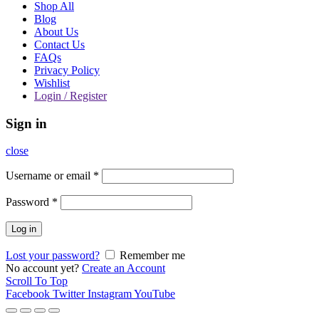
Shop All
Blog
About Us
Contact Us
FAQs
Privacy Policy
Wishlist
Login / Register
Sign in
close
Username or email
*
Password
*
Log in
Lost your password?
Remember me
No account yet?
Create an Account
Scroll To Top
Facebook
Twitter
Instagram
YouTube