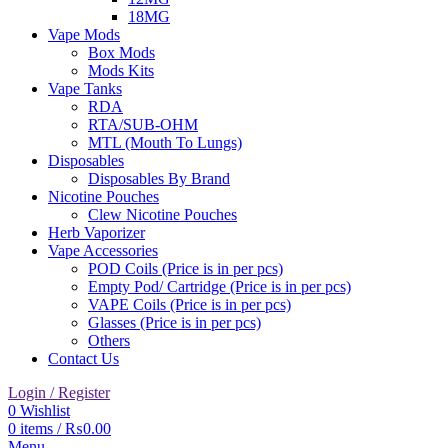
18MG
Vape Mods
Box Mods
Mods Kits
Vape Tanks
RDA
RTA/SUB-OHM
MTL (Mouth To Lungs)
Disposables
Disposables By Brand
Nicotine Pouches
Clew Nicotine Pouches
Herb Vaporizer
Vape Accessories
POD Coils (Price is in per pcs)
Empty Pod/ Cartridge (Price is in per pcs)
VAPE Coils (Price is in per pcs)
Glasses (Price is in per pcs)
Others
Contact Us
Login / Register
0
Wishlist
0
items
/
₨
0.00
Menu