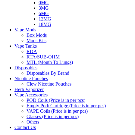
0MG
3MG
6MG
12MG
18MG
Vape Mods
Box Mods
Mods Kits
Vape Tanks
RDA
RTA/SUB-OHM
MTL (Mouth To Lungs)
Disposables
Disposables By Brand
Nicotine Pouches
Clew Nicotine Pouches
Herb Vaporizer
Vape Accessories
POD Coils (Price is in per pcs)
Empty Pod/ Cartridge (Price is in per pcs)
VAPE Coils (Price is in per pcs)
Glasses (Price is in per pcs)
Others
Contact Us