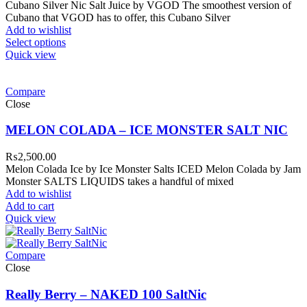
Cubano Silver Nic Salt Juice by VGOD The smoothest version of
Cubano that VGOD has to offer, this Cubano Silver
Add to wishlist
Select options
Quick view
Compare
Close
MELON COLADA – ICE MONSTER SALT NIC
₨
2,500.00
Melon Colada Ice by Ice Monster Salts ICED Melon Colada by Jam
Monster SALTS LIQUIDS takes a handful of mixed
Add to wishlist
Add to cart
Quick view
Compare
Close
Really Berry – NAKED 100 SaltNic