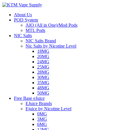
About Us
POD System
AIO (All in One)/Mod Pods
MTL Pods
NIC Salts
NIC Salts Brand
Nic Salts by Nicotine Level
18MG
20MG
24MG
25MG
28MG
30MG
35MG
48MG
50MG
Free Base eJuice
EJuice Brands
Ejuice by Nicotine Level
0MG
3MG
6MG
12MG