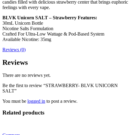
candies filled with delicious strawberry center that brings euphoric
feelings with every vape.
BLVK Unicorn SALT – Strawberry Features:
30mL Unicorn Bottle
Nicotine Salts Formulation
Crafted For Ultra-Low Wattage & Pod-Based System
Available Nicotine: 35mg
Reviews (0)
Reviews
There are no reviews yet.
Be the first to review “STRAWBERRY- BLVK UNICORN
SALT”
You must be
logged in
to post a review.
Related products