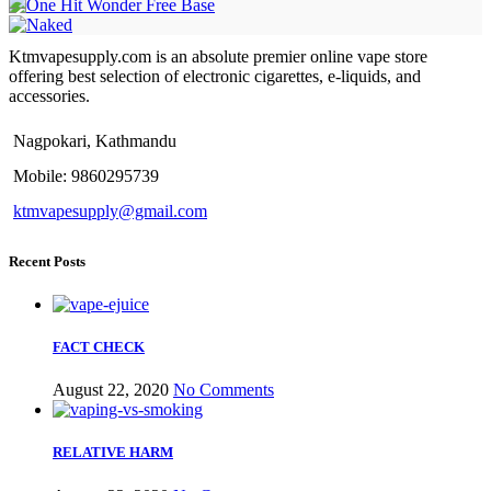
Ktmvapesupply.com is an absolute premier online vape store
offering best selection of electronic cigarettes, e-liquids, and
accessories.
Nagpokari, Kathmandu
Mobile: 9860295739
ktmvapesupply@gmail.com
Recent Posts
FACT CHECK
August 22, 2020
No Comments
RELATIVE HARM