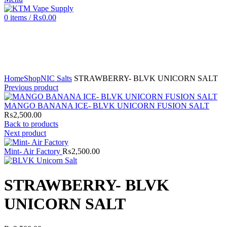
0
items
/
₨
0.00
Click to enlarge
Home
Shop
NIC Salts
STRAWBERRY- BLVK UNICORN SALT
Previous product
MANGO BANANA ICE- BLVK UNICORN FUSION SALT
₨
2,500.00
Back to products
Next product
Mint- Air Factory
₨
2,500.00
STRAWBERRY- BLVK
UNICORN SALT