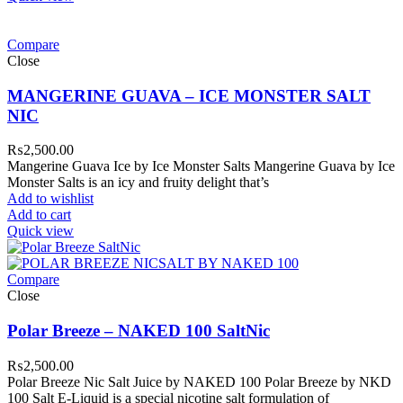
Compare
Close
MANGERINE GUAVA – ICE MONSTER SALT
NIC
₨
2,500.00
Mangerine Guava Ice by Ice Monster Salts Mangerine Guava by Ice
Monster Salts is an icy and fruity delight that’s
Add to wishlist
Add to cart
Quick view
Compare
Close
Polar Breeze – NAKED 100 SaltNic
₨
2,500.00
Polar Breeze Nic Salt Juice by NAKED 100 Polar Breeze by NKD
100 Salt E-Liquid is a special nicotine salt formulation of