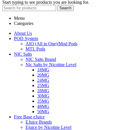
Start typing to see products you are looking for.
Search
Menu
Categories
About Us
POD System
AIO (All in One)/Mod Pods
MTL Pods
NIC Salts
NIC Salts Brand
Nic Salts by Nicotine Level
18MG
20MG
24MG
25MG
28MG
30MG
35MG
48MG
50MG
Free Base eJuice
EJuice Brands
Ejuice by Nicotine Level