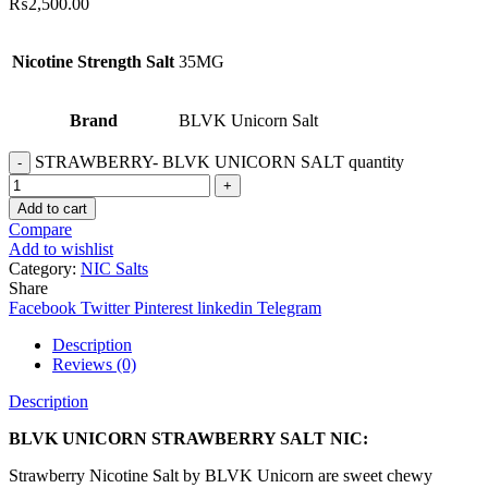
₨
2,500.00
Nicotine Strength Salt
35MG
Brand
BLVK Unicorn Salt
STRAWBERRY- BLVK UNICORN SALT quantity
Add to cart
Compare
Add to wishlist
Category:
NIC Salts
Share
Facebook
Twitter
Pinterest
linkedin
Telegram
Description
Reviews (0)
Description
BLVK UNICORN STRAWBERRY SALT NIC:
Strawberry Nicotine Salt by BLVK Unicorn are sweet chewy