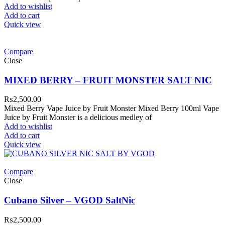
Add to wishlist
Add to cart
Quick view
Compare
Close
MIXED BERRY – FRUIT MONSTER SALT NIC
₨
2,500.00
Mixed Berry Vape Juice by Fruit Monster Mixed Berry 100ml Vape
Juice by Fruit Monster is a delicious medley of
Add to wishlist
Add to cart
Quick view
Compare
Close
Cubano Silver – VGOD SaltNic
₨
2,500.00