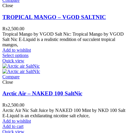
Compare
Close
TROPICAL MANGO – VGOD SALTNIC
₨
2,500.00
Tropical Mango by VGOD Salt Nic: Tropical Mango by VGOD
Salt Nic E-Liquid is a realistic rendition of succulent tropical
mangos,
Add to wishlist
Select options
Quick view
Compare
Close
Arctic Air – NAKED 100 SaltNic
₨
2,500.00
Arctic Air Nic Salt Juice by NAKED 100 Mint by NKD 100 Salt
E-Liquid is an exhilarating nicotine salt eJuice,
Add to wishlist
Add to cart
Quick view