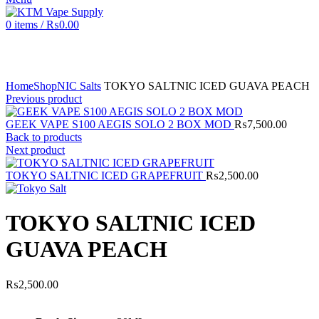
0
items
/
₨
0.00
Click to enlarge
Home
Shop
NIC Salts
TOKYO SALTNIC ICED GUAVA PEACH
Previous product
GEEK VAPE S100 AEGIS SOLO 2 BOX MOD
₨
7,500.00
Back to products
Next product
TOKYO SALTNIC ICED GRAPEFRUIT
₨
2,500.00
TOKYO SALTNIC ICED
GUAVA PEACH
₨
2,500.00