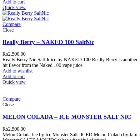
Add to cart
Quick view
Compare
Close
Really Berry – NAKED 100 SaltNic
₨
2,500.00
Really Berry Nic Salt Juice by NAKED 100 Really Berry is another
hit flavor from the Naked 100 vape juice
Add to wishlist
Add to cart
Quick view
Compare
Close
MELON COLADA – ICE MONSTER SALT NIC
₨
2,500.00
Melon Colada Ice by Ice Monster Salts ICED Melon Colada by Jam