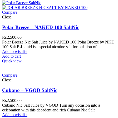
Compare
Close
Polar Breeze – NAKED 100 SaltNic
₨
2,500.00
Polar Breeze Nic Salt Juice by NAKED 100 Polar Breeze by NKD
100 Salt E-Liquid is a special nicotine salt formulation of
Add to wishlist
Add to cart
Quick view
Compare
Close
Cubano – VGOD SaltNic
₨
2,500.00
Cubano Nic Salt Juice by VGOD Turn any occasion into a
celebration with this decadent and rich Cubano Nic Salt
Add to wishlist