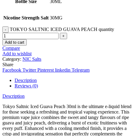
Bottle Size
30ML
Nicotine Strength Salt
30MG
TOKYO SALTNIC ICED GUAVA PEACH quantity
Add to cart
Compare
Add to wishlist
Category:
NIC Salts
Share
Facebook
Twitter
Pinterest
linkedin
Telegram
Description
Reviews (0)
Description
Tokyo Saltnic Iced Guava Peach 30ml is the ultimate e-liquid blend
for those seeking a refreshing and tropical vaping experience. This
premium vape juice combines the sweet and tangy flavours of ripe
guava and juicy peach, delivering a burst of exotic fruitiness with
every puff. Enhanced with a cooling menthol finish, it provides a
crisp and invigorating sensation that perfectly complements the