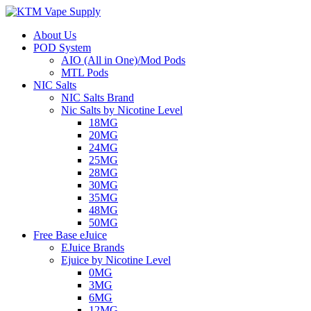
About Us
POD System
AIO (All in One)/Mod Pods
MTL Pods
NIC Salts
NIC Salts Brand
Nic Salts by Nicotine Level
18MG
20MG
24MG
25MG
28MG
30MG
35MG
48MG
50MG
Free Base eJuice
EJuice Brands
Ejuice by Nicotine Level
0MG
3MG
6MG
12MG