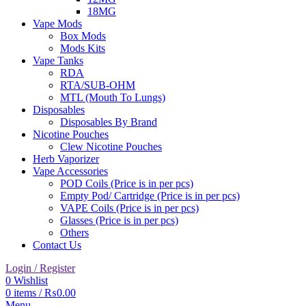
18MG
Vape Mods
Box Mods
Mods Kits
Vape Tanks
RDA
RTA/SUB-OHM
MTL (Mouth To Lungs)
Disposables
Disposables By Brand
Nicotine Pouches
Clew Nicotine Pouches
Herb Vaporizer
Vape Accessories
POD Coils (Price is in per pcs)
Empty Pod/ Cartridge (Price is in per pcs)
VAPE Coils (Price is in per pcs)
Glasses (Price is in per pcs)
Others
Contact Us
Login / Register
0
Wishlist
0
items
/
₨
0.00
Menu