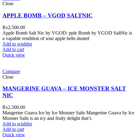
Close
APPLE BOMB – VGOD SALTNIC
₨
2,500.00
Apple Bomb Salt Nic by VGOD: pple Bomb by VGOD SaltNic is
a vapable rendition of sour apple belts dusted
Add to wishlist
Add to cart
Quick view
Compare
Close
MANGERINE GUAVA – ICE MONSTER SALT
NIC
₨
2,500.00
Mangerine Guava Ice by Ice Monster Salts Mangerine Guava by Ice
Monster Salts is an icy and fruity delight that’s
Add to wishlist
Add to cart
Quick view