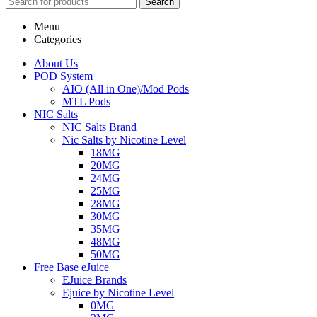
Search
Menu
Categories
About Us
POD System
AIO (All in One)/Mod Pods
MTL Pods
NIC Salts
NIC Salts Brand
Nic Salts by Nicotine Level
18MG
20MG
24MG
25MG
28MG
30MG
35MG
48MG
50MG
Free Base eJuice
EJuice Brands
Ejuice by Nicotine Level
0MG