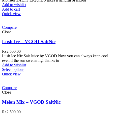
Monster SALTS LIQUIDS takes a handful of mixed
Add to wishlist
Add to cart
Quick view
Compare
Close
Lush Ice – VGOD SaltNic
₨
2,500.00
Lush Ice Nic Salt Juice by VGOD Now you can always keep cool
even if the sun sweltering, thanks to
Add to wishlist
Select options
Quick view
Compare
Close
Melon Mix – VGOD SaltNic
₨
2,500.00