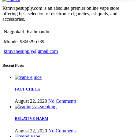
Ktmvapesupply.com is an absolute premier online vape store
offering best selection of electronic cigarettes, e-liquids, and
accessories.
Nagpokari, Kathmandu
Mobile: 9860295739
ktmvapesupply@gmail.com
Recent Posts
FACT CHECK
August 22, 2020
No Comments
RELATIVE HARM
August 22, 2020
No Comments