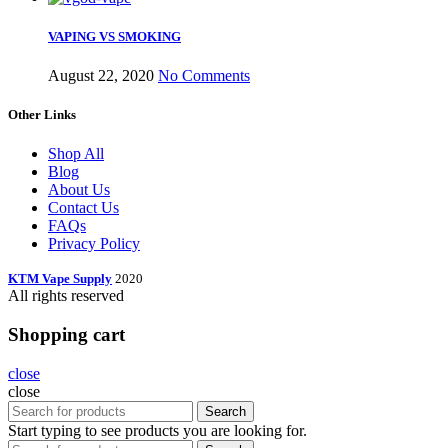
VAPING VS SMOKING
August 22, 2020
No Comments
Other Links
Shop All
Blog
About Us
Contact Us
FAQs
Privacy Policy
KTM Vape Supply
2020
All rights reserved
Shopping cart
close
close
Search
Start typing to see products you are looking for.