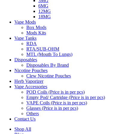
3MG
6MG
12MG
18MG
Vape Mods
Box Mods
Mods Kits
Vape Tanks
RDA
RTA/SUB-OHM
MTL (Mouth To Lungs)
Disposables
Disposables By Brand
Nicotine Pouches
Clew Nicotine Pouches
Herb Vaporizer
Vape Accessories
POD Coils (Price is in per pcs)
Empty Pod/ Cartridge (Price is in per pcs)
VAPE Coils (Price is in per pcs)
Glasses (Price is in per pcs)
Others
Contact Us
Shop All