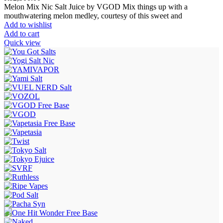
Melon Mix Nic Salt Juice by VGOD Mix things up with a
mouthwatering melon medley, courtesy of this sweet and
Add to wishlist
Add to cart
Quick view