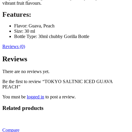
vibrant fruit flavours.
Features:
Flavor: Guava, Peach
Size: 30 ml
Bottle Type: 30ml chubby Gorilla Bottle
Reviews (0)
Reviews
There are no reviews yet.
Be the first to review “TOKYO SALTNIC ICED GUAVA
PEACH”
You must be
logged in
to post a review.
Related products
Compare