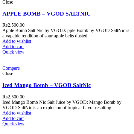
Close
APPLE BOMB – VGOD SALTNIC
₨
2,500.00
Apple Bomb Salt Nic by VGOD: pple Bomb by VGOD SaltNic is
a vapable rendition of sour apple belts dusted
Add to wishlist
Add to cart
Quick view
Compare
Close
Iced Mango Bomb – VGOD SaltNic
₨
2,500.00
Iced Mango Bomb Nic Salt Juice by VGOD: Mango Bomb by
VGOD SaltNic is an explosion of tropical flavor resulting
Add to wishlist
Add to cart
Quick view