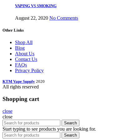
VAPING VS SMOKING
August 22, 2020
No Comments
Other Links
Shop All
Blog
About Us
Contact Us
FAQs
Privacy Policy
KTM Vape Supply
2020
All rights reserved
Shopping cart
close
close
Search
Start typing to see products you are looking for.
Search