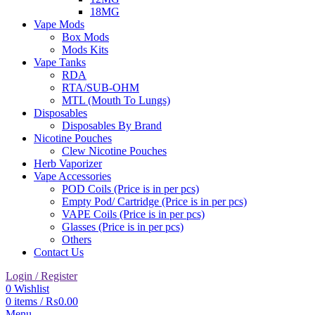
18MG
Vape Mods
Box Mods
Mods Kits
Vape Tanks
RDA
RTA/SUB-OHM
MTL (Mouth To Lungs)
Disposables
Disposables By Brand
Nicotine Pouches
Clew Nicotine Pouches
Herb Vaporizer
Vape Accessories
POD Coils (Price is in per pcs)
Empty Pod/ Cartridge (Price is in per pcs)
VAPE Coils (Price is in per pcs)
Glasses (Price is in per pcs)
Others
Contact Us
Login / Register
0
Wishlist
0
items
/
₨
0.00
Menu