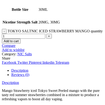
Bottle Size
30ML
Nicotine Strength Salt
20MG, 30MG
TOKYO SALTNIC ICED STRAWBERRY MANGO quantity
Add to cart
Compare
Add to wishlist
Category:
NIC Salts
Share
Facebook
Twitter
Pinterest
linkedin
Telegram
Description
Reviews (0)
Description
Mango Strawberry iced Tokyo Sweet Peeled mango with the pure
tasty red summer strawberries combined in a mixture to produce a
refreshing vapors to boost all day vaping.