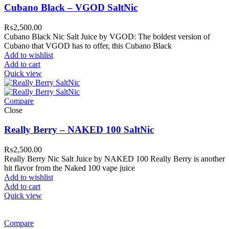
Cubano Black – VGOD SaltNic
₨
2,500.00
Cubano Black Nic Salt Juice by VGOD: The boldest version of
Cubano that VGOD has to offer, this Cubano Black
Add to wishlist
Add to cart
Quick view
Compare
Close
Really Berry – NAKED 100 SaltNic
₨
2,500.00
Really Berry Nic Salt Juice by NAKED 100 Really Berry is another
hit flavor from the Naked 100 vape juice
Add to wishlist
Add to cart
Quick view
Compare