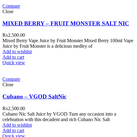
Compare
Close
MIXED BERRY – FRUIT MONSTER SALT NIC
₨
2,500.00
Mixed Berry Vape Juice by Fruit Monster Mixed Berry 100ml Vape
Juice by Fruit Monster is a delicious medley of
Add to wishlist
Add to cart
Quick view
Compare
Close
Cubano – VGOD SaltNic
₨
2,500.00
Cubano Nic Salt Juice by VGOD Turn any occasion into a
celebration with this decadent and rich Cubano Nic Salt
Add to wishlist
Add to cart
Quick view