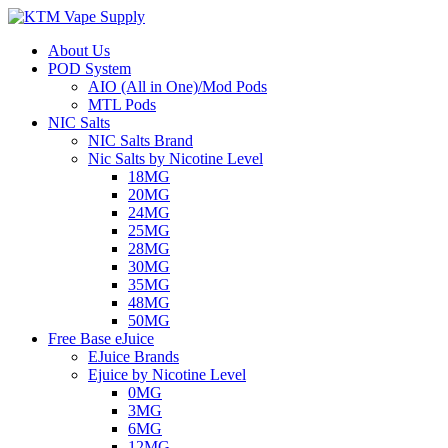
About Us
POD System
AIO (All in One)/Mod Pods
MTL Pods
NIC Salts
NIC Salts Brand
Nic Salts by Nicotine Level
18MG
20MG
24MG
25MG
28MG
30MG
35MG
48MG
50MG
Free Base eJuice
EJuice Brands
Ejuice by Nicotine Level
0MG
3MG
6MG
12MG