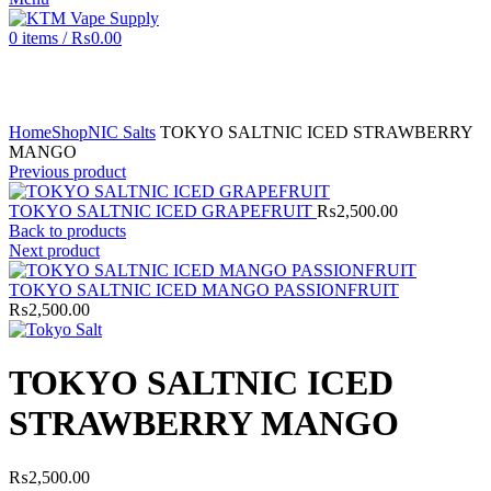
0
items
/
₨
0.00
Click to enlarge
Home
Shop
NIC Salts
TOKYO SALTNIC ICED STRAWBERRY
MANGO
Previous product
TOKYO SALTNIC ICED GRAPEFRUIT
₨
2,500.00
Back to products
Next product
TOKYO SALTNIC ICED MANGO PASSIONFRUIT
₨
2,500.00
TOKYO SALTNIC ICED
STRAWBERRY MANGO
₨
2,500.00