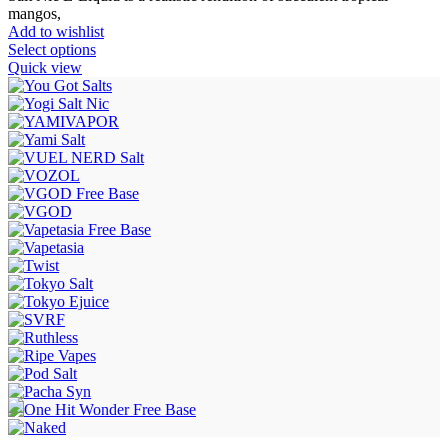
mangos,
Add to wishlist
Select options
Quick view