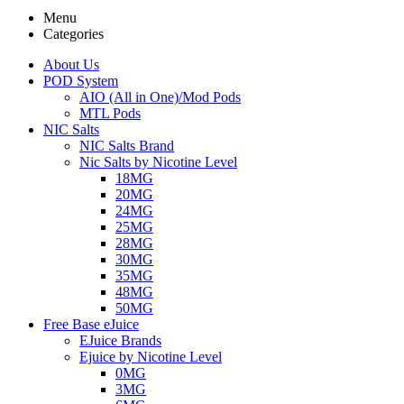
Menu
Categories
About Us
POD System
AIO (All in One)/Mod Pods
MTL Pods
NIC Salts
NIC Salts Brand
Nic Salts by Nicotine Level
18MG
20MG
24MG
25MG
28MG
30MG
35MG
48MG
50MG
Free Base eJuice
EJuice Brands
Ejuice by Nicotine Level
0MG
3MG