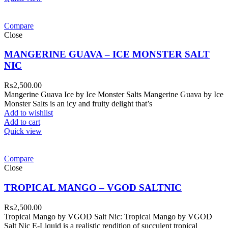
Compare
Close
MANGERINE GUAVA – ICE MONSTER SALT
NIC
₨
2,500.00
Mangerine Guava Ice by Ice Monster Salts Mangerine Guava by Ice
Monster Salts is an icy and fruity delight that’s
Add to wishlist
Add to cart
Quick view
Compare
Close
TROPICAL MANGO – VGOD SALTNIC
₨
2,500.00
Tropical Mango by VGOD Salt Nic: Tropical Mango by VGOD
Salt Nic E-Liquid is a realistic rendition of succulent tropical