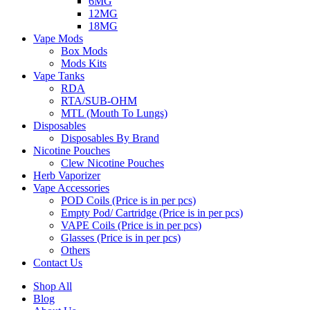
6MG
12MG
18MG
Vape Mods
Box Mods
Mods Kits
Vape Tanks
RDA
RTA/SUB-OHM
MTL (Mouth To Lungs)
Disposables
Disposables By Brand
Nicotine Pouches
Clew Nicotine Pouches
Herb Vaporizer
Vape Accessories
POD Coils (Price is in per pcs)
Empty Pod/ Cartridge (Price is in per pcs)
VAPE Coils (Price is in per pcs)
Glasses (Price is in per pcs)
Others
Contact Us
Shop All
Blog