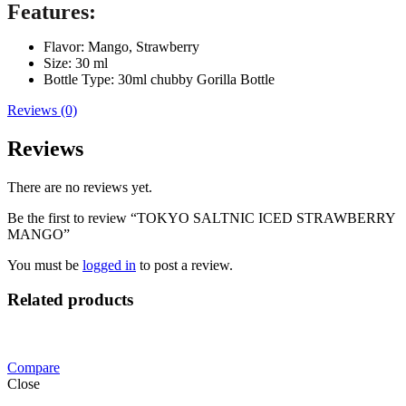
Features:
Flavor: Mango, Strawberry
Size: 30 ml
Bottle Type: 30ml chubby Gorilla Bottle
Reviews (0)
Reviews
There are no reviews yet.
Be the first to review “TOKYO SALTNIC ICED STRAWBERRY
MANGO”
You must be
logged in
to post a review.
Related products
Compare
Close