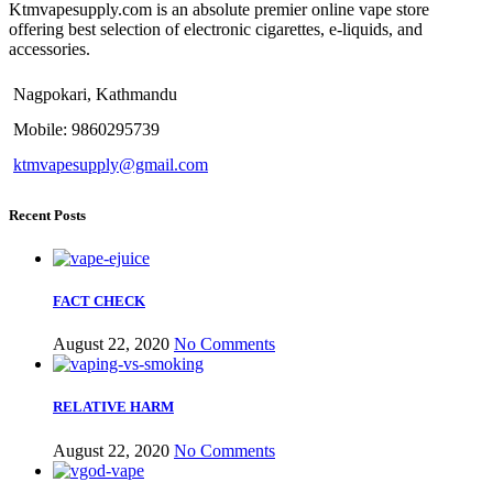
Ktmvapesupply.com is an absolute premier online vape store
offering best selection of electronic cigarettes, e-liquids, and
accessories.
Nagpokari, Kathmandu
Mobile: 9860295739
ktmvapesupply@gmail.com
Recent Posts
FACT CHECK
August 22, 2020
No Comments
RELATIVE HARM
August 22, 2020
No Comments