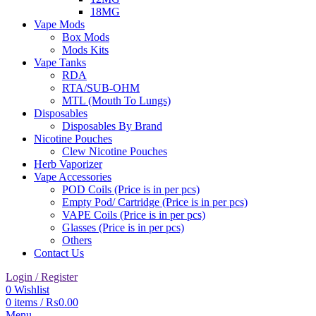
18MG
Vape Mods
Box Mods
Mods Kits
Vape Tanks
RDA
RTA/SUB-OHM
MTL (Mouth To Lungs)
Disposables
Disposables By Brand
Nicotine Pouches
Clew Nicotine Pouches
Herb Vaporizer
Vape Accessories
POD Coils (Price is in per pcs)
Empty Pod/ Cartridge (Price is in per pcs)
VAPE Coils (Price is in per pcs)
Glasses (Price is in per pcs)
Others
Contact Us
Login / Register
0
Wishlist
0
items
/
₨
0.00
Menu