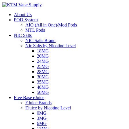
About Us
POD System
AIO (All in One)/Mod Pods
MTL Pods
NIC Salts
NIC Salts Brand
Nic Salts by Nicotine Level
18MG
20MG
24MG
25MG
28MG
30MG
35MG
48MG
50MG
Free Base eJuice
EJuice Brands
Ejuice by Nicotine Level
0MG
3MG
6MG
12MG