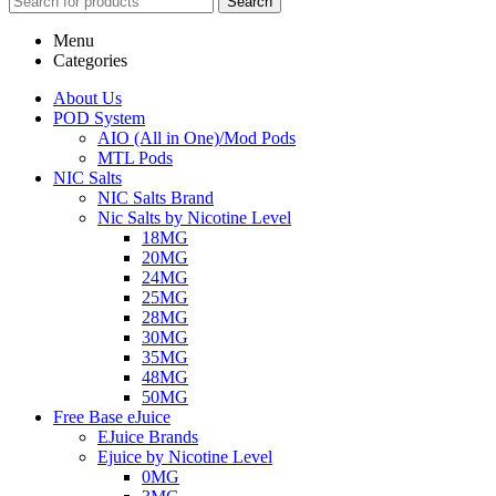
Search
Menu
Categories
About Us
POD System
AIO (All in One)/Mod Pods
MTL Pods
NIC Salts
NIC Salts Brand
Nic Salts by Nicotine Level
18MG
20MG
24MG
25MG
28MG
30MG
35MG
48MG
50MG
Free Base eJuice
EJuice Brands
Ejuice by Nicotine Level
0MG