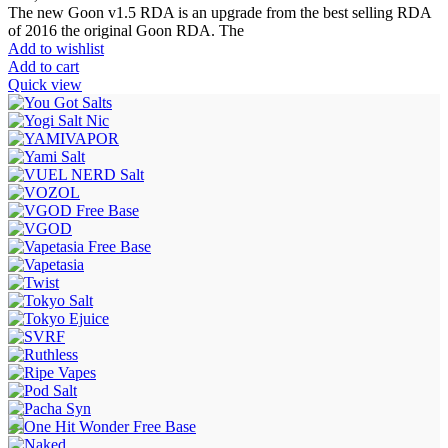
The new Goon v1.5 RDA is an upgrade from the best selling RDA
of 2016 the original Goon RDA. The
Add to wishlist
Add to cart
Quick view