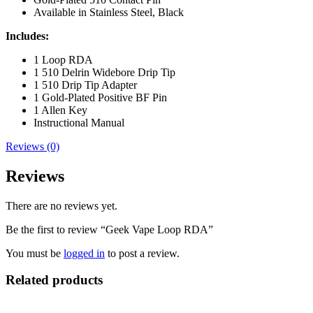
Available in Stainless Steel, Black
Includes:
1 Loop RDA
1 510 Delrin Widebore Drip Tip
1 510 Drip Tip Adapter
1 Gold-Plated Positive BF Pin
1 Allen Key
Instructional Manual
Reviews (0)
Reviews
There are no reviews yet.
Be the first to review “Geek Vape Loop RDA”
You must be
logged in
to post a review.
Related products