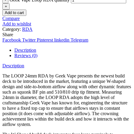
Add to cart
Compare
Add to wishlist
Category:
RDA
Share
Facebook
Twitter
Pinterest
linkedin
Telegram
Description
Reviews (0)
Description
The LOOP 24mm RDA by Geek Vape presents the newest build
deck to be introduced in the market, featuring a unique W-shaped
design and side-to-bottom airflow along with other dynamic features
such as squonk BF pin and 510/810 drip tip fitment. Measuring
24mm in diameter, the LOOP RDA adopts the high level of
craftsmanship Geek Vape has known for, engineering the structure
to have a fixed top cap to ensure that airflows stays in constant
position (it does come with adjustable airflow). The crowning
achievement lies within the build deck and how it interacts with the
airflow system.