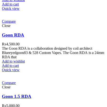
Add to cart
Quick view
Compare
Close
Goon RDA
₨
4,500.00
The Goon RDA is a collaboration designed by coil architect
Blueeyedgoon83 & 528 Custom Vapes. The Goon RDA is a 24mm
RDA that
Add to wishlist
Add to cart
Quick view
Compare
Close
Goon 1.5 RDA
₨
5,000.00