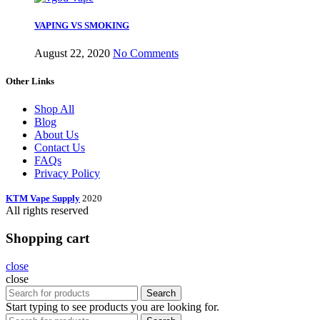
VAPING VS SMOKING
August 22, 2020
No Comments
Other Links
Shop All
Blog
About Us
Contact Us
FAQs
Privacy Policy
KTM Vape Supply
2020
All rights reserved
Shopping cart
close
close
Search
Start typing to see products you are looking for.