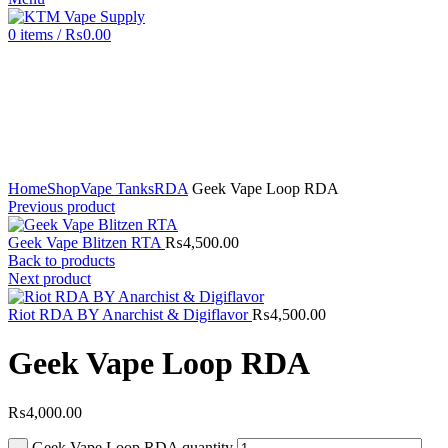
0
items
/
₨
0.00
Click to enlarge
Home
Shop
Vape Tanks
RDA
Geek Vape Loop RDA
Previous product
Geek Vape Blitzen RTA
₨
4,500.00
Back to products
Next product
Riot RDA BY Anarchist & Digiflavor
₨
4,500.00
Geek Vape Loop RDA
₨
4,000.00
Geek Vape Loop RDA quantity