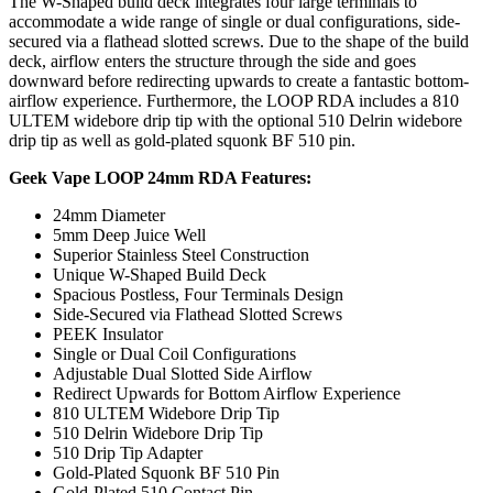
The W-Shaped build deck integrates four large terminals to
accommodate a wide range of single or dual configurations, side-
secured via a flathead slotted screws. Due to the shape of the build
deck, airflow enters the structure through the side and goes
downward before redirecting upwards to create a fantastic bottom-
airflow experience. Furthermore, the LOOP RDA includes a 810
ULTEM widebore drip tip with the optional 510 Delrin widebore
drip tip as well as gold-plated squonk BF 510 pin.
Geek Vape LOOP 24mm RDA Features:
24mm Diameter
5mm Deep Juice Well
Superior Stainless Steel Construction
Unique W-Shaped Build Deck
Spacious Postless, Four Terminals Design
Side-Secured via Flathead Slotted Screws
PEEK Insulator
Single or Dual Coil Configurations
Adjustable Dual Slotted Side Airflow
Redirect Upwards for Bottom Airflow Experience
810 ULTEM Widebore Drip Tip
510 Delrin Widebore Drip Tip
510 Drip Tip Adapter
Gold-Plated Squonk BF 510 Pin
Gold-Plated 510 Contact Pin