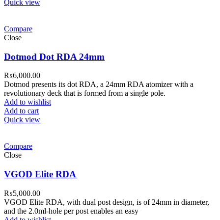
Quick view
Compare
Close
Dotmod Dot RDA 24mm
₨
6,000.00
Dotmod presents its dot RDA, a 24mm RDA atomizer with a
revolutionary deck that is formed from a single pole.
Add to wishlist
Add to cart
Quick view
Compare
Close
VGOD Elite RDA
₨
5,000.00
VGOD Elite RDA, with dual post design, is of 24mm in diameter,
and the 2.0ml-hole per post enables an easy
Add to wishlist