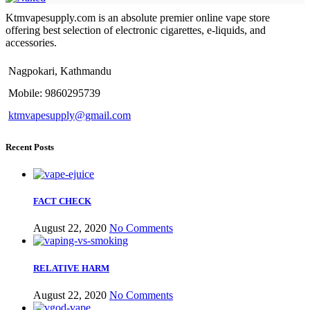
Ktmvapesupply.com is an absolute premier online vape store
offering best selection of electronic cigarettes, e-liquids, and
accessories.
Nagpokari, Kathmandu
Mobile: 9860295739
ktmvapesupply@gmail.com
Recent Posts
FACT CHECK
August 22, 2020
No Comments
RELATIVE HARM
August 22, 2020
No Comments