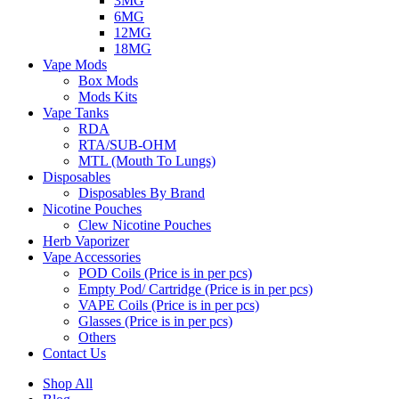
3MG
6MG
12MG
18MG
Vape Mods
Box Mods
Mods Kits
Vape Tanks
RDA
RTA/SUB-OHM
MTL (Mouth To Lungs)
Disposables
Disposables By Brand
Nicotine Pouches
Clew Nicotine Pouches
Herb Vaporizer
Vape Accessories
POD Coils (Price is in per pcs)
Empty Pod/ Cartridge (Price is in per pcs)
VAPE Coils (Price is in per pcs)
Glasses (Price is in per pcs)
Others
Contact Us
Shop All