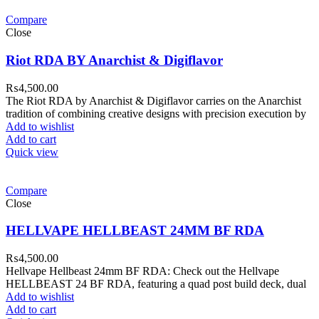
Compare
Close
Riot RDA BY Anarchist & Digiflavor
₨
4,500.00
The Riot RDA by Anarchist & Digiflavor carries on the Anarchist
tradition of combining creative designs with precision execution by
Add to wishlist
Add to cart
Quick view
Compare
Close
HELLVAPE HELLBEAST 24MM BF RDA
₨
4,500.00
Hellvape Hellbeast 24mm BF RDA: Check out the Hellvape
HELLBEAST 24 BF RDA, featuring a quad post build deck, dual
Add to wishlist
Add to cart