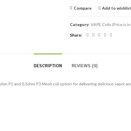
Compare
Add to wishlis
Category:
VAPE Coils (Price is in
Share
DESCRIPTION
REVIEWS (0)
hm P1 and 0.3ohm P3 Mesh coil option for delivering delicious vapor and