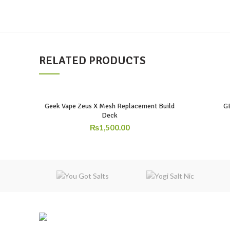
RELATED PRODUCTS
Geek Vape Zeus X Mesh Replacement Build
G
Deck
₨
1,500.00