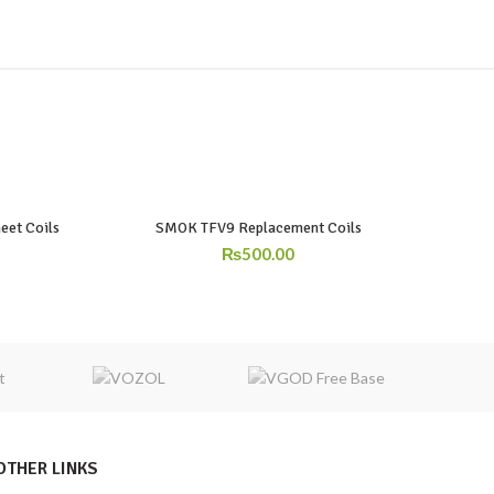
eet Coils
SMOK TFV9 Replacement Coils
₨
500.00
OTHER LINKS