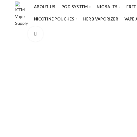
ABOUT US
POD SYSTEM
NIC SALTS
FREE
NICOTINE POUCHES
HERB VAPORIZER
VAPE 
Click to enlarge