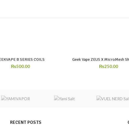
EEKVAPE B SERIES COILS
Geek Vape ZEUS X MicroMesh Sh
₨
500.00
₨
250.00
RECENT POSTS