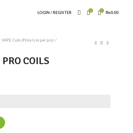
0
0
LOGIN / REGISTER
₨
0.00
VAPE Coils (Price is in per pcs)
 PRO COILS
ity