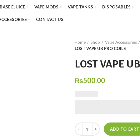
 BASE EJUICE
VAPE MODS
VAPE TANKS
DISPOSABLES
ACCESSORIES
CONTACT US
Home
Shop
Vape Accessories
LOST VAPE UB PRO COILS
LOST VAPE UB
₨
500.00
LOST VAPE UB PRO COILS quant
ADD TO CART