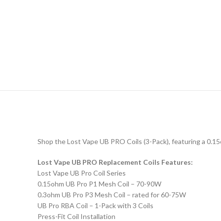
Shop the Lost Vape UB PRO Coils (3-Pack), featuring a 0.15o
Lost Vape UB PRO Replacement Coils Features:
Lost Vape UB Pro Coil Series
0.15ohm UB Pro P1 Mesh Coil – 70-90W
0.3ohm UB Pro P3 Mesh Coil – rated for 60-75W
UB Pro RBA Coil – 1-Pack with 3 Coils
Press-Fit Coil Installation