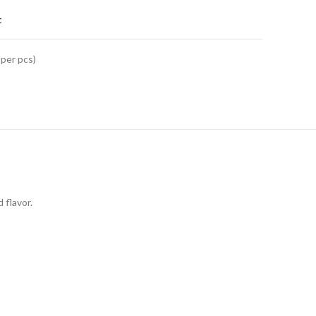
t
 per pcs)
 flavor.