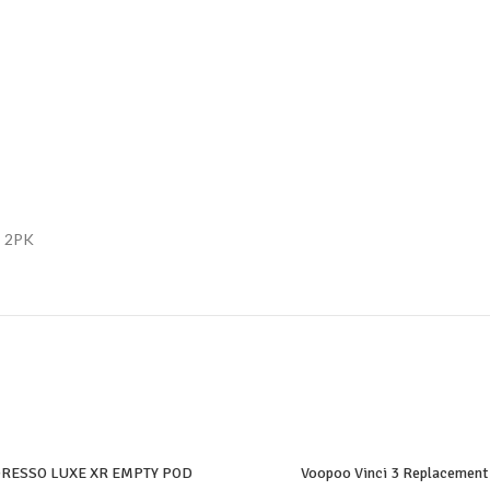
– 2PK
RESSO LUXE XR EMPTY POD
Voopoo Vinci 3 Replacement