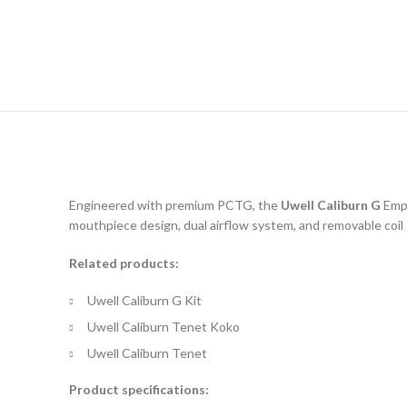
Engineered with premium PCTG, the
Uwell Caliburn G
Empt
mouthpiece design, dual airflow system, and removable coil
Related products:
Uwell Caliburn G Kit
Uwell Caliburn Tenet Koko
Uwell Caliburn Tenet
Product specifications: