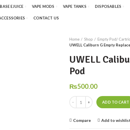
 BASE EJUICE
VAPE MODS
VAPE TANKS
DISPOSABLES
ACCESSORIES
CONTACT US
Home
Shop
Empty Pod/ Cartridg
UWELL Caliburn G Empty Replac
UWELL Calibu
Pod
₨
500.00
UWELL Caliburn G Empty Replace
ADD TO CART
Compare
Add to wishlis