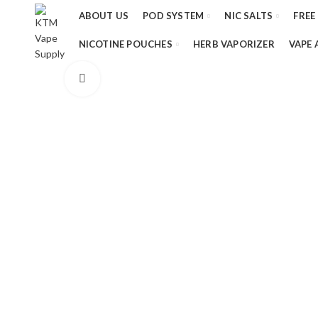
ABOUT US
POD SYSTEM
NIC SALTS
FREE
NICOTINE POUCHES
HERB VAPORIZER
VAPE 
Click to enlarge