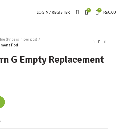
0
0
LOGIN / REGISTER
₨
0.00
e (Price is in per pcs)
ement Pod
rn G Empty Replacement
ment Pod quantity
t