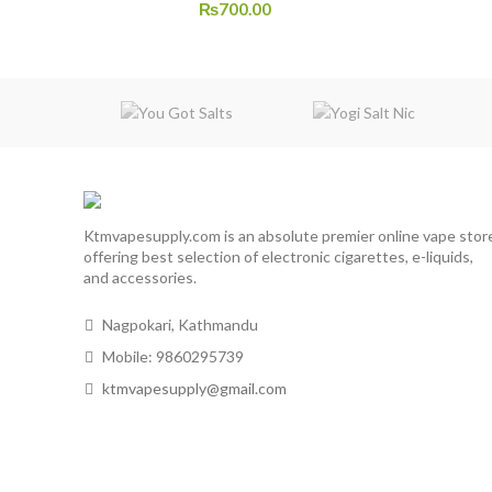
₨
700.00
Ktmvapesupply.com is an absolute premier online vape stor
offering best selection of electronic cigarettes, e-liquids,
and accessories.
Nagpokari, Kathmandu
Mobile: 9860295739
ktmvapesupply@gmail.com