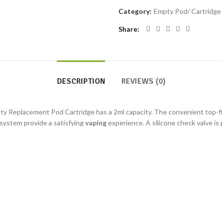
Category:
Empty Pod/ Cartridge (
Share
DESCRIPTION
REVIEWS (0)
y Replacement Pod Cartridge has a 2ml capacity. The convenient top-fill
 system provide a satisfying
vaping
experience. A silicone check valve is 