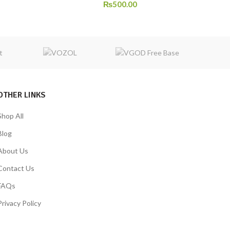
₨
500.00
OTHER LINKS
Shop All
Blog
About Us
Contact Us
FAQs
Privacy Policy