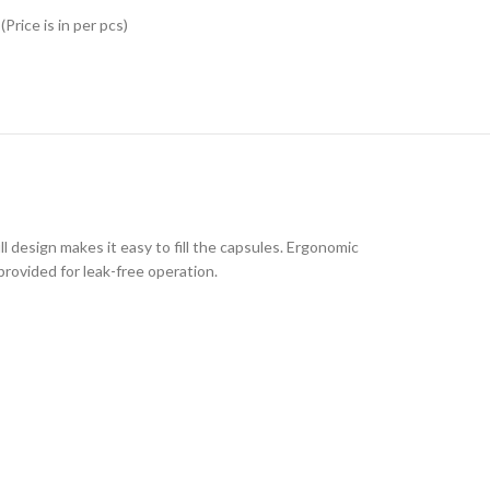
Price is in per pcs)
 design makes it easy to fill the capsules. Ergonomic
provided for leak-free operation.