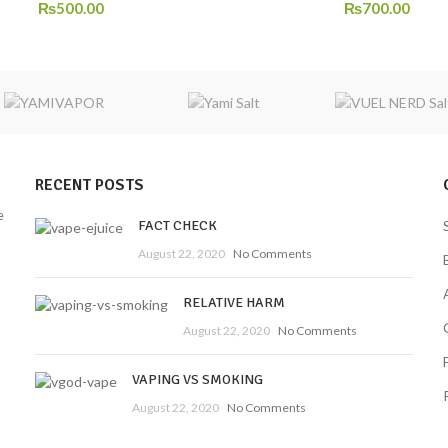
₨
500.00
₨
700.00
RECENT POSTS
e
FACT CHECK
August 22, 2020
No Comments
RELATIVE HARM
August 22, 2020
No Comments
VAPING VS SMOKING
August 22, 2020
No Comments