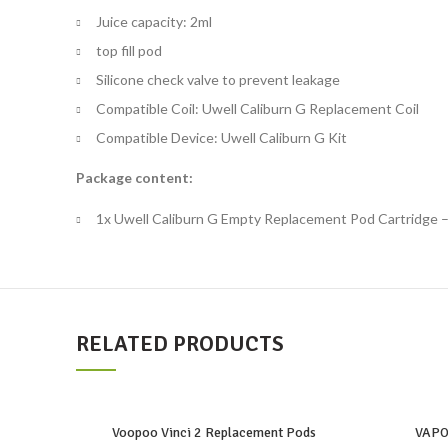
Juice capacity: 2ml
top fill pod
Silicone check valve to prevent leakage
Compatible Coil: Uwell Caliburn G Replacement Coil
Compatible Device: Uwell Caliburn G Kit
Package content:
1x Uwell Caliburn G Empty Replacement Pod Cartridge 
RELATED PRODUCTS
Voopoo Vinci 2 Replacement Pods
VAPO