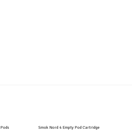
 Pods
Smok Nord 4 Empty Pod Cartridge