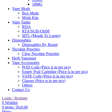
18MG
Vape Mods
Box Mods
Mods Kits
Vape Tanks
RDA
RTA/SUB-OHM
MTL (Mouth To Lungs)
Disposables
Disposables By Brand
Nicotine Pouches
Clew Nicotine Pouches
Herb Vaporizer
Vape Accessories
POD Coils (Price is in per pcs)
Empty Pod/ Cartridge (Price is in per pcs)
VAPE Coils (Price is in per pcs)
Glasses (Price is in per pcs)
Others
Contact Us
Login / Register
0
Wishlist
0
items
/
₨
0.00
Menu