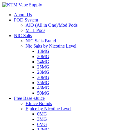
About Us
POD System
AIO (All in One)/Mod Pods
MTL Pods
NIC Salts
NIC Salts Brand
Nic Salts by Nicotine Level
18MG
20MG
24MG
25MG
28MG
30MG
35MG
48MG
50MG
Free Base eJuice
EJuice Brands
Ejuice by Nicotine Level
0MG
3MG
6MG
12MG