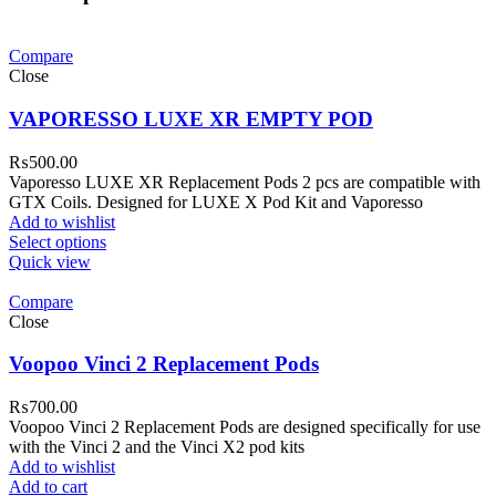
Compare
Close
VAPORESSO LUXE XR EMPTY POD
₨
500.00
Vaporesso LUXE XR Replacement Pods 2 pcs are compatible with
GTX Coils. Designed for LUXE X Pod Kit and Vaporesso
Add to wishlist
Select options
Quick view
Compare
Close
Voopoo Vinci 2 Replacement Pods
₨
700.00
Voopoo Vinci 2 Replacement Pods are designed specifically for use
with the Vinci 2 and the Vinci X2 pod kits
Add to wishlist
Add to cart