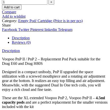
Add to cart
Compare
Add to wishlist
Category:
Empty Pod/ Cartridge (Price is in per pcs)
Share
Facebook
Twitter
Pinterest
linkedin
Telegram
Description
Reviews (0)
Description
Voopoo PnP II / PnP 2 – Replacement Pod Pack suitable for the
Drag E60 and Drag H80S
Designed in a compact unibody, PnP II upgraded the space
utilization with a screwed mouthpiece and a rotating air adjustment
gear at the bottom. It realizes an easy top filling and air adjustment.
Meanwhile, with the suggested Dual In One tech coils, you will
enjoy a rich cloud and fine taste.
These are the XL extended Voopoo PnP 2, Voopoo PnP II –
4.5ml
capacity pods
and are a perfect replacement for the smaller versions
included with the kit