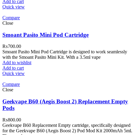
Add to cart
Quick view
Compare
Close
Smoant Pasito Mini Pod Cartridge
₨
700.00
Smoant Pasito Mini Pod Cartridge is designed to work seamlessly
with the Smoant Pasito Mini Kit. With a 3.5ml vape
Add to wishlist
Add to cart
Quick view
Compare
Close
Geekvape B60 (Aegis Boost 2) Replacement Empty
Pods
₨
800.00
Geekvape B60 Replacement Empty cartridge, specifically designed
for the Geekvape B60 (Aegis Boost 2) Pod Mod Kit 2000mAh 5ml.