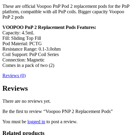
These are official Voopoo PnP Pod 2 replacement pods for the PnP
platform, compatible with all PnP coils. Bigger capacity Voopoo
PnP 2 pods
VOOPOO PnP 2 Replacement Pods Features:
Capacity: 4.5mL
Fill: Sliding Top Fill
Pod Material: PCTG
Resistance Range: 0.1-3.0ohm
Coil Support: PnP Coil Series
Connection: Magnetic
Comes in a pack of two (2)
Reviews (0)
Reviews
There are no reviews yet.
Be the first to review “Voopoo PNP 2 Replacement Pods”
You must be
logged in
to post a review.
Related products