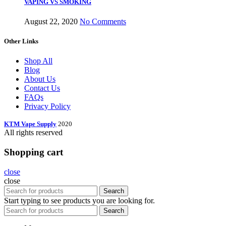
VAPING VS SMOKING
August 22, 2020
No Comments
Other Links
Shop All
Blog
About Us
Contact Us
FAQs
Privacy Policy
KTM Vape Supply
2020
All rights reserved
Shopping cart
close
close
Search
Start typing to see products you are looking for.
Search