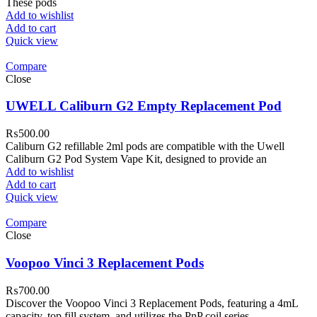
These pods
Add to wishlist
Add to cart
Quick view
Compare
Close
UWELL Caliburn G2 Empty Replacement Pod
₨
500.00
Caliburn G2 refillable 2ml pods are compatible with the Uwell
Caliburn G2 Pod System Vape Kit, designed to provide an
Add to wishlist
Add to cart
Quick view
Compare
Close
Voopoo Vinci 3 Replacement Pods
₨
700.00
Discover the Voopoo Vinci 3 Replacement Pods, featuring a 4mL
capacity, top fill system, and utilizes the PnP coil series