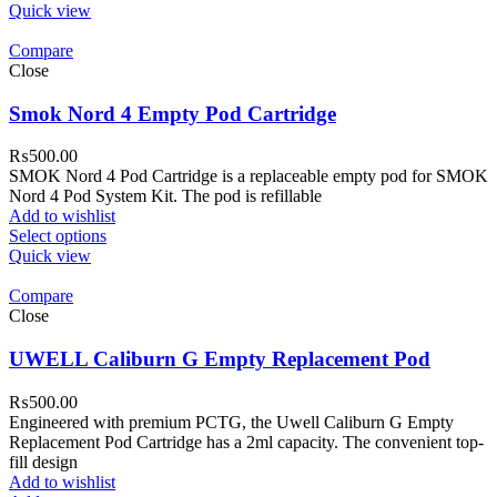
Quick view
Compare
Close
Smok Nord 4 Empty Pod Cartridge
₨
500.00
SMOK Nord 4 Pod Cartridge is a replaceable empty pod for SMOK
Nord 4 Pod System Kit. The pod is refillable
Add to wishlist
Select options
Quick view
Compare
Close
UWELL Caliburn G Empty Replacement Pod
₨
500.00
Engineered with premium PCTG, the Uwell Caliburn G Empty
Replacement Pod Cartridge has a 2ml capacity. The convenient top-
fill design
Add to wishlist