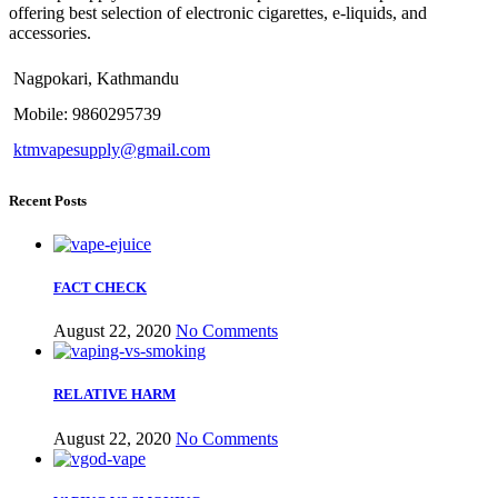
offering best selection of electronic cigarettes, e-liquids, and
accessories.
Nagpokari, Kathmandu
Mobile: 9860295739
ktmvapesupply@gmail.com
Recent Posts
FACT CHECK
August 22, 2020
No Comments
RELATIVE HARM
August 22, 2020
No Comments