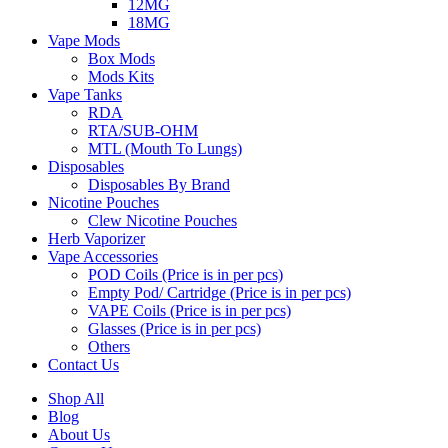
12MG
18MG
Vape Mods
Box Mods
Mods Kits
Vape Tanks
RDA
RTA/SUB-OHM
MTL (Mouth To Lungs)
Disposables
Disposables By Brand
Nicotine Pouches
Clew Nicotine Pouches
Herb Vaporizer
Vape Accessories
POD Coils (Price is in per pcs)
Empty Pod/ Cartridge (Price is in per pcs)
VAPE Coils (Price is in per pcs)
Glasses (Price is in per pcs)
Others
Contact Us
Shop All
Blog
About Us