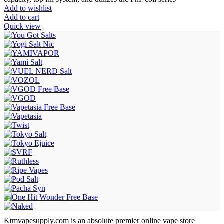
Add to wishlist
Add to cart
Quick view
Ktmvapesupply.com is an absolute premier online vape store