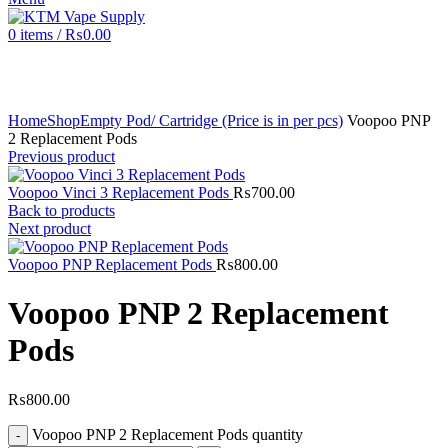
0
items
/
₨
0.00
Click to enlarge
Home
Shop
Empty Pod/ Cartridge (Price is in per pcs)
Voopoo PNP
2 Replacement Pods
Previous product
Voopoo Vinci 3 Replacement Pods
₨
700.00
Back to products
Next product
Voopoo PNP Replacement Pods
₨
800.00
Voopoo PNP 2 Replacement
Pods
₨
800.00
Voopoo PNP 2 Replacement Pods quantity