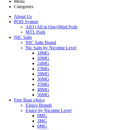
Menu
Categories
About Us
POD System
AIO (All in One)/Mod Pods
MTL Pods
NIC Salts
NIC Salts Brand
Nic Salts by Nicotine Level
18MG
20MG
24MG
25MG
28MG
30MG
35MG
48MG
50MG
Free Base eJuice
EJuice Brands
Ejuice by Nicotine Level
0MG
3MG
6MG