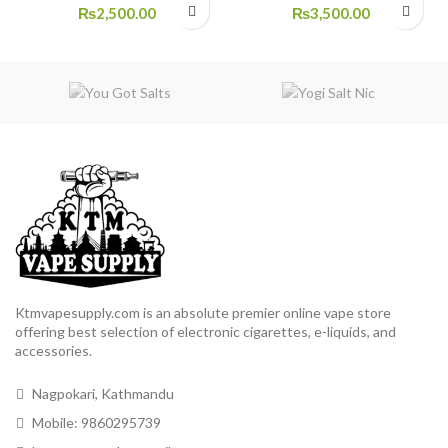
₨
2,500.00
₨
3,500.00
Ktmvapesupply.com is an absolute premier online vape store
offering best selection of electronic cigarettes, e-liquids, and
accessories.
Nagpokari, Kathmandu
Mobile: 9860295739