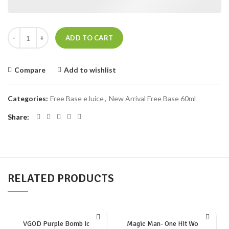
TOKYO ICED CRANBERRY RASPBERRY quantity
ADD TO CART
Compare
Add to wishlist
Categories:
Free Base eJuice
,
New Arrival Free Base 60ml
Share
RELATED PRODUCTS
VGOD Purple Bomb Iced
Magic Man- One Hit Wonder