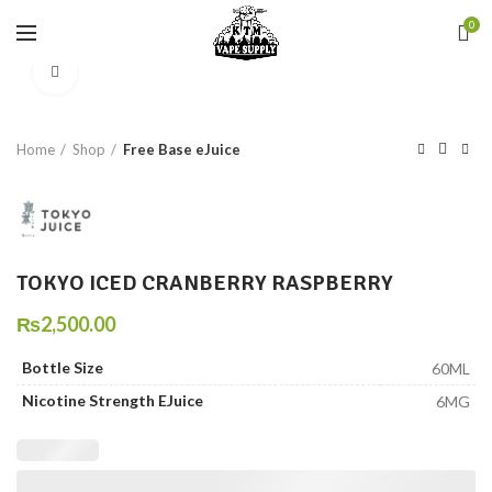
0
Click to enlarge
Home
Shop
Free Base eJuice
TOKYO ICED CRANBERRY RASPBERRY
₨
2,500.00
Bottle Size
60ML
Nicotine Strength EJuice
6MG