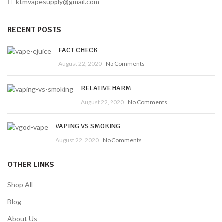
ktmvapesupply@gmail.com
RECENT POSTS
FACT CHECK
August 22, 2020
No Comments
RELATIVE HARM
August 22, 2020
No Comments
VAPING VS SMOKING
August 22, 2020
No Comments
OTHER LINKS
Shop All
Blog
About Us