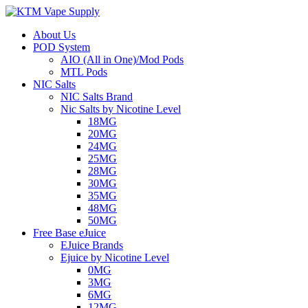
About Us
POD System
AIO (All in One)/Mod Pods
MTL Pods
NIC Salts
NIC Salts Brand
Nic Salts by Nicotine Level
18MG
20MG
24MG
25MG
28MG
30MG
35MG
48MG
50MG
Free Base eJuice
EJuice Brands
Ejuice by Nicotine Level
0MG
3MG
6MG
12MG