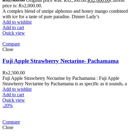
₨
2,500.00
Original price was: ₨2,500.00.
₨
2,000.00
Current
price is: ₨2,000.00.
A complex blend of unripe alphonso and honey mango combined
with ice for a taste of pure paradise. Dinner Lady’s
Add to wishlist
Add to cart
Quick view
Compare
Close
Fuji Apple Strawberry Nectarine- Pachamama
₨
2,500.00
Fuji Apple Strawberry Nectarine by Pachamama : Fuji Apple
Strawberry Nectarine by Pachamama is as specific as it sounds, a
Add to wishlist
Add to cart
Quick view
-20%
Compare
Close