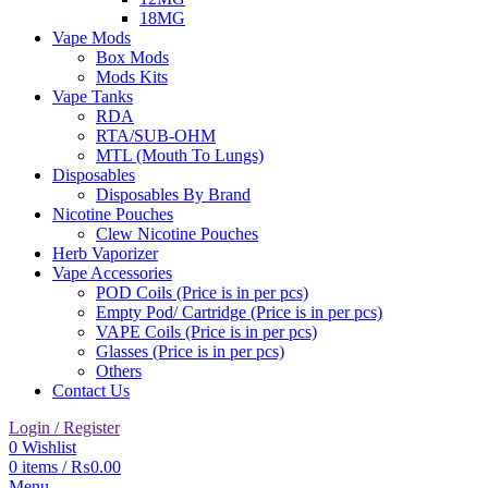
18MG
Vape Mods
Box Mods
Mods Kits
Vape Tanks
RDA
RTA/SUB-OHM
MTL (Mouth To Lungs)
Disposables
Disposables By Brand
Nicotine Pouches
Clew Nicotine Pouches
Herb Vaporizer
Vape Accessories
POD Coils (Price is in per pcs)
Empty Pod/ Cartridge (Price is in per pcs)
VAPE Coils (Price is in per pcs)
Glasses (Price is in per pcs)
Others
Contact Us
Login / Register
0
Wishlist
0
items
/
₨
0.00
Menu