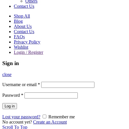
Others
Contact Us
Shop All
Blog
About Us
Contact Us
FAQs
Privacy Policy
Wishlist
Login / Register
Sign in
close
Username or email
*
Password
*
Log in
Lost your password?
Remember me
No account yet?
Create an Account
Scroll To Top