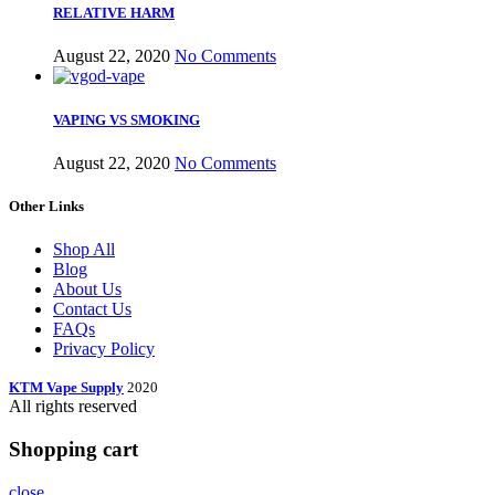
RELATIVE HARM
August 22, 2020
No Comments
VAPING VS SMOKING
August 22, 2020
No Comments
Other Links
Shop All
Blog
About Us
Contact Us
FAQs
Privacy Policy
KTM Vape Supply
2020
All rights reserved
Shopping cart
close