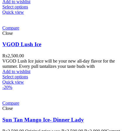
Add to wishlist
Select options
Quick view
Compare
Close
VGOD Lush Ice
₨
2,500.00
VGOD Lush Ice juice will be your new all-day flavor for the
summer. Every pull tantalizes your taste buds with
Add to wishlist
Select options
Quick view
-20%
Compare
Close
Sun Tan Mango Ice- Dinner Lady