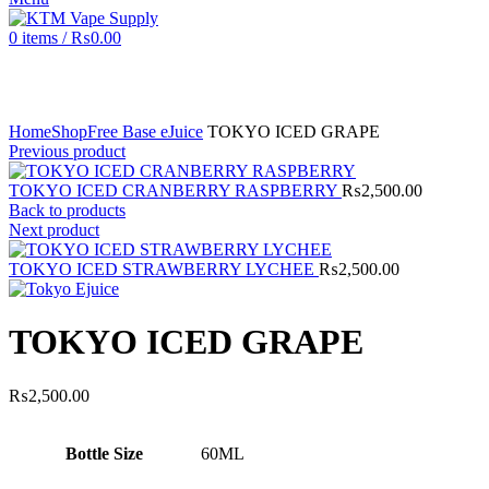
0
items
/
₨
0.00
Click to enlarge
Home
Shop
Free Base eJuice
TOKYO ICED GRAPE
Previous product
TOKYO ICED CRANBERRY RASPBERRY
₨
2,500.00
Back to products
Next product
TOKYO ICED STRAWBERRY LYCHEE
₨
2,500.00
TOKYO ICED GRAPE
₨
2,500.00
Bottle Size
60ML