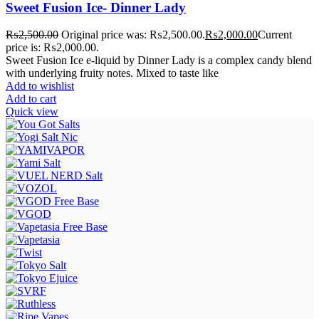
Sweet Fusion Ice- Dinner Lady
₨
2,500.00
Original price was: ₨2,500.00.
₨
2,000.00
Current
price is: ₨2,000.00.
Sweet Fusion Ice e-liquid by Dinner Lady is a complex candy blend
with underlying fruity notes. Mixed to taste like
Add to wishlist
Add to cart
Quick view