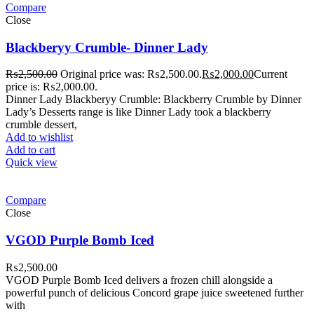
Compare
Close
Blackberyy Crumble- Dinner Lady
₨
2,500.00
Original price was: ₨2,500.00.
₨
2,000.00
Current
price is: ₨2,000.00.
Dinner Lady Blackberyy Crumble: Blackberry Crumble by Dinner
Lady’s Desserts range is like Dinner Lady took a blackberry
crumble dessert,
Add to wishlist
Add to cart
Quick view
Compare
Close
VGOD Purple Bomb Iced
₨
2,500.00
VGOD Purple Bomb Iced delivers a frozen chill alongside a
powerful punch of delicious Concord grape juice sweetened further
with