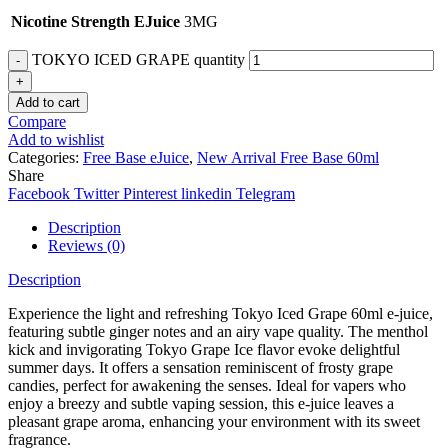
Nicotine Strength EJuice
3MG
TOKYO ICED GRAPE quantity
Add to cart
Compare
Add to wishlist
Categories:
Free Base eJuice
,
New Arrival Free Base 60ml
Share
Facebook
Twitter
Pinterest
linkedin
Telegram
Description
Reviews (0)
Description
Experience the light and refreshing Tokyo Iced Grape 60ml e-juice,
featuring subtle ginger notes and an airy vape quality. The menthol
kick and invigorating Tokyo Grape Ice flavor evoke delightful
summer days. It offers a sensation reminiscent of frosty grape
candies, perfect for awakening the senses. Ideal for vapers who
enjoy a breezy and subtle vaping session, this e-juice leaves a
pleasant grape aroma, enhancing your environment with its sweet
fragrance.