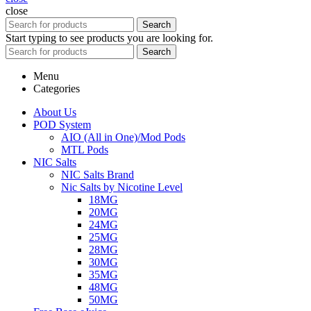
close
Search
Start typing to see products you are looking for.
Search
Menu
Categories
About Us
POD System
AIO (All in One)/Mod Pods
MTL Pods
NIC Salts
NIC Salts Brand
Nic Salts by Nicotine Level
18MG
20MG
24MG
25MG
28MG
30MG
35MG
48MG
50MG