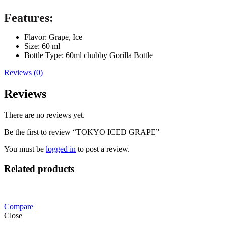
Features:
Flavor: Grape, Ice
Size: 60 ml
Bottle Type: 60ml chubby Gorilla Bottle
Reviews (0)
Reviews
There are no reviews yet.
Be the first to review “TOKYO ICED GRAPE”
You must be
logged in
to post a review.
Related products
Compare
Close