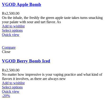
VGOD Apple Bomb
₨
2,500.00
On the inhale, the freshly the green apple taste takes turns smacking
your palate with sour and tart flavor. As
Add to wishlist
Select options
Quick view
Compare
Close
VGOD Berry Bomb Iced
₨
2,500.00
No matter how impressive is your vaping practice and what kind of
flavors it involves, as there are always new
Add to wishlist
Select options
Quick view
-20%