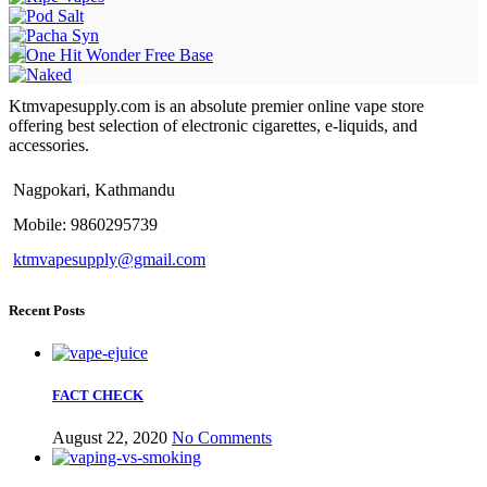
Ktmvapesupply.com is an absolute premier online vape store
offering best selection of electronic cigarettes, e-liquids, and
accessories.
Nagpokari, Kathmandu
Mobile: 9860295739
ktmvapesupply@gmail.com
Recent Posts
FACT CHECK
August 22, 2020
No Comments