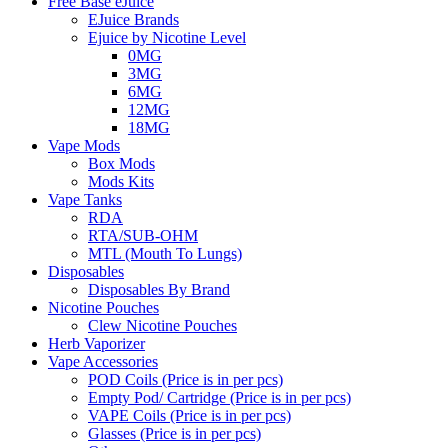
Free Base eJuice
EJuice Brands
Ejuice by Nicotine Level
0MG
3MG
6MG
12MG
18MG
Vape Mods
Box Mods
Mods Kits
Vape Tanks
RDA
RTA/SUB-OHM
MTL (Mouth To Lungs)
Disposables
Disposables By Brand
Nicotine Pouches
Clew Nicotine Pouches
Herb Vaporizer
Vape Accessories
POD Coils (Price is in per pcs)
Empty Pod/ Cartridge (Price is in per pcs)
VAPE Coils (Price is in per pcs)
Glasses (Price is in per pcs)