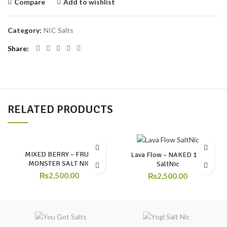
Compare
Add to wishlist
Category:
NIC Salts
Share
RELATED PRODUCTS
MIXED BERRY – FRUIT
Lava Flow – NAKED 100
MONSTER SALT NIC
SaltNic
₨
2,500.00
₨
2,500.00