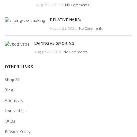
August 22, 2020
No Comments
RELATIVE HARM
August 22, 2020
No Comments
VAPING VS SMOKING
August 22, 2020
No Comments
OTHER LINKS
Shop All
Blog
About Us
Contact Us
FAQs
Privacy Policy