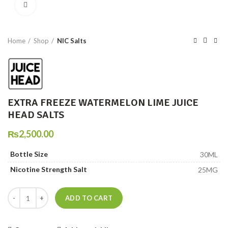
Click to enlarge
Home
Shop
NIC Salts
EXTRA FREEZE WATERMELON LIME JUICE
HEAD SALTS
₨
2,500.00
Bottle Size
30ML
Nicotine Strength Salt
25MG
EXTRA FREEZE WATERMELON LIME JUICE HEAD SALTS quantity
ADD TO CART