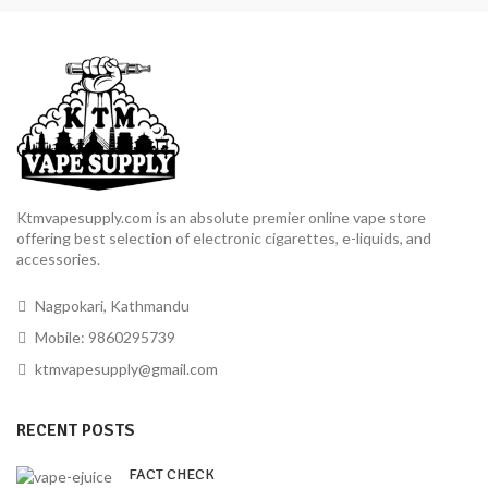
Ktmvapesupply.com is an absolute premier online vape store
offering best selection of electronic cigarettes, e-liquids, and
accessories.
Nagpokari, Kathmandu
Mobile: 9860295739
ktmvapesupply@gmail.com
RECENT POSTS
FACT CHECK