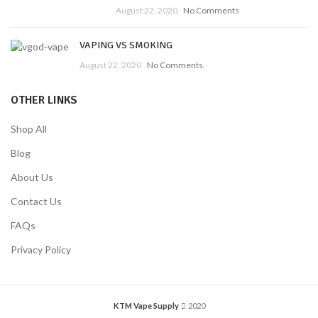
August 22, 2020
No Comments
VAPING VS SMOKING
August 22, 2020
No Comments
OTHER LINKS
Shop All
Blog
About Us
Contact Us
FAQs
Privacy Policy
KTM Vape Supply
2020