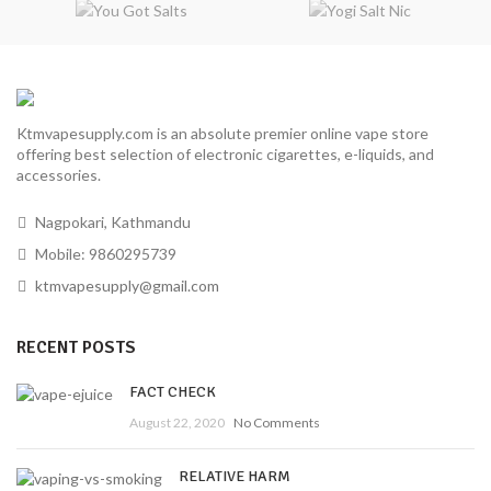
Ktmvapesupply.com is an absolute premier online vape store
offering best selection of electronic cigarettes, e-liquids, and
accessories.
Nagpokari, Kathmandu
Mobile: 9860295739
ktmvapesupply@gmail.com
RECENT POSTS
FACT CHECK
August 22, 2020
No Comments
RELATIVE HARM