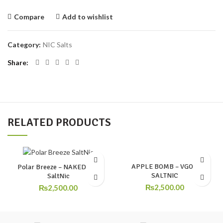
Compare
Add to wishlist
Category:
NIC Salts
Share
RELATED PRODUCTS
APPLE BOMB – VGOD
Polar Breeze – NAKED 100
SALTNIC
SaltNic
₨
2,500.00
₨
2,500.00