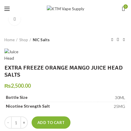
0
Click to enlarge
Home
Shop
NIC Salts
EXTRA FREEZE ORANGE MANGO JUICE HEAD
SALTS
₨
2,500.00
Bottle Size
30ML
Nicotine Strength Salt
25MG
EXTRA FREEZE ORANGE MANGO JUICE HEAD SALTS quantity
ADD TO CART