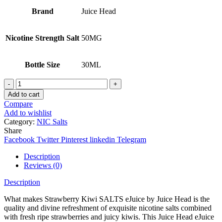
Brand
Juice Head
Nicotine Strength Salt
50MG
Bottle Size
30ML
STRAWBERRY
KIWI
Add to cart
JUICE
Compare
HEAD
Add to wishlist
SALTS
Category:
NIC Salts
quantity
Share
Facebook
Twitter
Pinterest
linkedin
Telegram
Description
Reviews (0)
Description
What makes Strawberry Kiwi SALTS eJuice by Juice Head is the
quality and divine refreshment of exquisite nicotine salts combined
with fresh ripe strawberries and juicy kiwis. This Juice Head eJuice