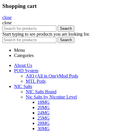
Shopping cart
close
close
Search
Start typing to see products you are looking for.
Search
Menu
Categories
About Us
POD System
AIO (All in One)/Mod Pods
MTL Pods
NIC Salts
NIC Salts Brand
Nic Salts by Nicotine Level
18MG
20MG
24MG
25MG
28MG
30MG