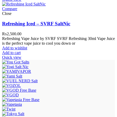
Compare
Close
Refreshing Iced – SVRF SaltNic
₨
2,500.00
Refreshing Vape Juice by SVRF SVRF Refreshing 30ml Vape Juice
is the perfect vape juice to cool you down or
Add to wishlist
Add to cart
Quick view