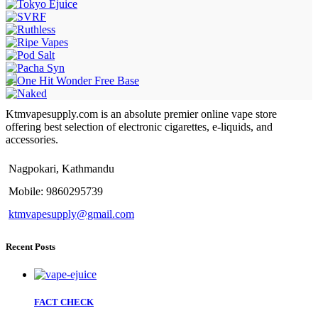
Ktmvapesupply.com is an absolute premier online vape store
offering best selection of electronic cigarettes, e-liquids, and
accessories.
Nagpokari, Kathmandu
Mobile: 9860295739
ktmvapesupply@gmail.com
Recent Posts
FACT CHECK