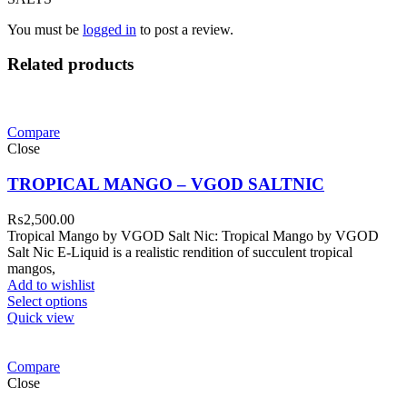
You must be
logged in
to post a review.
Related products
Compare
Close
TROPICAL MANGO – VGOD SALTNIC
₨
2,500.00
Tropical Mango by VGOD Salt Nic: Tropical Mango by VGOD
Salt Nic E-Liquid is a realistic rendition of succulent tropical
mangos,
Add to wishlist
Select options
Quick view
Compare
Close