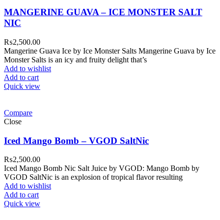
MANGERINE GUAVA – ICE MONSTER SALT
NIC
₨
2,500.00
Mangerine Guava Ice by Ice Monster Salts Mangerine Guava by Ice
Monster Salts is an icy and fruity delight that’s
Add to wishlist
Add to cart
Quick view
Compare
Close
Iced Mango Bomb – VGOD SaltNic
₨
2,500.00
Iced Mango Bomb Nic Salt Juice by VGOD: Mango Bomb by
VGOD SaltNic is an explosion of tropical flavor resulting
Add to wishlist
Add to cart
Quick view