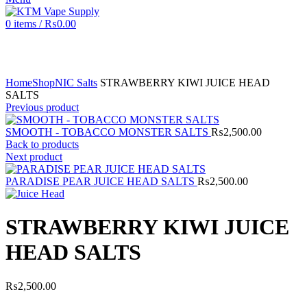
0
items
/
₨
0.00
Click to enlarge
Home
Shop
NIC Salts
STRAWBERRY KIWI JUICE HEAD
SALTS
Previous product
SMOOTH - TOBACCO MONSTER SALTS
₨
2,500.00
Back to products
Next product
PARADISE PEAR JUICE HEAD SALTS
₨
2,500.00
STRAWBERRY KIWI JUICE
HEAD SALTS
₨
2,500.00