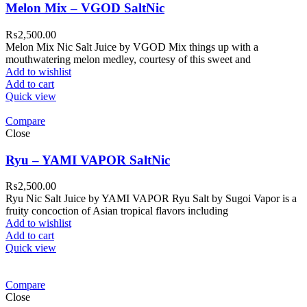
Melon Mix – VGOD SaltNic
₨
2,500.00
Melon Mix Nic Salt Juice by VGOD Mix things up with a
mouthwatering melon medley, courtesy of this sweet and
Add to wishlist
Add to cart
Quick view
Compare
Close
Ryu – YAMI VAPOR SaltNic
₨
2,500.00
Ryu Nic Salt Juice by YAMI VAPOR Ryu Salt by Sugoi Vapor is a
fruity concoction of Asian tropical flavors including
Add to wishlist
Add to cart
Quick view
Compare
Close