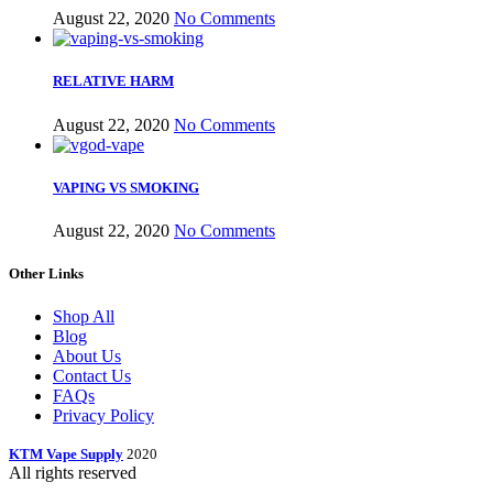
August 22, 2020
No Comments
RELATIVE HARM
August 22, 2020
No Comments
VAPING VS SMOKING
August 22, 2020
No Comments
Other Links
Shop All
Blog
About Us
Contact Us
FAQs
Privacy Policy
KTM Vape Supply
2020
All rights reserved