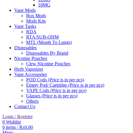
18MG
Vape Mods
Box Mods
Mods Kits
Vape Tanks
RDA
RTA/SUB-OHM
MTL (Mouth To Lungs)
Disposables
Disposables By Brand
Nicotine Pouches
Clew Nicotine Pouches
Herb Vaporizer
Vape Accessories
POD Coils (Price is in per pcs)
Empty Pod/ Cartridge (Price is in per pcs)
VAPE Coils (Price is in per pcs)
Glasses (Price is in per pcs)
Others
Contact Us
Login / Register
0
Wishlist
0
items
/
₨
0.00
Menu