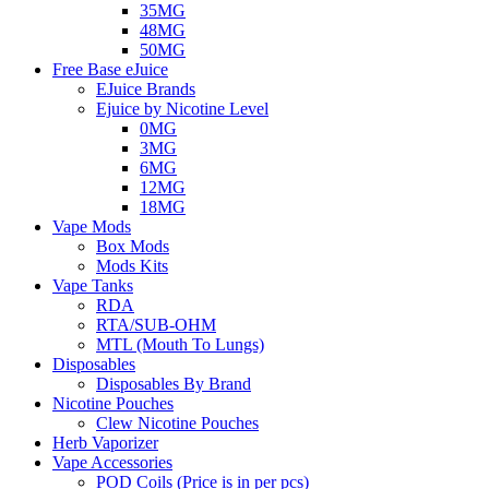
35MG
48MG
50MG
Free Base eJuice
EJuice Brands
Ejuice by Nicotine Level
0MG
3MG
6MG
12MG
18MG
Vape Mods
Box Mods
Mods Kits
Vape Tanks
RDA
RTA/SUB-OHM
MTL (Mouth To Lungs)
Disposables
Disposables By Brand
Nicotine Pouches
Clew Nicotine Pouches
Herb Vaporizer
Vape Accessories
POD Coils (Price is in per pcs)