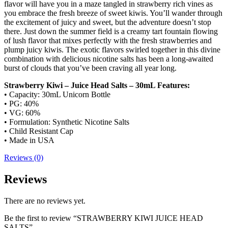
flavor will have you in a maze tangled in strawberry rich vines as
you embrace the fresh breeze of sweet kiwis. You’ll wander through
the excitement of juicy and sweet, but the adventure doesn’t stop
there. Just down the summer field is a creamy tart fountain flowing
of lush flavor that mixes perfectly with the fresh strawberries and
plump juicy kiwis. The exotic flavors swirled together in this divine
combination with delicious nicotine salts has been a long-awaited
burst of clouds that you’ve been craving all year long.
Strawberry Kiwi – Juice Head Salts – 30mL Features:
• Capacity: 30mL Unicorn Bottle
• PG: 40%
• VG: 60%
• Formulation: Synthetic Nicotine Salts
• Child Resistant Cap
• Made in USA
Reviews (0)
Reviews
There are no reviews yet.
Be the first to review “STRAWBERRY KIWI JUICE HEAD
SALTS”