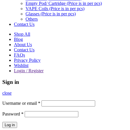
Empty Pod/ Cartridge (Price is in per pcs)
VAPE Coils (Price is in per pcs)
Glasses (Price is in per pcs)
Others
Contact Us
Shop All
Blog
About Us
Contact Us
FAQs
Privacy Policy
Wishlist
Login / Register
Sign in
close
Username or email
*
Password
*
Log in