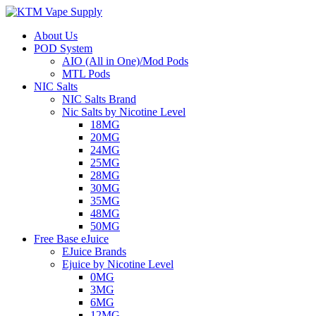
About Us
POD System
AIO (All in One)/Mod Pods
MTL Pods
NIC Salts
NIC Salts Brand
Nic Salts by Nicotine Level
18MG
20MG
24MG
25MG
28MG
30MG
35MG
48MG
50MG
Free Base eJuice
EJuice Brands
Ejuice by Nicotine Level
0MG
3MG
6MG
12MG