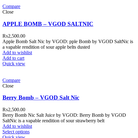
Compare
Close
APPLE BOMB – VGOD SALTNIC
₨
2,500.00
Apple Bomb Salt Nic by VGOD: pple Bomb by VGOD SaltNic is
a vapable rendition of sour apple belts dusted
Add to wishlist
Add to cart
Quick view
Compare
Close
Berry Bomb – VGOD Salt Nic
₨
2,500.00
Berry Bomb Nic Salt Juice by VGOD: Berry Bomb by VGOD
SaltNic is a vapable rendition of sour strawberry belt
Add to wishlist
Select options
Quick view