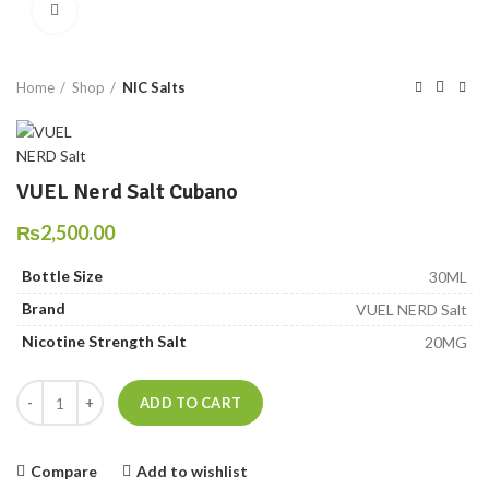
Click to enlarge
Home
Shop
NIC Salts
VUEL Nerd Salt Cubano
₨
2,500.00
Bottle Size
30ML
Brand
VUEL NERD Salt
Nicotine Strength Salt
20MG
VUEL Nerd Salt Cubano quantity
ADD TO CART
Compare
Add to wishlist