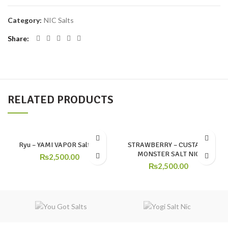
Category:
NIC Salts
Share
RELATED PRODUCTS
Ryu – YAMI VAPOR SaltNic
STRAWBERRY – CUSTARD
MONSTER SALT NIC
₨
2,500.00
₨
2,500.00