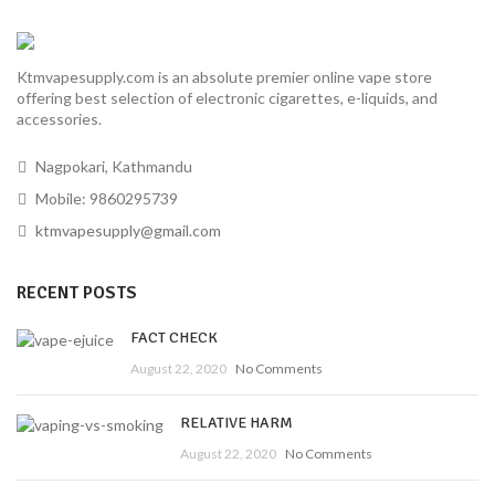
Ktmvapesupply.com is an absolute premier online vape store
offering best selection of electronic cigarettes, e-liquids, and
accessories.
Nagpokari, Kathmandu
Mobile: 9860295739
ktmvapesupply@gmail.com
RECENT POSTS
FACT CHECK
August 22, 2020
No Comments
RELATIVE HARM
August 22, 2020
No Comments